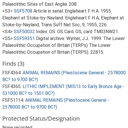
Palaeolithic Sites of East Anglia. 208.
<S3>
SSF5708
Article in serial: Engleheart F H A. 1955.
Elephant at Stoke-by-Nayland. Engleheart F H A, Elephant at
Stoke-by-Nayland, Trans Suff Nat Soc, 9, 1955, 226.
<S4>
SSF50032
Index: OS. OS Card. OS, card TM03NW21.
<S5>
SSF59351
Digital archive: Wymer, J.J.. 1999. The Lower
Palaeolithic Occupation of Britain (TERPs) The Lower
Palaeolithic Occupation of Britain (TERPS). 22815.
Finds (3)
FSF4364:
ANIMAL REMAINS (Pleistocene General - 2578000
BC? to 9700 BC?)
FSF4365:
LITHIC IMPLEMENT (MIS13 to Early Bronze Age -
531000 BC? to 1501 BC?)
FSF51114:
ANIMAL REMAINS (Pleistocene General -
2578000 BC? to 9700 BC?)
Protected Status/Designation
None recorded