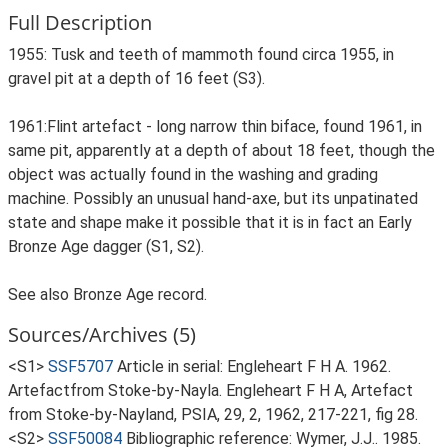
Full Description
1955: Tusk and teeth of mammoth found circa 1955, in
gravel pit at a depth of 16 feet (S3).
1961:Flint artefact - long narrow thin biface, found 1961, in
same pit, apparently at a depth of about 18 feet, though the
object was actually found in the washing and grading
machine. Possibly an unusual hand-axe, but its unpatinated
state and shape make it possible that it is in fact an Early
Bronze Age dagger (S1, S2).
See also Bronze Age record.
Sources/Archives (5)
<S1>
SSF5707
Article in serial: Engleheart F H A. 1962.
Artefactfrom Stoke-by-Nayla. Engleheart F H A, Artefact
from Stoke-by-Nayland, PSIA, 29, 2, 1962, 217-221, fig 28.
<S2>
SSF50084
Bibliographic reference: Wymer, J.J.. 1985.