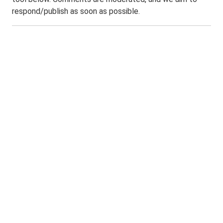
respond/publish as soon as possible.