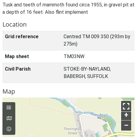
Tusk and teeth of mammoth found circa 1955, in gravel pit at
a depth of 16 feet. Also flint implement
Location
Grid reference
Centred TM 009 350 (293m by
275m)
Map sheet
TM03NW
Civil Parish
STOKE-BY-NAYLAND,
BABERGH, SUFFOLK
Map
+
–