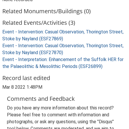
Related Monuments/Buildings (0)
Related Events/Activities (3)
Event - Intervention: Casual Observation, Thorington Street,
Stoke by Nayland (ESF27869)
Event - Intervention: Casual Observation, Thorington Street,
Stoke by Nayland (ESF27870)
Event - Interpretation: Enhancement of the Suffolk HER for
the Palaeolithic & Mesolithic Periods (ESF26899)
Record last edited
Mar 8 2022 1:48PM
Comments and Feedback
Do you have any more information about this record?
Please feel free to comment with information and
photographs, or ask any questions, using the "Disqus"
tool below. Comments are moderated, and we aim to