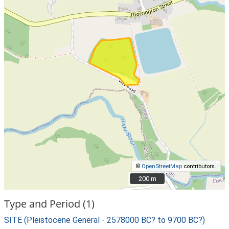
©
OpenStreetMap
contributors.
200 m
200 m
Type and Period (1)
SITE (Pleistocene General - 2578000 BC? to 9700 BC?)