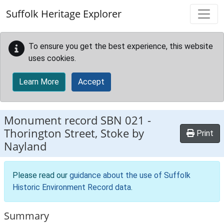
Skip to main content
Suffolk Heritage Explorer
To ensure you get the best experience, this website
uses cookies.
Learn More
Accept
Monument record
SBN 021
-
Thorington Street, Stoke by
Print
Nayland
Please read our
guidance about the use of Suffolk
Historic Environment Record data
.
Summary