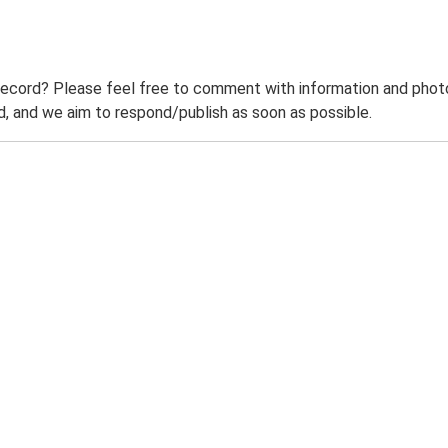
record? Please feel free to comment with information and photo
 and we aim to respond/publish as soon as possible.