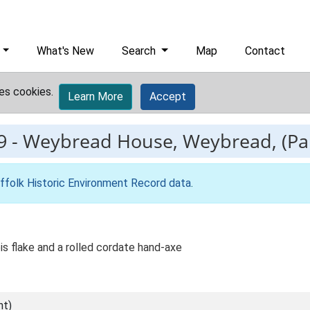
What's New
Search
Map
Contact
es cookies.
Learn More
Accept
9
-
Weybread House, Weybread, (Pala
ffolk Historic Environment Record data
.
ois flake and a rolled cordate hand-axe
nt)