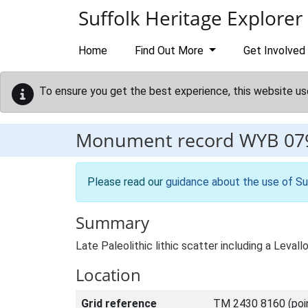
Skip to main content
Suffolk Heritage Explorer
Home
Find Out More
Get Involved
To ensure you get the best experience, this website us
Monument record
WYB 07
Please read our
guidance about the use of Su
Summary
Late Paleolithic lithic scatter including a Levall
Location
Grid reference
TM 2430 8160 (poi