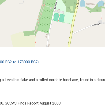
1000 BC? to 178000 BC?)
ng a Levallois flake and a rolled cordate hand-axe, found in a di
008. SCCAS Finds Report August 2008.