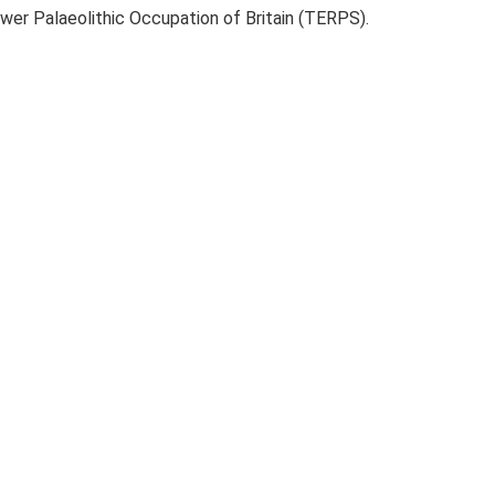
ower Palaeolithic Occupation of Britain (TERPS).