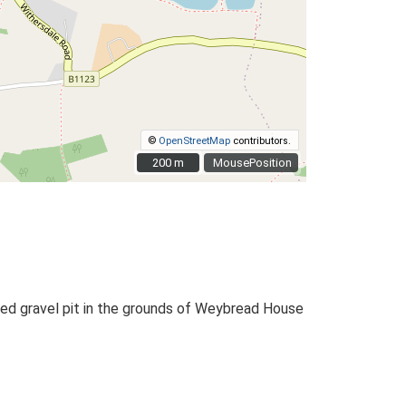
©
OpenStreetMap
contributors.
200 m
200 m
MousePosition
sused gravel pit in the grounds of Weybread House