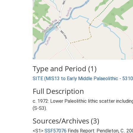
Type and Period (1)
SITE (MIS13 to Early Middle Palaeolithic - 53
Full Description
c. 1972: Lower Paleolithic lithic scatter includi
(S-S3).
Sources/Archives (3)
<S1>
SSF57076
Finds Report: Pendleton, C.. 2