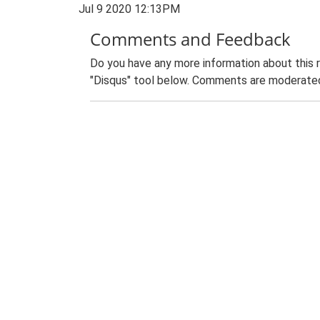
Jul 9 2020 12:13PM
Comments and Feedback
Do you have any more information about this 
"Disqus" tool below. Comments are moderated,