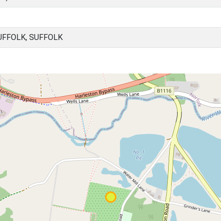
UFFOLK, SUFFOLK