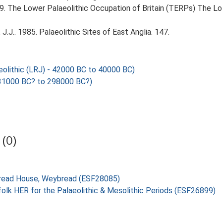
999. The Lower Palaeolithic Occupation of Britain (TERPs) The L
J.J.. 1985. Palaeolithic Sites of East Anglia. 147.
olithic (LRJ) - 42000 BC to 40000 BC)
1000 BC? to 298000 BC?)
(0)
ybread House, Weybread (ESF28085)
folk HER for the Palaeolithic & Mesolithic Periods (ESF26899)