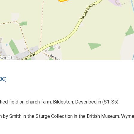
BC)
ed field on church farm, Bildeston. Described in (S1-S5).
 by Smith in the Sturge Collection in the British Museum. Wymer i