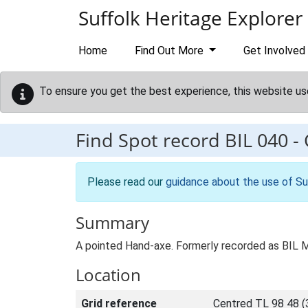
Skip to main content
Suffolk Heritage Explorer
Home
Find Out More
Get Involved
To ensure you get the best experience, this website us
Find Spot record
BIL 040
-
Please read our
guidance about the use of Su
Summary
A pointed Hand-axe. Formerly recorded as BIL 
Location
Grid reference
Centred TL 98 48 