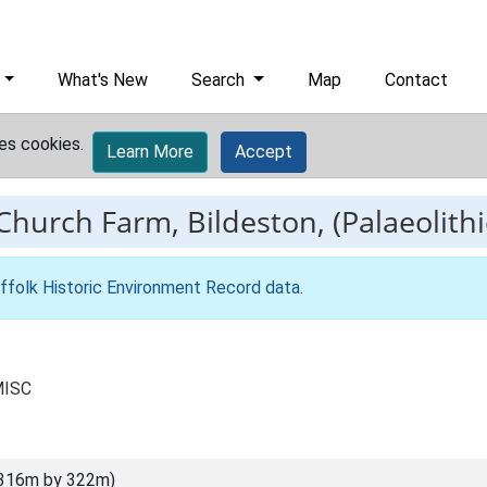
What's New
Search
Map
Contact
es cookies.
Learn More
Accept
Church Farm, Bildeston, (Palaeolithi
ffolk Historic Environment Record data
.
MISC
(316m by 322m)