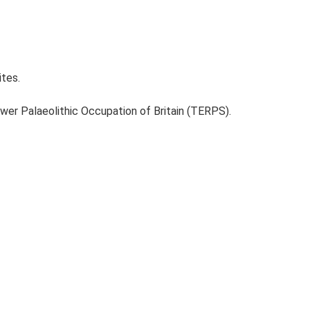
ites.
ower Palaeolithic Occupation of Britain (TERPS).