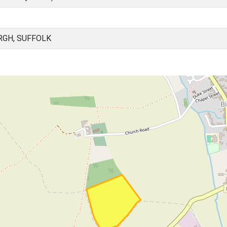
RGH, SUFFOLK