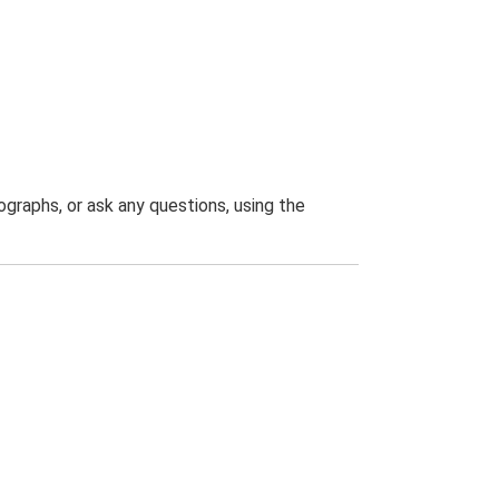
graphs, or ask any questions, using the