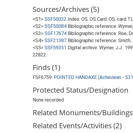
Sources/Archives (5)
<S1>
SSF50032
Index: OS. OS Card. OS, card 
<S2>
SSF50084
Bibliographic reference: Wymer, 
<S3>
SSF17674
Bibliographic reference: Roe, D
<S4>
SSF21387
Bibliographic reference: Smith, 
<S5>
SSF59351
Digital archive: Wymer, J.J.. 1
22822.
Finds (1)
FSF6759:
POINTED HANDAXE (Acheulean - 531
Protected Status/Designation
None recorded
Related Monuments/Buildings 
Related Events/Activities (2)