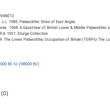
TL94NE13.
J.J.. 1985. Palaeolithic Sites of East Anglia.
erek.. 1968. A Gazetteer of British Lower & Middle Palaeolithic s
R.A. 1931. Sturge Collection.
999. The Lower Palaeolithic Occupation of Britain (TERPs) The L
000 BC to 298000 BC)
(0)