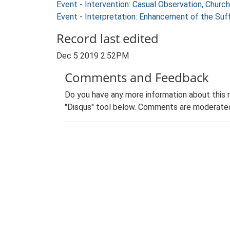
Event - Intervention: Casual Observation, Churc
Event - Interpretation: Enhancement of the Suf
Record last edited
Dec 5 2019 2:52PM
Comments and Feedback
Do you have any more information about this 
"Disqus" tool below. Comments are moderated,