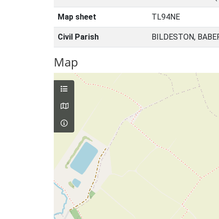
Map sheet
TL94NE
Civil Parish
BILDESTON, BABE
Map