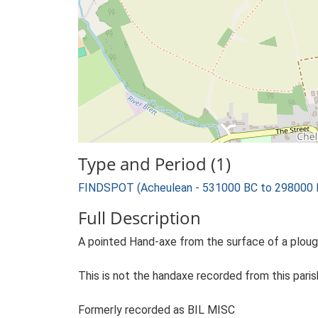
Type and Period (1)
FINDSPOT (Acheulean - 531000 BC to 298000 
Full Description
A pointed Hand-axe from the surface of a plough
This is not the handaxe recorded from this parish
Formerly recorded as BIL MISC