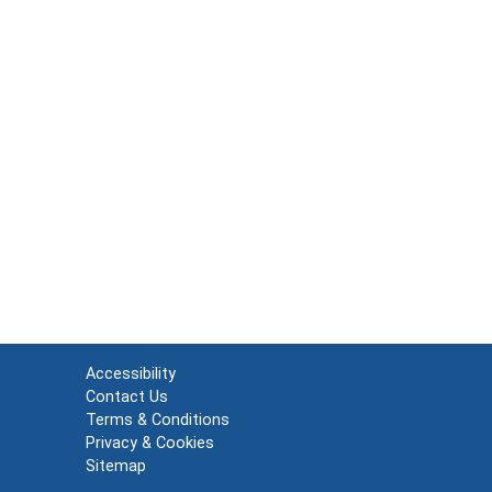
Accessibility
Contact Us
Terms & Conditions
Privacy & Cookies
Sitemap