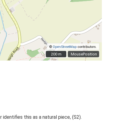
©
OpenStreetMap
contributors.
200 m
200 m
MousePosition
dentifies this as a natural piece, (S2).