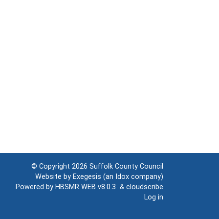
© Copyright 2026
Suffolk County Council
Website by
Exegesis
(an
Idox
company)
Powered by
HBSMR WEB v8.0.3
&
cloudscribe
Log in