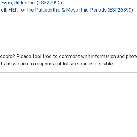
h Farm, Bildeston, (ESF27095)
folk HER for the Palaeolithic & Mesolithic Periods (ESF26899)
record? Please feel free to comment with information and photo
 and we aim to respond/publish as soon as possible.