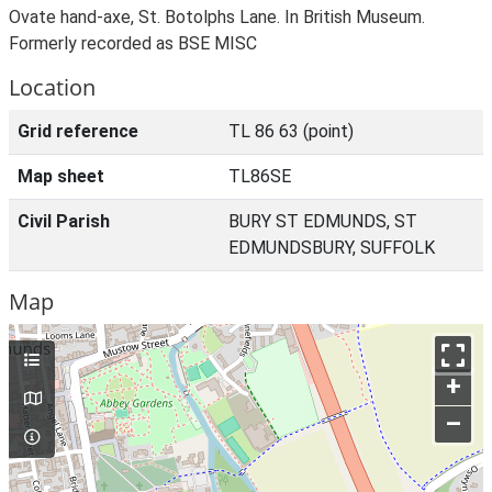
Ovate hand-axe, St. Botolphs Lane. In British Museum.
Formerly recorded as BSE MISC
Location
Grid reference
TL 86 63 (point)
Map sheet
TL86SE
Civil Parish
BURY ST EDMUNDS, ST
EDMUNDSBURY, SUFFOLK
Map
+
–