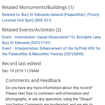
Related Monuments/Buildings (1)
Related to: Bury St Edmunds General (Palaeolithic). (Poorly
Located Find Spot) (BSE 531)
Related Events/Activities (2)
Event - Intervention: Casual Observation? St. Botolphs Lane,
Bury St Edmunds (ESF27141)
Event - Interpretation: Enhancement of the Suffolk HER for
the Palaeolithic & Mesolithic Periods (ESF26899)
Record last edited
Dec 19 2019 11:39AM
Comments and Feedback
Do you have any more information about this record?
Please feel free to comment with information and
photographs, or ask any questions, using the "Disqus"
tool below. Comments are moderated, and we aim to