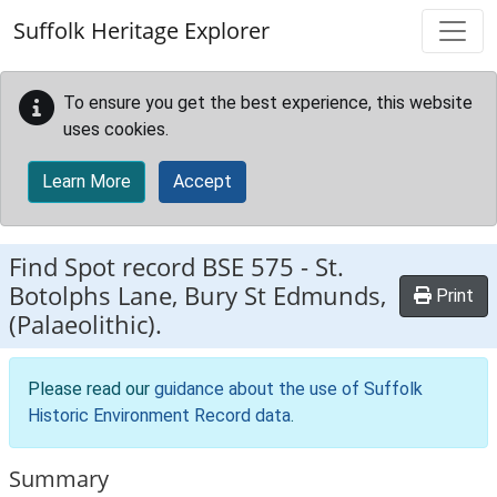
Skip to main content
Suffolk Heritage Explorer
To ensure you get the best experience, this website
uses cookies.
Learn More
Accept
Find Spot record
BSE 575
-
St.
Botolphs Lane, Bury St Edmunds,
Print
(Palaeolithic).
Please read our
guidance about the use of Suffolk
Historic Environment Record data
.
Summary