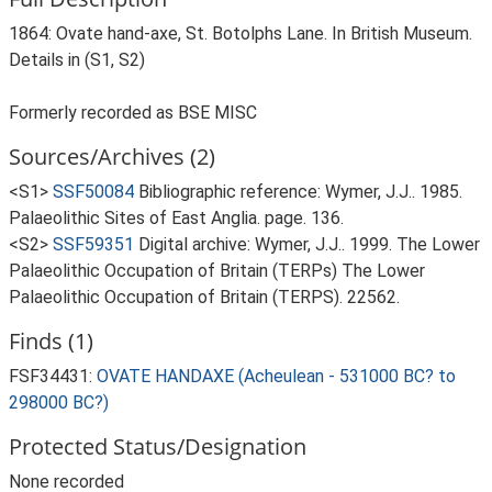
1864: Ovate hand-axe, St. Botolphs Lane. In British Museum.
Details in (S1, S2)
Formerly recorded as BSE MISC
Sources/Archives (2)
<S1>
SSF50084
Bibliographic reference: Wymer, J.J.. 1985.
Palaeolithic Sites of East Anglia. page. 136.
<S2>
SSF59351
Digital archive: Wymer, J.J.. 1999. The Lower
Palaeolithic Occupation of Britain (TERPs) The Lower
Palaeolithic Occupation of Britain (TERPS). 22562.
Finds (1)
FSF34431:
OVATE HANDAXE (Acheulean - 531000 BC? to
298000 BC?)
Protected Status/Designation
None recorded