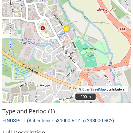
©
OpenStreetMap
contributors.
200 m
200 m
Type and Period (1)
FINDSPOT (Acheulean - 531000 BC? to 298000 BC?)
Full Description