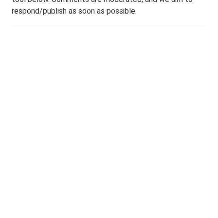
respond/publish as soon as possible.