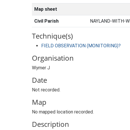
Map sheet
Civil Parish
NAYLAND-WITH-WI
Technique(s)
FIELD OBSERVATION (MONITORING)?
Organisation
Wymer J
Date
Not recorded.
Map
No mapped location recorded.
Description