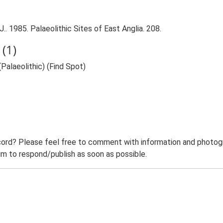
.. 1985. Palaeolithic Sites of East Anglia. 208.
(1)
(Palaeolithic) (Find Spot)
ord? Please feel free to comment with information and photogra
m to respond/publish as soon as possible.