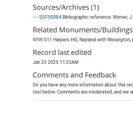
Sources/Archives (1)
---
SSF50084
Bibliographic reference: Wymer, J.J
Related Monuments/Buildings 
NYW 011
Harpers Hill, Nayland with Wissington, 
Record last edited
Jan 23 2025 11:23AM
Comments and Feedback
Do you have any more information about this rec
tool below. Comments are moderated, and we ai