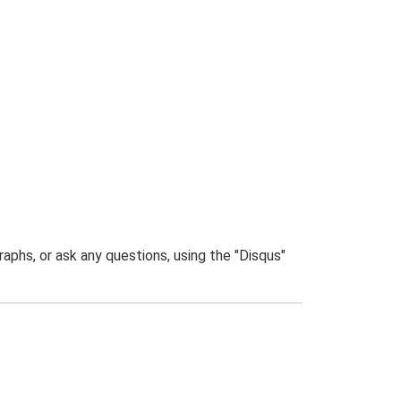
phs, or ask any questions, using the "Disqus"