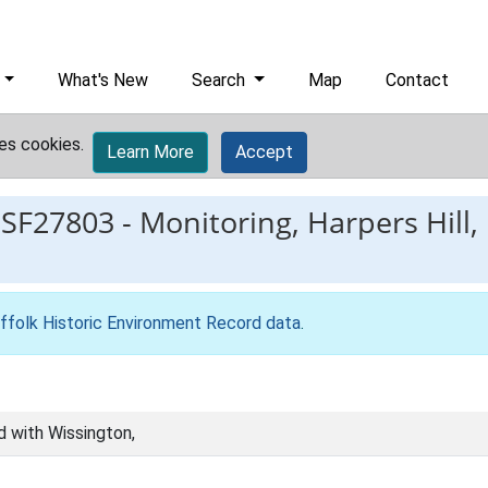
What's New
Search
Map
Contact
es cookies.
Learn More
Accept
ESF27803
-
Monitoring, Harpers Hill,
ffolk Historic Environment Record data
.
d with Wissington,