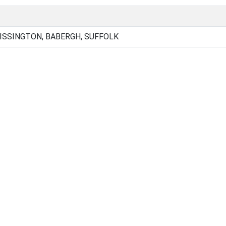
SSINGTON, BABERGH, SUFFOLK