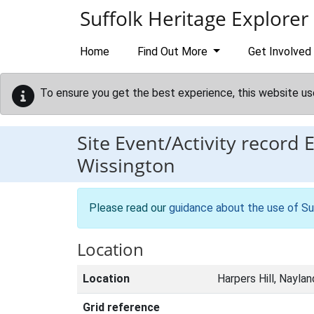
Skip to main content
Suffolk Heritage Explorer
Home
Find Out More
Get Involved
To ensure you get the best experience, this website us
Site Event/Activity record
Wissington
Please read our
guidance about the use of Su
Location
Location
Harpers Hill, Naylan
Grid reference