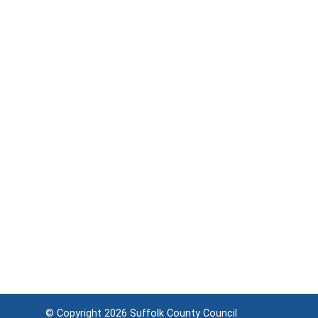
© Copyright 2026
Suffolk County Council