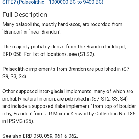
SITE? (Palaeolithic - 1000000 BC to 9400 BC)
Full Description
Many palaeoliths, mostly hand-axes, are recorded from
`Brandon' or `near Brandon'.
The majority probably derive from the Brandon Fields pit,
BRD 058. For list of locations, see (S1,S2).
Palaeolithic implements from Brandon are published in (S7-
S9, S3, S4).
Other supposed inter-glacial implements, many of which are
probably natural in origin, are published in (S7-S12, S3, S4),
and include a supposed flake implement `from top of boulder
clay, Brandon' from J R Moir ex Kenworthy Collection No. 185,
in IPSMG (S5).
See also BRD 058, 059, 061 & 062.