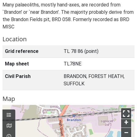
Many palaeoliths, mostly hand-axes, are recorded from
`Brandon' or `near Brandon'. The majority probably derive from
the Brandon Fields pit, BRD 058. Formerly recorded as BRD
MISC
Location
Grid reference
TL 78 86 (point)
Map sheet
TL78NE
Civil Parish
BRANDON, FOREST HEATH,
SUFFOLK
Map
+
–