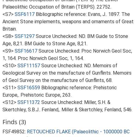
Palaeolithic Occupation of Britain (TERPS). 22752.
<S7>
SSF6117
Bibliographic reference: Evans, J.. 1897. The
Ancient Stone implements, weapons and ornaments of Great
Britain.
<S8>
SSF1297
Source Unchecked: ND. BM Guide to Stone
Age, 8,21. BM Guide to Stone Age, 8,21.
<S9>
SSF16617
Source Unchecked: Proc Norwich Geol Soc,
1, 164. Proc Norwich Geol Soc, 1, 164.
<S10>
SSF11157
Source Unchecked: ND. Memoirs of
Geological Survey on the manufacture of Gunflints. Memoirs
of Geol Survey on the manufacture of Gunflints, 68.
<S11>
SSF16559
Bibliographic reference: Prehistoric
Europe,. Prehistoric Europe, 263.
<S12>
SSF11372
Source Unchecked: Miller, S.H. &
Skertchley, S.B.J.. Fenland,. Miller & Skertchley, Fenland, 546.
Finds (3)
FSF49852:
RETOUCHED FLAKE (Palaeolithic - 1000000 BC