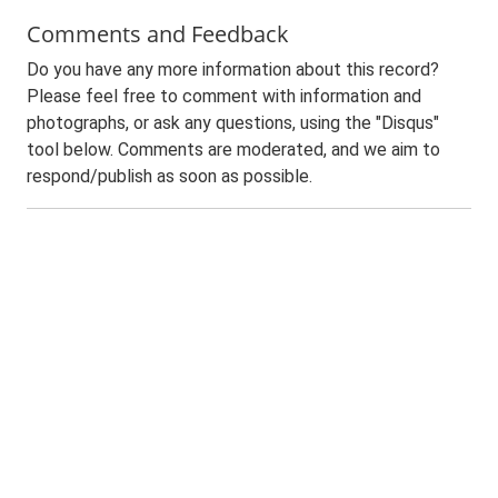
Comments and Feedback
Do you have any more information about this record?
Please feel free to comment with information and
photographs, or ask any questions, using the "Disqus"
tool below. Comments are moderated, and we aim to
respond/publish as soon as possible.