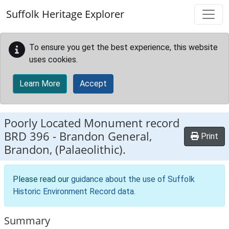
Skip to main content
Suffolk Heritage Explorer
To ensure you get the best experience, this website
uses cookies.
Learn More
Accept
Poorly Located Monument record
BRD 396
-
Brandon General,
Print
Brandon, (Palaeolithic).
Please read our
guidance about the use of Suffolk
Historic Environment Record data
.
Summary