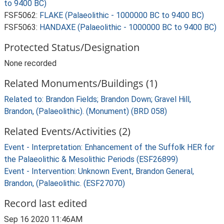
to 9400 BC)
FSF5062:
FLAKE (Palaeolithic - 1000000 BC to 9400 BC)
FSF5063:
HANDAXE (Palaeolithic - 1000000 BC to 9400 BC)
Protected Status/Designation
None recorded
Related Monuments/Buildings (1)
Related to: Brandon Fields; Brandon Down; Gravel Hill,
Brandon, (Palaeolithic). (Monument) (BRD 058)
Related Events/Activities (2)
Event - Interpretation: Enhancement of the Suffolk HER for
the Palaeolithic & Mesolithic Periods (ESF26899)
Event - Intervention: Unknown Event, Brandon General,
Brandon, (Palaeolithic. (ESF27070)
Record last edited
Sep 16 2020 11:46AM