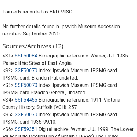
Formerly recorded as BRD MISC
No further details found in Ipswich Museum Accession
registers September 2020.
Sources/Archives (12)
<S1>
SSF50084
Bibliographic reference: Wymer, J.J.. 1985.
Palaeolithic Sites of East Anglia.
<S2>
SSF50070
Index: Ipswich Museum. IPSMG card.
IPSMG, card, Brandon Pal, undated.
<S3>
SSF50070
Index: Ipswich Museum. IPSMG card.
IPSMG, card Brandon General, undated.
<S4>
SSF54455
Bibliographic reference: 1911. Victoria
County History, Suffolk (VCH). 257.
<S5>
SSF50070
Index: Ipswich Museum. IPSMG card.
IPSMG, card 1936-99.10.
<S6>
SSF59351
Digital archive: Wymer, J.J.. 1999. The Lower
Palaeolithic Occupation of Britain (TERPs) The Lower