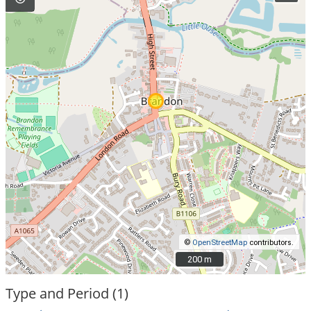
©
OpenStreetMap
contributors.
200 m
200 m
Type and Period (1)