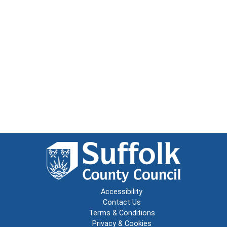
Accessibility
Contact Us
Terms & Conditions
Privacy & Cookies