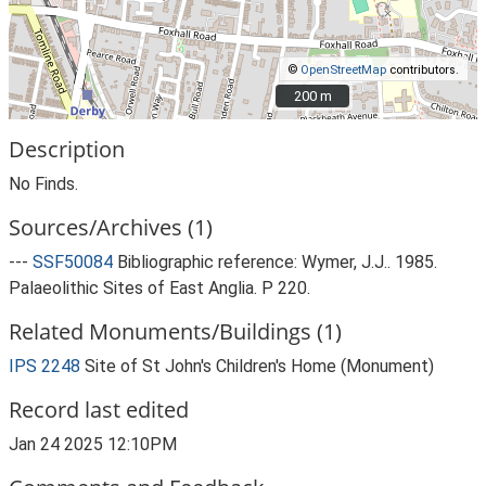
©
OpenStreetMap
contributors.
200 m
200 m
Description
No Finds.
Sources/Archives (1)
---
SSF50084
Bibliographic reference: Wymer, J.J.. 1985.
Palaeolithic Sites of East Anglia. P 220.
Related Monuments/Buildings (1)
IPS 2248
Site of St John's Children's Home (Monument)
Record last edited
Jan 24 2025 12:10PM