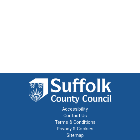
Accessibility
Contact Us
Terms & Conditions
Privacy & Cookies
Sitemap