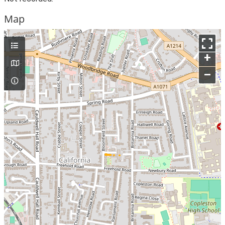
Map
+
–