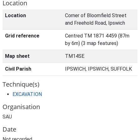
Location
Location
Corner of Bloomfield Street
and Freehold Road, Ipswich
Grid reference
Centred TM 1871 4459 (87m
by 6m) (3 map features)
Map sheet
TM14SE
Civil Parish
IPSWICH, IPSWICH, SUFFOLK
Technique(s)
EXCAVATION
Organisation
SAU
Date
Not recorded.