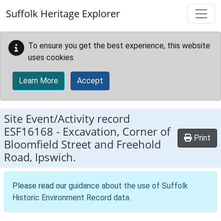
Skip to main content
Suffolk Heritage Explorer
To ensure you get the best experience, this website
uses cookies.
Learn More
Accept
Site Event/Activity record
ESF16168
-
Excavation, Corner of
Print
Bloomfield Street and Freehold
Road, Ipswich.
Please read our
guidance about the use of Suffolk
Historic Environment Record data
.