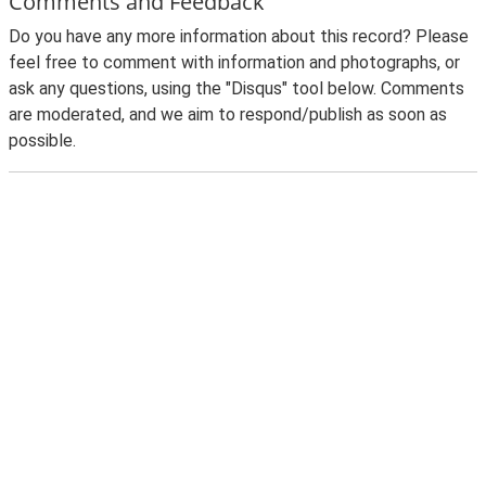
Comments and Feedback
Do you have any more information about this record? Please
feel free to comment with information and photographs, or
ask any questions, using the "Disqus" tool below. Comments
are moderated, and we aim to respond/publish as soon as
possible.