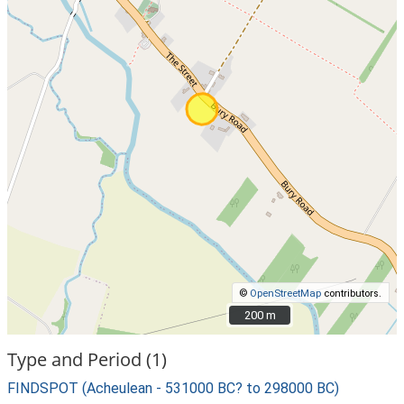
©
OpenStreetMap
contributors.
200 m
200 m
Type and Period (1)
FINDSPOT (Acheulean - 531000 BC? to 298000 BC)