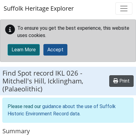
Skip to main content
Suffolk Heritage Explorer
To ensure you get the best experience, this website
uses cookies.
Learn More
Accept
Find Spot record
IKL 026
-
Mitchell's Hill, Icklingham,
Print
(Palaeolithic)
Please read our
guidance about the use of Suffolk
Historic Environment Record data
.
Summary