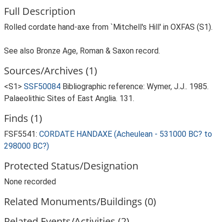
Full Description
Rolled cordate hand-axe from `Mitchell's Hill' in OXFAS (S1).
See also Bronze Age, Roman & Saxon record.
Sources/Archives (1)
<S1>
SSF50084
Bibliographic reference: Wymer, J.J.. 1985.
Palaeolithic Sites of East Anglia. 131.
Finds (1)
FSF5541:
CORDATE HANDAXE (Acheulean - 531000 BC? to
298000 BC?)
Protected Status/Designation
None recorded
Related Monuments/Buildings (0)
Related Events/Activities (2)