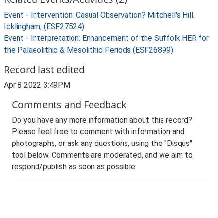
Event - Intervention: Casual Observation? Mitchell's Hill,
Icklingham, (ESF27524)
Event - Interpretation: Enhancement of the Suffolk HER for
the Palaeolithic & Mesolithic Periods (ESF26899)
Record last edited
Apr 8 2022 3:49PM
Comments and Feedback
Do you have any more information about this record?
Please feel free to comment with information and
photographs, or ask any questions, using the "Disqus"
tool below. Comments are moderated, and we aim to
respond/publish as soon as possible.