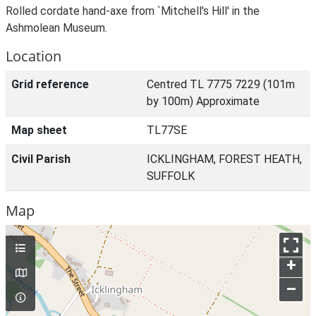
Rolled cordate hand-axe from `Mitchell's Hill' in the
Ashmolean Museum.
Location
Grid reference
Centred TL 7775 7229 (101m
by 100m) Approximate
Map sheet
TL77SE
Civil Parish
ICKLINGHAM, FOREST HEATH,
SUFFOLK
Map
+
–