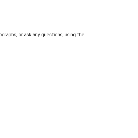
graphs, or ask any questions, using the