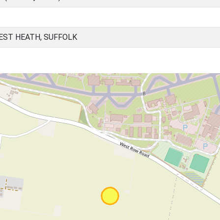
EST HEATH, SUFFOLK