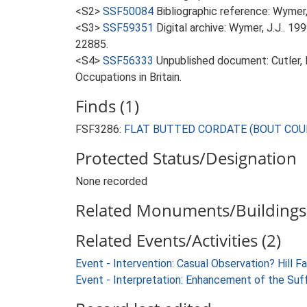
<S2>
SSF50084
Bibliographic reference: Wymer, 
<S3>
SSF59351
Digital archive: Wymer, J.J.. 1
22885.
<S4>
SSF56333
Unpublished document: Cutler,
Occupations in Britain.
Finds (1)
FSF3286:
FLAT BUTTED CORDATE (BOUT COUPE) 
Protected Status/Designation
None recorded
Related Monuments/Buildings 
Related Events/Activities (2)
Event - Intervention: Casual Observation? Hill F
Event - Interpretation: Enhancement of the Suf