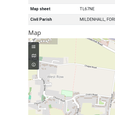
Map sheet
TL67NE
Civil Parish
MILDENHALL, FOR
Map