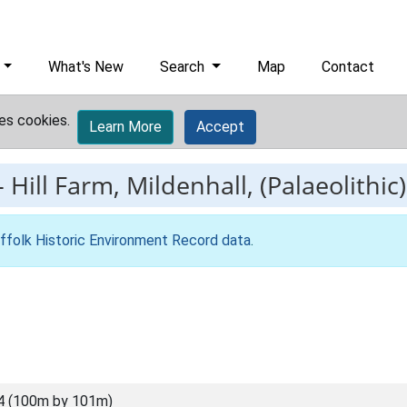
What's New
Search
Map
Contact
es cookies.
Learn More
Accept
-
Hill Farm, Mildenhall, (Palaeolithic)
ffolk Historic Environment Record data
.
4 (100m by 101m)