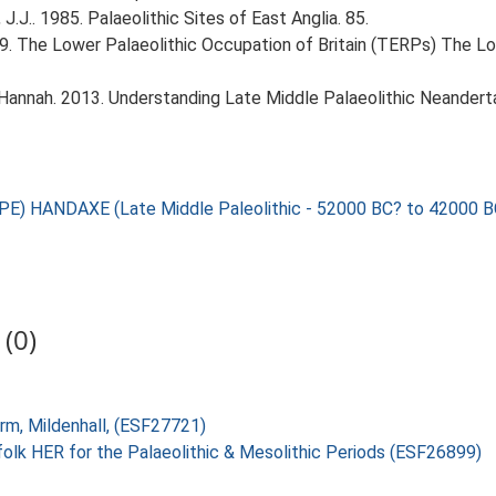
J.J.. 1985. Palaeolithic Sites of East Anglia. 85.
999. The Lower Palaeolithic Occupation of Britain (TERPs) The L
 Hannah. 2013. Understanding Late Middle Palaeolithic Neander
HANDAXE (Late Middle Paleolithic - 52000 BC? to 42000 B
(0)
arm, Mildenhall, (ESF27721)
folk HER for the Palaeolithic & Mesolithic Periods (ESF26899)