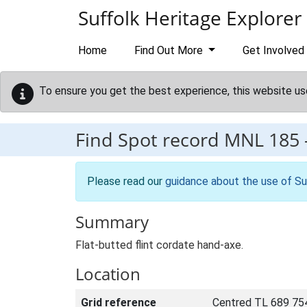
Skip to main content
Suffolk Heritage Explorer
Home
Find Out More
Get Involved
To ensure you get the best experience, this website us
Find Spot record
MNL 185
Please read our
guidance about the use of Su
Summary
Flat-butted flint cordate hand-axe.
Location
Grid reference
Centred TL 689 75