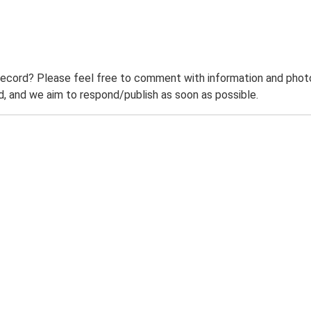
record? Please feel free to comment with information and photo
 and we aim to respond/publish as soon as possible.