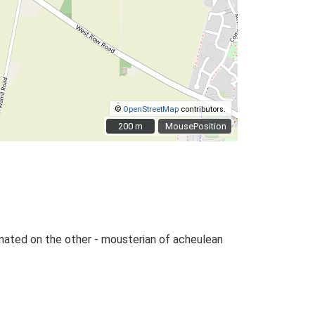
©
OpenStreetMap
contributors.
200 m
200 m
MousePosition
tinated on the other - mousterian of acheulean