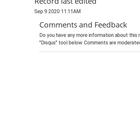
Record last edited
Sep 9 2020 11:11AM
Comments and Feedback
Do you have any more information about this 
"Disqus" tool below. Comments are moderated,