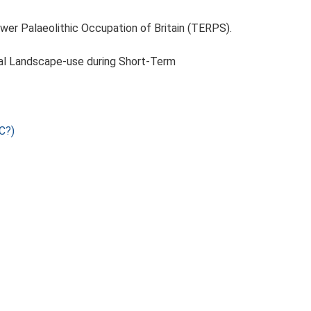
ower Palaeolithic Occupation of Britain (TERPS).
tal Landscape-use during Short-Term
C?)