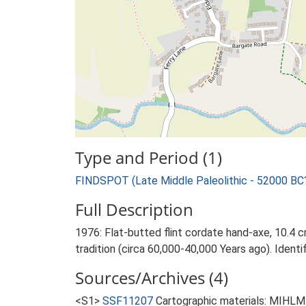
Type and Period (1)
FINDSPOT (Late Middle Paleolithic - 52000 BC
Full Description
1976: Flat-butted flint cordate hand-axe, 10.4 c
tradition (circa 60,000-40,000 Years ago). Iden
Sources/Archives (4)
<S1>
SSF11207
Cartographic materials: MIHLM.