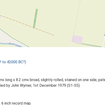
? to 42000 BC?)
ms long x 8.2 cms broad, slightly rolled, stained on one side, pa
tified by John Wymer, 1st December 1979 (S1-S5).
 6 inch record map.