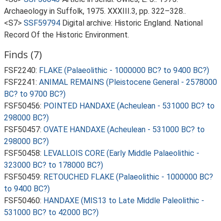
Archaeology in Suffolk, 1975. XXXIII.3, pp. 322–328..
<S7>
SSF59794
Digital archive: Historic England. National
Record Of the Historic Environment.
Finds (7)
FSF2240:
FLAKE (Palaeolithic - 1000000 BC? to 9400 BC?)
FSF2241:
ANIMAL REMAINS (Pleistocene General - 2578000
BC? to 9700 BC?)
FSF50456:
POINTED HANDAXE (Acheulean - 531000 BC? to
298000 BC?)
FSF50457:
OVATE HANDAXE (Acheulean - 531000 BC? to
298000 BC?)
FSF50458:
LEVALLOIS CORE (Early Middle Palaeolithic -
323000 BC? to 178000 BC?)
FSF50459:
RETOUCHED FLAKE (Palaeolithic - 1000000 BC?
to 9400 BC?)
FSF50460:
HANDAXE (MIS13 to Late Middle Paleolithic -
531000 BC? to 42000 BC?)