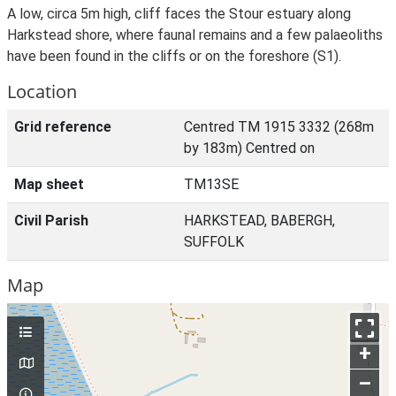
A low, circa 5m high, cliff faces the Stour estuary along
Harkstead shore, where faunal remains and a few palaeoliths
have been found in the cliffs or on the foreshore (S1).
Location
Grid reference
Centred TM 1915 3332 (268m
by 183m) Centred on
Map sheet
TM13SE
Civil Parish
HARKSTEAD, BABERGH,
SUFFOLK
Map
+
–