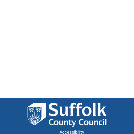
Accessibility