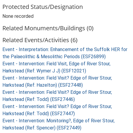
Protected Status/Designation
None recorded
Related Monuments/Buildings (0)
Related Events/Activities (6)
Event - Interpretation: Enhancement of the Suffolk HER for
the Palaeolithic & Mesolithic Periods (ESF26899)
Event - Intervention: Field Visit, Edge of River Stour,
Harkstead (Ref: Wymer J J) (ESF12021)
Event - Intervention: Field Visit? Edge of River Stour,
Harkstead (Ref: Hazelton) (ESF27448)
Event - Intervention: Field Visit? Edge of River Stour,
Harkstead (Ref: Todd) (ESF27446)
Event - Intervention: Field Visit? Edge of River Stour,
Harkstead (Ref: Todd) (ESF27447)
Event - Intervention: Monitoring?, Edge of River Stour,
Harkstead (Ref: Spencer) (ESF27449)