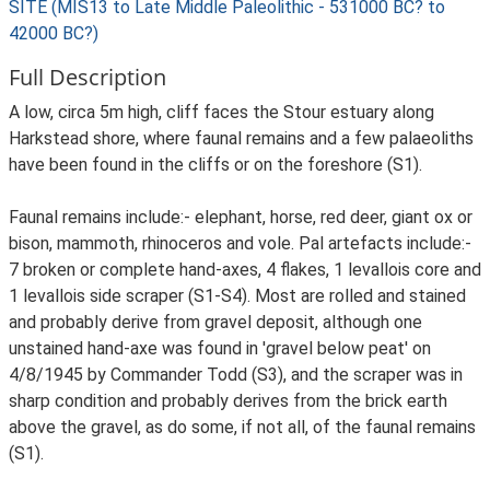
SITE (MIS13 to Late Middle Paleolithic - 531000 BC? to
42000 BC?)
Full Description
A low, circa 5m high, cliff faces the Stour estuary along
Harkstead shore, where faunal remains and a few palaeoliths
have been found in the cliffs or on the foreshore (S1).
Faunal remains include:- elephant, horse, red deer, giant ox or
bison, mammoth, rhinoceros and vole. Pal artefacts include:-
7 broken or complete hand-axes, 4 flakes, 1 levallois core and
1 levallois side scraper (S1-S4). Most are rolled and stained
and probably derive from gravel deposit, although one
unstained hand-axe was found in 'gravel below peat' on
4/8/1945 by Commander Todd (S3), and the scraper was in
sharp condition and probably derives from the brick earth
above the gravel, as do some, if not all, of the faunal remains
(S1).