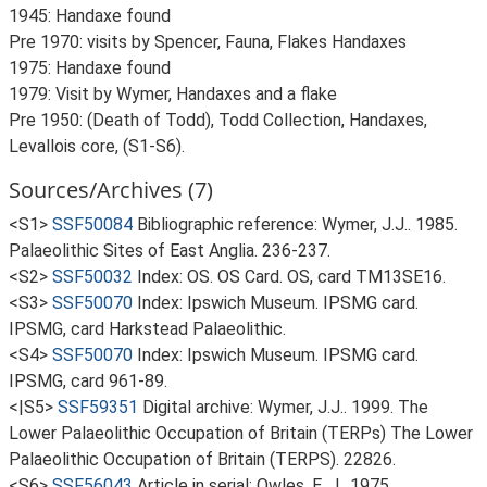
1945: Handaxe found
Pre 1970: visits by Spencer, Fauna, Flakes Handaxes
1975: Handaxe found
1979: Visit by Wymer, Handaxes and a flake
Pre 1950: (Death of Todd), Todd Collection, Handaxes,
Levallois core, (S1-S6).
Sources/Archives (7)
<S1>
SSF50084
Bibliographic reference: Wymer, J.J.. 1985.
Palaeolithic Sites of East Anglia. 236-237.
<S2>
SSF50032
Index: OS. OS Card. OS, card TM13SE16.
<S3>
SSF50070
Index: Ipswich Museum. IPSMG card.
IPSMG, card Harkstead Palaeolithic.
<S4>
SSF50070
Index: Ipswich Museum. IPSMG card.
IPSMG, card 961-89.
<|S5>
SSF59351
Digital archive: Wymer, J.J.. 1999. The
Lower Palaeolithic Occupation of Britain (TERPs) The Lower
Palaeolithic Occupation of Britain (TERPS). 22826.
<S6>
SSF56043
Article in serial: Owles, E. J.. 1975.