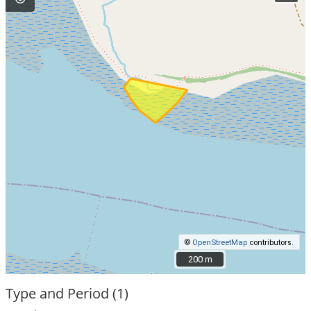
©
OpenStreetMap
contributors.
200 m
200 m
Type and Period (1)