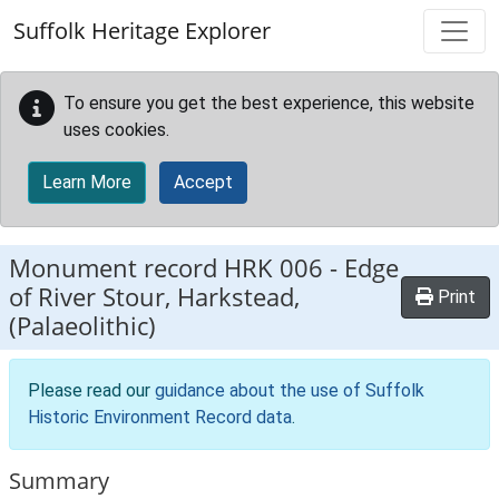
Skip to main content
Suffolk Heritage Explorer
To ensure you get the best experience, this website
uses cookies.
Learn More
Accept
Monument record
HRK 006
-
Edge
of River Stour, Harkstead,
Print
(Palaeolithic)
Please read our
guidance about the use of Suffolk
Historic Environment Record data
.
Summary