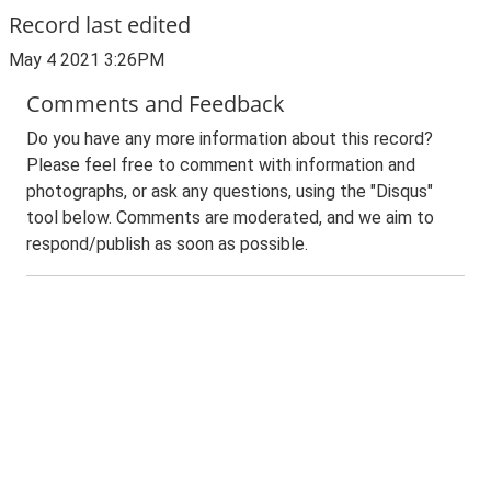
Record last edited
May 4 2021 3:26PM
Comments and Feedback
Do you have any more information about this record?
Please feel free to comment with information and
photographs, or ask any questions, using the "Disqus"
tool below. Comments are moderated, and we aim to
respond/publish as soon as possible.