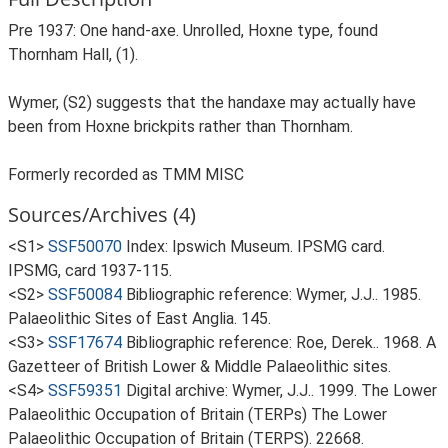
Pre 1937: One hand-axe. Unrolled, Hoxne type, found
Thornham Hall, (1).
Wymer, (S2) suggests that the handaxe may actually have
been from Hoxne brickpits rather than Thornham.
Formerly recorded as TMM MISC
Sources/Archives (4)
<S1>
SSF50070
Index: Ipswich Museum. IPSMG card.
IPSMG, card 1937-115.
<S2>
SSF50084
Bibliographic reference: Wymer, J.J.. 1985.
Palaeolithic Sites of East Anglia. 145.
<S3>
SSF17674
Bibliographic reference: Roe, Derek.. 1968. A
Gazetteer of British Lower & Middle Palaeolithic sites.
<S4>
SSF59351
Digital archive: Wymer, J.J.. 1999. The Lower
Palaeolithic Occupation of Britain (TERPs) The Lower
Palaeolithic Occupation of Britain (TERPS). 22668.