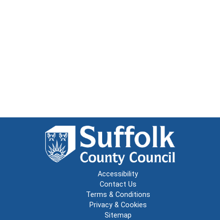
Accessibility
Contact Us
Terms & Conditions
Privacy & Cookies
Sitemap