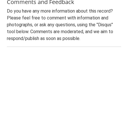
Comments and Feedback
Do you have any more information about this record?
Please feel free to comment with information and
photographs, or ask any questions, using the "Disqus"
tool below. Comments are moderated, and we aim to
respond/publish as soon as possible.