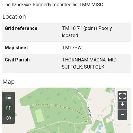
One hand-axe. Formerly recorded as TMM MISC
Location
Grid reference
TM 10 71 (point) Poorly
located
Map sheet
TM17SW
Civil Parish
THORNHAM MAGNA, MID
SUFFOLK, SUFFOLK
Map
+
–