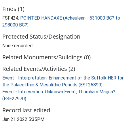
Finds (1)
FSF424:
POINTED HANDAXE (Acheulean - 531000 BC? to
298000 BC?)
Protected Status/Designation
None recorded
Related Monuments/Buildings (0)
Related Events/Activities (2)
Event - Interpretation: Enhancement of the Suffolk HER for
the Palaeolithic & Mesolithic Periods (ESF26899)
Event - Intervention: Unknown Event, Thornham Magna?
(ESF27970)
Record last edited
Jan 21 2022 5:35PM