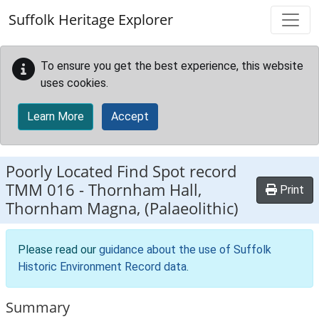
Skip to main content
Suffolk Heritage Explorer
To ensure you get the best experience, this website
uses cookies.
Learn More
Accept
Poorly Located Find Spot record
TMM 016
-
Thornham Hall,
Print
Thornham Magna, (Palaeolithic)
Please read our
guidance about the use of Suffolk
Historic Environment Record data
.
Summary