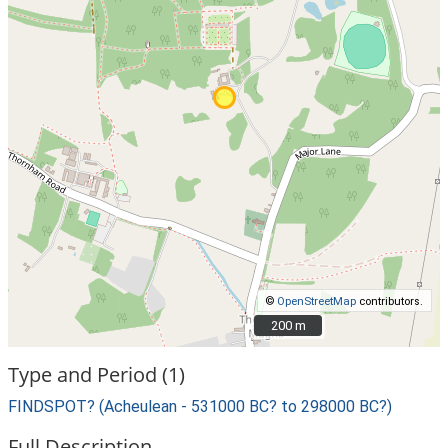
©
OpenStreetMap
contributors.
200 m
200 m
Type and Period (1)
FINDSPOT? (Acheulean - 531000 BC? to 298000 BC?)
Full Description