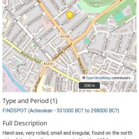
©
OpenStreetMap
contributors.
200 m
200 m
Type and Period (1)
FINDSPOT (Acheulean - 531000 BC? to 298000 BC?)
Full Description
Hand-axe, very rolled, small and irregular, found on the north