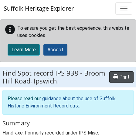
Skip to main content
Suffolk Heritage Explorer
To ensure you get the best experience, this website
uses cookies.
Learn More
Accept
Find Spot record
IPS 938
-
Broom
Print
Hill Road, Ipswich.
Please read our
guidance about the use of Suffolk
Historic Environment Record data
.
Summary
Hand-axe. Formerly recorded under IPS Misc.