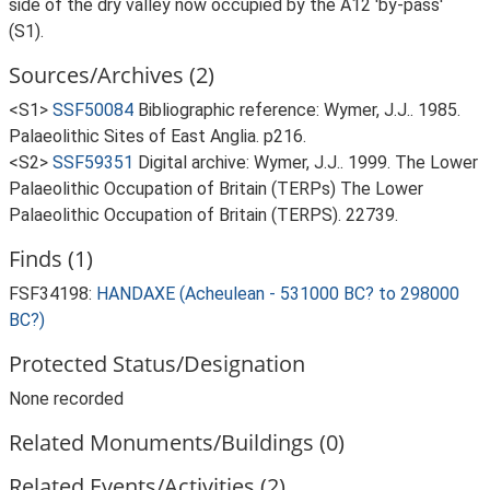
side of the dry valley now occupied by the A12 'by-pass'
(S1).
Sources/Archives (2)
<S1>
SSF50084
Bibliographic reference: Wymer, J.J.. 1985.
Palaeolithic Sites of East Anglia. p216.
<S2>
SSF59351
Digital archive: Wymer, J.J.. 1999. The Lower
Palaeolithic Occupation of Britain (TERPs) The Lower
Palaeolithic Occupation of Britain (TERPS). 22739.
Finds (1)
FSF34198:
HANDAXE (Acheulean - 531000 BC? to 298000
BC?)
Protected Status/Designation
None recorded
Related Monuments/Buildings (0)
Related Events/Activities (2)