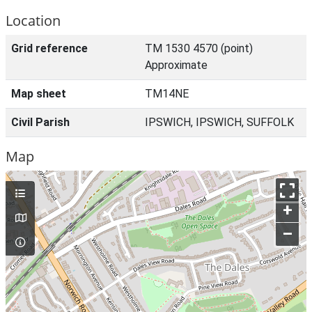
Location
Grid reference
TM 1530 4570 (point)
Approximate
Map sheet
TM14NE
Civil Parish
IPSWICH, IPSWICH, SUFFOLK
Map
+
–