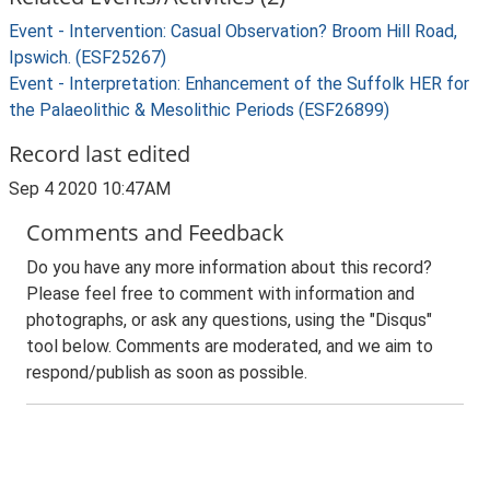
Event - Intervention: Casual Observation? Broom Hill Road,
Ipswich. (ESF25267)
Event - Interpretation: Enhancement of the Suffolk HER for
the Palaeolithic & Mesolithic Periods (ESF26899)
Record last edited
Sep 4 2020 10:47AM
Comments and Feedback
Do you have any more information about this record?
Please feel free to comment with information and
photographs, or ask any questions, using the "Disqus"
tool below. Comments are moderated, and we aim to
respond/publish as soon as possible.