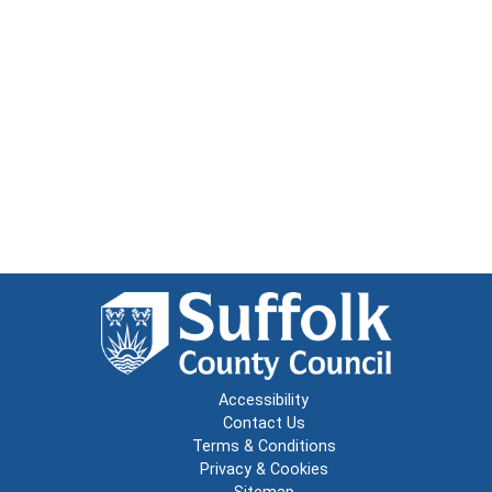
Accessibility
Contact Us
Terms & Conditions
Privacy & Cookies