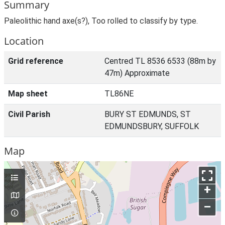
Summary
Paleolithic hand axe(s?), Too rolled to classify by type.
Location
Grid reference
Centred TL 8536 6533 (88m by
47m) Approximate
Map sheet
TL86NE
Civil Parish
BURY ST EDMUNDS, ST
EDMUNDSBURY, SUFFOLK
Map
+
–