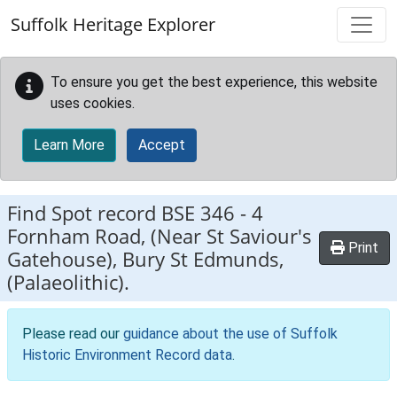
Skip to main content
Suffolk Heritage Explorer
To ensure you get the best experience, this website
uses cookies.
Learn More
Accept
Find Spot record
BSE 346
-
4
Fornham Road, (Near St Saviour's
Print
Gatehouse), Bury St Edmunds,
(Palaeolithic).
Please read our
guidance about the use of Suffolk
Historic Environment Record data
.