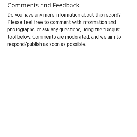
Comments and Feedback
Do you have any more information about this record?
Please feel free to comment with information and
photographs, or ask any questions, using the "Disqus"
tool below. Comments are moderated, and we aim to
respond/publish as soon as possible.