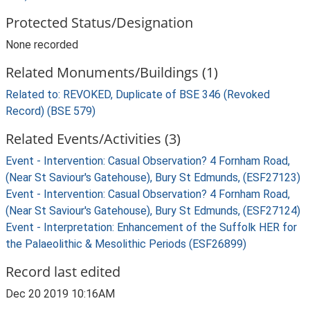
Protected Status/Designation
None recorded
Related Monuments/Buildings (1)
Related to: REVOKED, Duplicate of BSE 346 (Revoked
Record) (BSE 579)
Related Events/Activities (3)
Event - Intervention: Casual Observation? 4 Fornham Road,
(Near St Saviour's Gatehouse), Bury St Edmunds, (ESF27123)
Event - Intervention: Casual Observation? 4 Fornham Road,
(Near St Saviour's Gatehouse), Bury St Edmunds, (ESF27124)
Event - Interpretation: Enhancement of the Suffolk HER for
the Palaeolithic & Mesolithic Periods (ESF26899)
Record last edited
Dec 20 2019 10:16AM