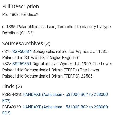
Full Description
Pre 1862: Handaxe?
c. 1885: Palaeolithic hand axe, Too rolled to classify by type.
Details in (S1-S2)
Sources/Archives (2)
<S1>
SSF50084
Bibliographic reference: Wymer, J.J.. 1985.
Palaeolithic Sites of East Anglia. Page 136.
<S2>
SSF59351
Digital archive: Wymer, J.J.. 1999. The Lower
Palaeolithic Occupation of Britain (TERPs) The Lower
Palaeolithic Occupation of Britain (TERPS). 22585.
Finds (2)
FSF34428:
HANDAXE (Acheulean - 531000 BC? to 298000
BC?)
FSF49929:
HANDAXE (Acheulean - 531000 BC? to 298000
BC?)