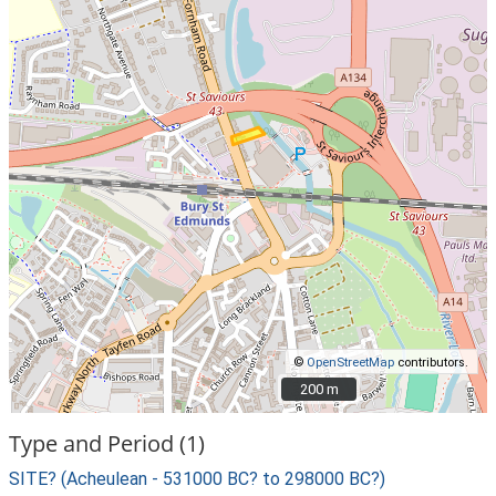
©
OpenStreetMap
contributors.
200 m
200 m
Type and Period (1)
SITE? (Acheulean - 531000 BC? to 298000 BC?)