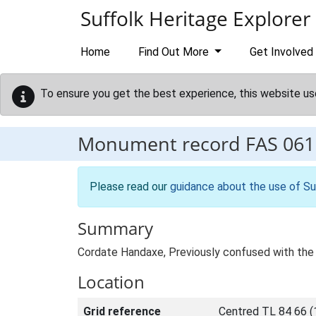
Skip to main content
Suffolk Heritage Explorer
Home
Find Out More
Get Involved
To ensure you get the best experience, this website us
Monument record
FAS 061
Please read our
guidance about the use of Su
Summary
Cordate Handaxe, Previously confused with the
Location
Grid reference
Centred TL 84 66 