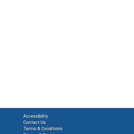
Accessibility
Contact Us
Terms & Conditions