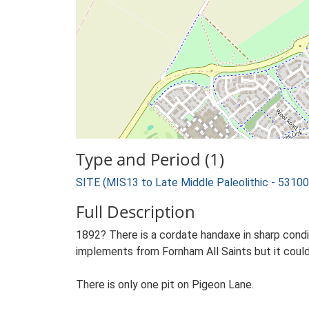
Type and Period (1)
SITE (MIS13 to Late Middle Paleolithic - 5310
Full Description
1892? There is a cordate handaxe in sharp cond
implements from Fornham All Saints but it coul
There is only one pit on Pigeon Lane.