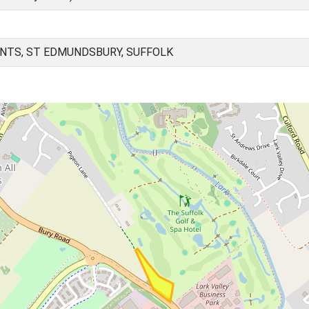
NTS, ST EDMUNDSBURY, SUFFOLK