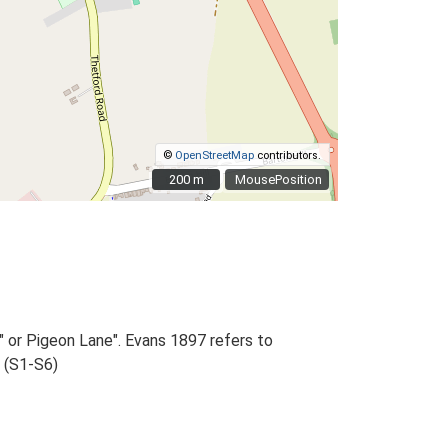
©
OpenStreetMap
contributors.
200 m
200 m
MousePosition
 or Pigeon Lane". Evans 1897 refers to
, (S1-S6)