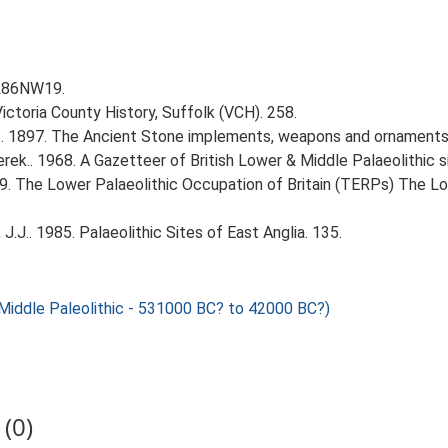
TL86NW19.
Victoria County History, Suffolk (VCH). 258.
J.. 1897. The Ancient Stone implements, weapons and ornaments 
erek.. 1968. A Gazetteer of British Lower & Middle Palaeolithic s
999. The Lower Palaeolithic Occupation of Britain (TERPs) The L
J.J.. 1985. Palaeolithic Sites of East Anglia. 135.
ddle Paleolithic - 531000 BC? to 42000 BC?)
(0)