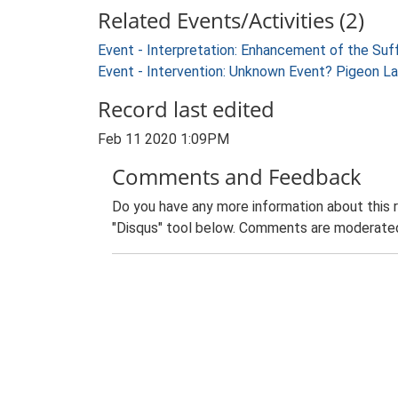
Related Events/Activities (2)
Event - Interpretation: Enhancement of the Suf
Event - Intervention: Unknown Event? Pigeon La
Record last edited
Feb 11 2020 1:09PM
Comments and Feedback
Do you have any more information about this 
"Disqus" tool below. Comments are moderated,