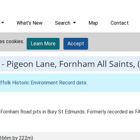
What's New
Search
Map
Contact
es cookies.
Learn More
Accept
-
Pigeon Lane, Fornham All Saints, (
ffolk Historic Environment Record data
.
 Fornham Road pits in Bury St Edmunds. Formerly recorded as 
(166m by 222m)