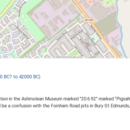
00 BC? to 42000 BC)
ition in the Ashmolean Museum marked "20.6.92" marked "Pigsah"
d be a confusion with the Fornham Road pits in Bury St Edmunds