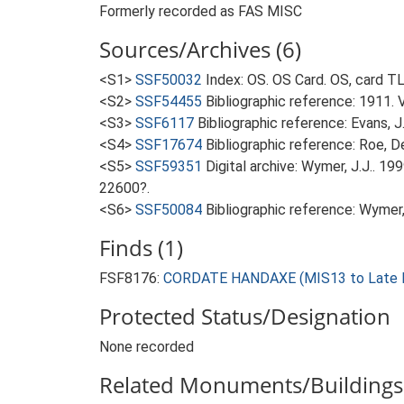
Formerly recorded as FAS MISC
Sources/Archives (6)
<S1>
SSF50032
Index: OS. OS Card. OS, card 
<S2>
SSF54455
Bibliographic reference: 1911. 
<S3>
SSF6117
Bibliographic reference: Evans, 
<S4>
SSF17674
Bibliographic reference: Roe, D
<S5>
SSF59351
Digital archive: Wymer, J.J.. 1
22600?.
<S6>
SSF50084
Bibliographic reference: Wymer, 
Finds (1)
FSF8176:
CORDATE HANDAXE (MIS13 to Late Mi
Protected Status/Designation
None recorded
Related Monuments/Buildings 