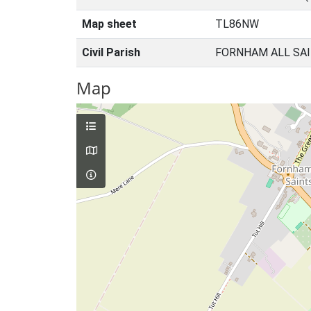
Map sheet
TL86NW
Civil Parish
FORNHAM ALL SAI
Map