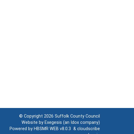
© Copyright 2026
Suffolk County Council
Website by
Exegesis
(an
Idox
company)
Powered by
HBSMR WEB v8.0.3
&
cloudscribe