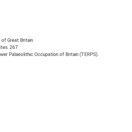
of Great Britain.
ites. 267.
ower Palaeolithic Occupation of Britain (TERPS).