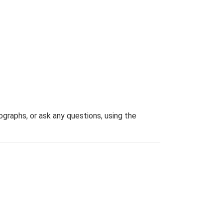
graphs, or ask any questions, using the