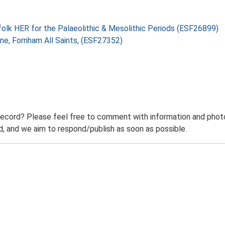
folk HER for the Palaeolithic & Mesolithic Periods (ESF26899)
ne, Fornham All Saints, (ESF27352)
record? Please feel free to comment with information and photo
 and we aim to respond/publish as soon as possible.