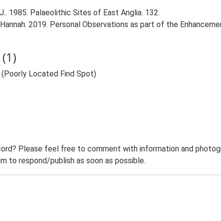
.. 1985. Palaeolithic Sites of East Anglia. 132.
 Hannah. 2019. Personal Observations as part of the Enhancemen
(1)
) (Poorly Located Find Spot)
ord? Please feel free to comment with information and photogra
m to respond/publish as soon as possible.