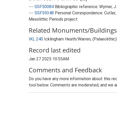
---
SSF50084
Bibliographic reference: Wymer, J.J
---
SSF59348
Personal Correspondence: Cutler,
Mesolithic Periods project.
Related Monuments/Buildings 
IKL 240
Icklingham Heath/Warren, (Palaeolithic
Record last edited
Jan 27 2025 10:55AM
Comments and Feedback
Do you have any more information about this rec
tool below. Comments are moderated, and we ai