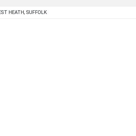
EST HEATH, SUFFOLK