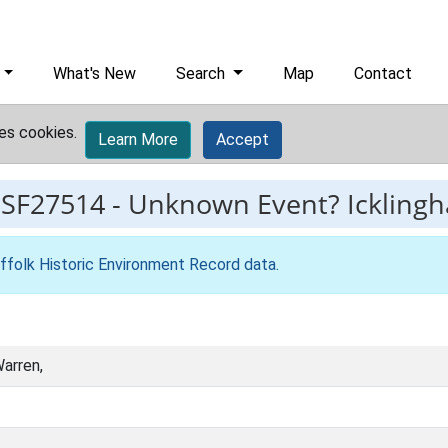
What's New
Search
Map
Contact
es cookies.
Learn More
Accept
ESF27514
-
Unknown Event? Ickling
ffolk Historic Environment Record data
.
arren,