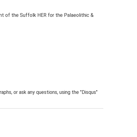
t of the Suffolk HER for the Palaeolithic &
phs, or ask any questions, using the "Disqus"