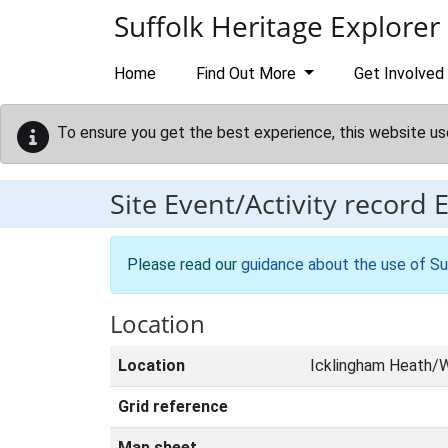
Skip to main content
Suffolk Heritage Explorer
Home
Find Out More
Get Involved
To ensure you get the best experience, this website us
Site Event/Activity record
Please read our
guidance about the use of Su
Location
Location
Icklingham Heath/W
Grid reference
Map sheet