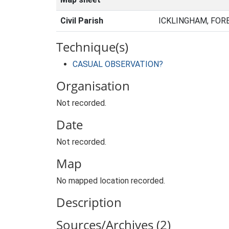
Civil Parish
ICKLINGHAM, FOR
Technique(s)
CASUAL OBSERVATION?
Organisation
Not recorded.
Date
Not recorded.
Map
No mapped location recorded.
Description
Sources/Archives (2)