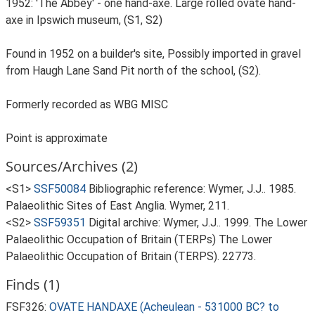
1952: 'The Abbey' - one hand-axe. Large rolled ovate hand-
axe in Ipswich museum, (S1, S2)
Found in 1952 on a builder's site, Possibly imported in gravel
from Haugh Lane Sand Pit north of the school, (S2).
Formerly recorded as WBG MISC
Point is approximate
Sources/Archives (2)
<S1>
SSF50084
Bibliographic reference: Wymer, J.J.. 1985.
Palaeolithic Sites of East Anglia. Wymer, 211.
<S2>
SSF59351
Digital archive: Wymer, J.J.. 1999. The Lower
Palaeolithic Occupation of Britain (TERPs) The Lower
Palaeolithic Occupation of Britain (TERPS). 22773.
Finds (1)
FSF326:
OVATE HANDAXE (Acheulean - 531000 BC? to