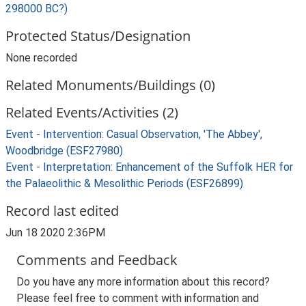
298000 BC?)
Protected Status/Designation
None recorded
Related Monuments/Buildings (0)
Related Events/Activities (2)
Event - Intervention: Casual Observation, 'The Abbey',
Woodbridge (ESF27980)
Event - Interpretation: Enhancement of the Suffolk HER for
the Palaeolithic & Mesolithic Periods (ESF26899)
Record last edited
Jun 18 2020 2:36PM
Comments and Feedback
Do you have any more information about this record?
Please feel free to comment with information and