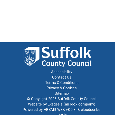
Accessibility
Contact Us
Terms & Conditions
Privacy & Cookies
Sitemap
© Copyright 2026
Suffolk County Council
Website by
Exegesis
(an
Idox
company)
Powered by
HBSMR WEB v8.0.3
&
cloudscribe