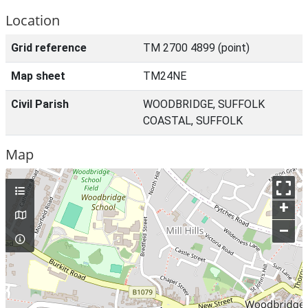
Location
Grid reference
TM 2700 4899 (point)
Map sheet
TM24NE
Civil Parish
WOODBRIDGE, SUFFOLK
COASTAL, SUFFOLK
Map
+
–