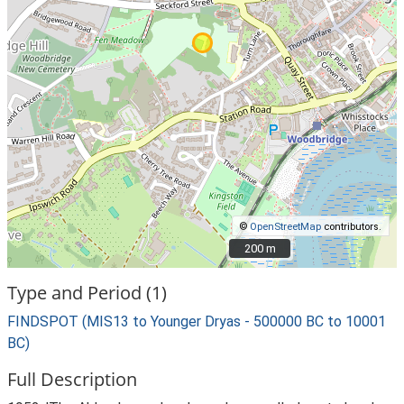
©
OpenStreetMap
contributors.
200 m
200 m
Type and Period (1)
FINDSPOT (MIS13 to Younger Dryas - 500000 BC to 10001
BC)
Full Description