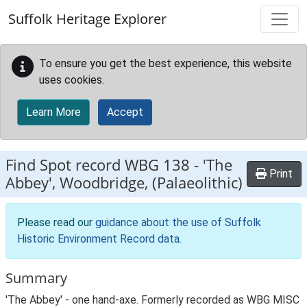
Skip to main content
Suffolk Heritage Explorer
To ensure you get the best experience, this website
uses cookies.
Learn More
Accept
Find Spot record
WBG 138
-
'The
Print
Abbey', Woodbridge, (Palaeolithic)
Please read our
guidance about the use of Suffolk
Historic Environment Record data
.
Summary
'The Abbey' - one hand-axe. Formerly recorded as WBG MISC