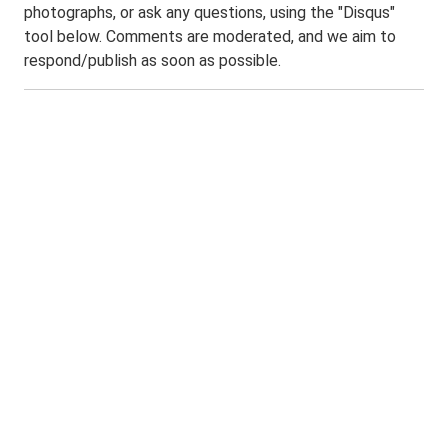
photographs, or ask any questions, using the "Disqus"
tool below. Comments are moderated, and we aim to
respond/publish as soon as possible.