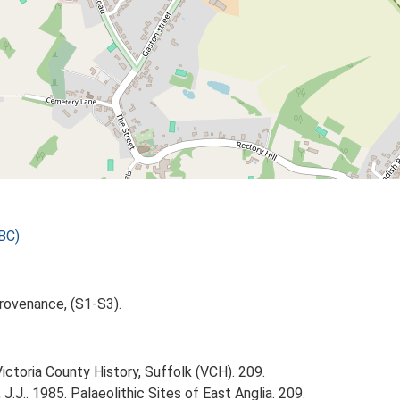
BC)
rovenance, (S1-S3).
Victoria County History, Suffolk (VCH). 209.
J.J.. 1985. Palaeolithic Sites of East Anglia. 209.