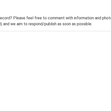
record? Please feel free to comment with information and photo
 and we aim to respond/publish as soon as possible.