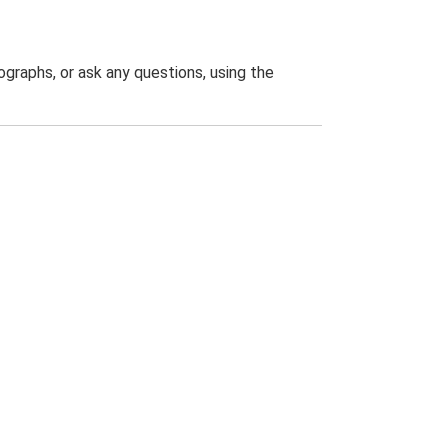
graphs, or ask any questions, using the