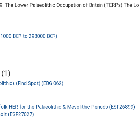
999. The Lower Palaeolithic Occupation of Britain (TERPs) The L
1000 BC? to 298000 BC?)
(1)
lithic). (Find Spot) (EBG 062)
folk HER for the Palaeolithic & Mesolithic Periods (ESF26899)
holt (ESF27027)