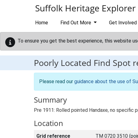
Skip to main content
Suffolk Heritage Explorer
Home
Find Out More
Get Involved
To ensure you get the best experience, this website us
Poorly Located Find Spot 
Please read our
guidance about the use of Su
Summary
Pre 1911: Rolled pointed Handaxe, no specific p
Location
Grid reference
TM 0720 3510 (poi