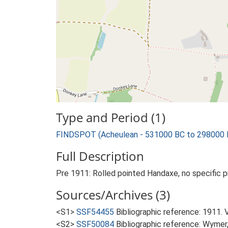
Type and Period (1)
FINDSPOT (Acheulean - 531000 BC to 298000 
Full Description
Pre 1911: Rolled pointed Handaxe, no specific p
Sources/Archives (3)
<S1>
SSF54455
Bibliographic reference: 1911. 
<S2>
SSF50084
Bibliographic reference: Wymer, 