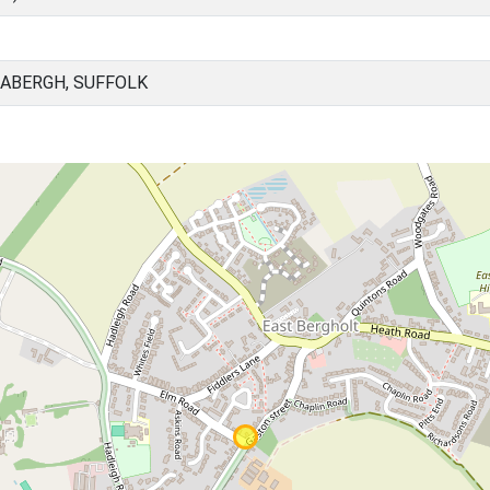
BABERGH, SUFFOLK