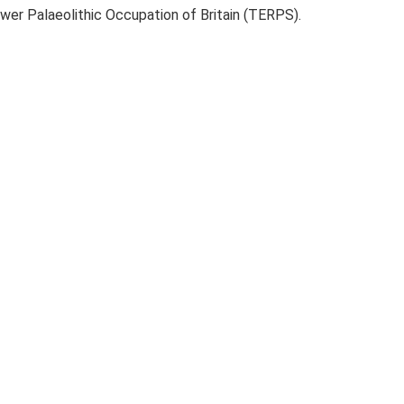
ower Palaeolithic Occupation of Britain (TERPS).