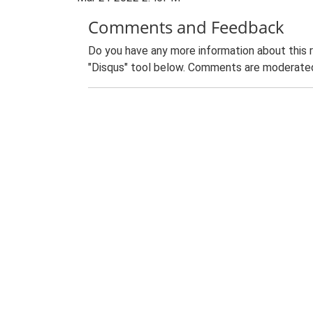
Comments and Feedback
Do you have any more information about this 
"Disqus" tool below. Comments are moderated,