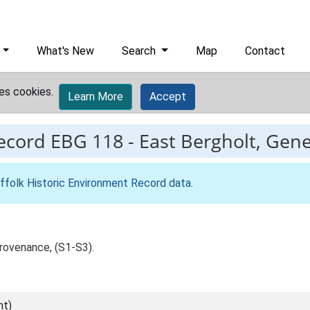
What's New
Search
Map
Contact
es cookies.
Learn More
Accept
record
EBG 118
-
East Bergholt, Gener
ffolk Historic Environment Record data
.
rovenance, (S1-S3).
nt)