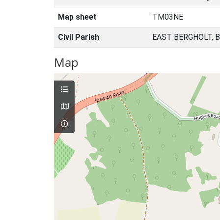
Map sheet
TM03NE
Civil Parish
EAST BERGHOLT, 
Map