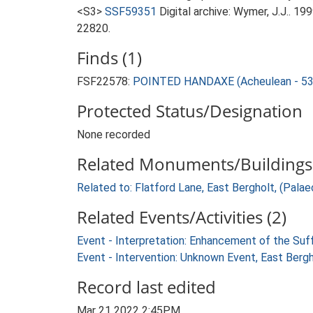
<S3>
SSF59351
Digital archive: Wymer, J.J.. 1
22820.
Finds (1)
FSF22578:
POINTED HANDAXE (Acheulean - 53
Protected Status/Designation
None recorded
Related Monuments/Buildings 
Related to: Flatford Lane, East Bergholt, (Palaeo
Related Events/Activities (2)
Event - Interpretation: Enhancement of the Suf
Event - Intervention: Unknown Event, East Berg
Record last edited
Mar 21 2022 2:45PM