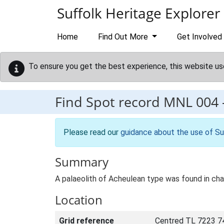
Skip to main content
Suffolk Heritage Explorer
Home
Find Out More
Get Involved
To ensure you get the best experience, this website us
Find Spot record
MNL 004
Please read our
guidance about the use of Su
Summary
A palaeolith of Acheulean type was found in chal
Location
Grid reference
Centred TL 7223 7