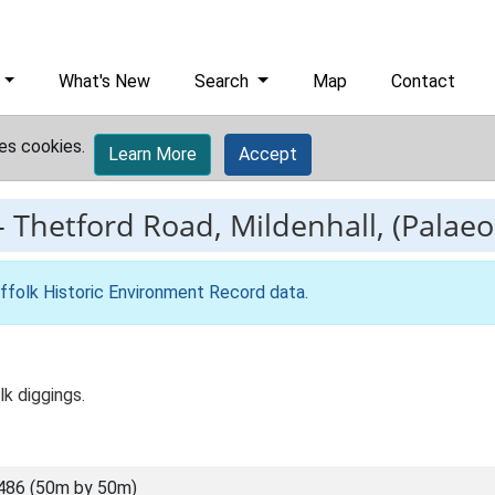
What's New
Search
Map
Contact
es cookies.
Learn More
Accept
-
Thetford Road, Mildenhall, (Palaeol
ffolk Historic Environment Record data
.
k diggings.
486 (50m by 50m)