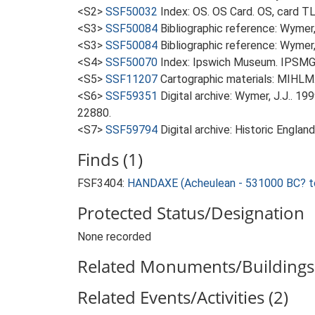
<S2>
SSF50032
Index: OS. OS Card. OS, card 
<S3>
SSF50084
Bibliographic reference: Wymer, 
<S3>
SSF50084
Bibliographic reference: Wymer, 
<S4>
SSF50070
Index: Ipswich Museum. IPSMG c
<S5>
SSF11207
Cartographic materials: MIHLM.
<S6>
SSF59351
Digital archive: Wymer, J.J.. 1
22880.
<S7>
SSF59794
Digital archive: Historic Englan
Finds (1)
FSF3404:
HANDAXE (Acheulean - 531000 BC? t
Protected Status/Designation
None recorded
Related Monuments/Buildings 
Related Events/Activities (2)