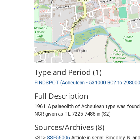
Type and Period (1)
FINDSPOT (Acheulean - 531000 BC? to 298000
Full Description
1961: A palaeolith of Acheulean type was found 
NGR given as TL 7225 7488 in (S2).
Sources/Archives (8)
<S1>
SSF56006
Article in serial: Smedley, N. a