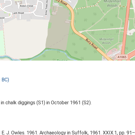
 BC)
in chalk diggings (S1) in October 1961 (S2).
nd E. J. Owles. 1961. Archaeology in Suffolk, 1961. XXIX.1, pp. 91–