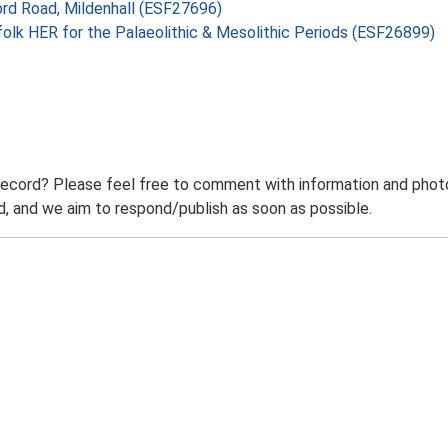
ord Road, Mildenhall (ESF27696)
folk HER for the Palaeolithic & Mesolithic Periods (ESF26899)
record? Please feel free to comment with information and photo
 and we aim to respond/publish as soon as possible.