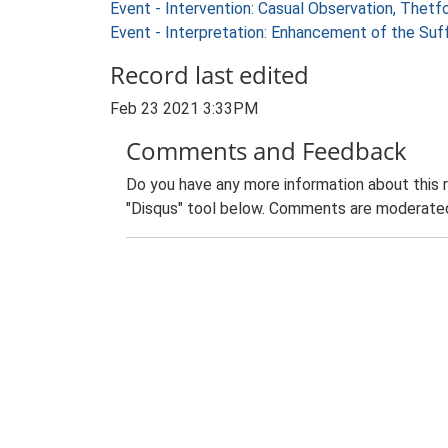
Event - Intervention: Casual Observation, Thetf
Event - Interpretation: Enhancement of the Suf
Record last edited
Feb 23 2021 3:33PM
Comments and Feedback
Do you have any more information about this 
"Disqus" tool below. Comments are moderated,