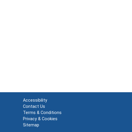
Accessibility
Contact Us
Terms & Conditions
Privacy & Cookies
Sitemap