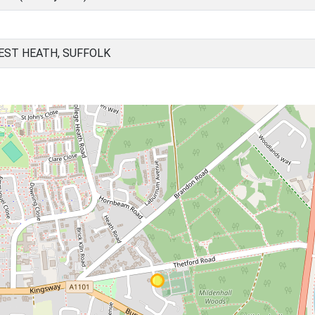
EST HEATH, SUFFOLK