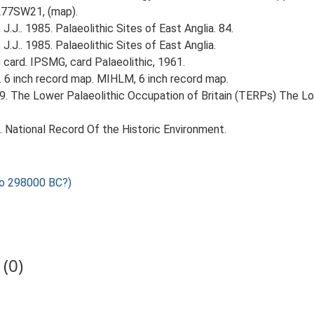
TL77SW21, (map).
J.J.. 1985. Palaeolithic Sites of East Anglia. 84.
J.J.. 1985. Palaeolithic Sites of East Anglia.
ard. IPSMG, card Palaeolithic, 1961.
 6 inch record map. MIHLM, 6 inch record map.
999. The Lower Palaeolithic Occupation of Britain (TERPs) The L
d. National Record Of the Historic Environment.
o 298000 BC?)
(0)