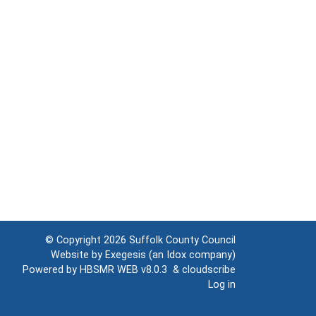
© Copyright 2026
Suffolk County Council
Website by
Exegesis
(an
Idox
company)
Powered by
HBSMR WEB v8.0.3
&
cloudscribe
Log in