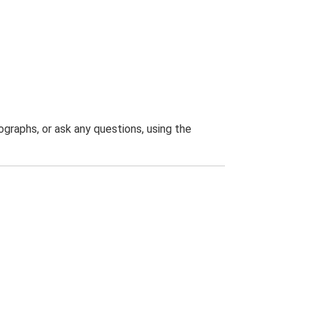
graphs, or ask any questions, using the