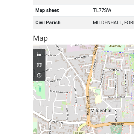
Map sheet
TL77SW
Civil Parish
MILDENHALL, FOR
Map