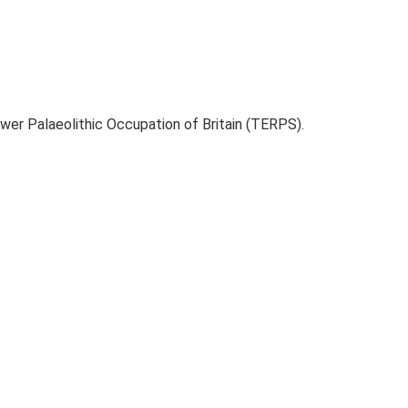
ower Palaeolithic Occupation of Britain (TERPS).