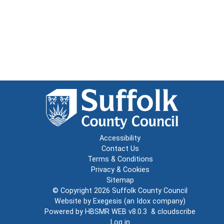
Accessibility
Contact Us
Terms & Conditions
Privacy & Cookies
Sitemap
© Copyright 2026
Suffolk County Council
Website by
Exegesis
(an
Idox
company)
Powered by
HBSMR WEB v8.0.3
&
cloudscribe
Log in