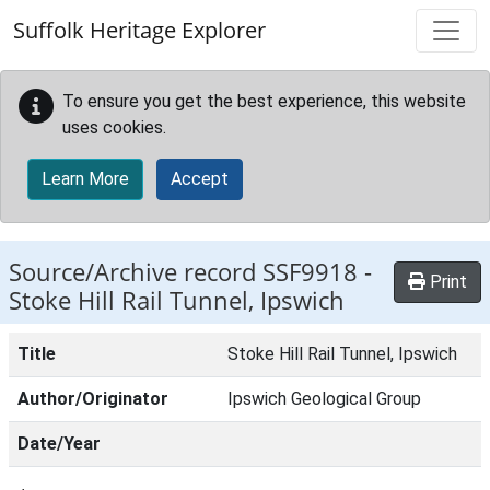
Skip to main content
Suffolk Heritage Explorer
To ensure you get the best experience, this website
uses cookies.
Learn More
Accept
Source/Archive record SSF9918 -
Print
Stoke Hill Rail Tunnel, Ipswich
Title
Stoke Hill Rail Tunnel, Ipswich
Author/Originator
Ipswich Geological Group
Date/Year