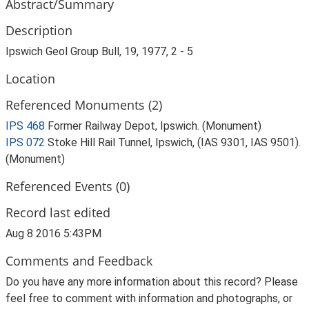
Abstract/Summary
Description
Ipswich Geol Group Bull, 19, 1977, 2 - 5
Location
Referenced Monuments (2)
IPS 468
Former Railway Depot, Ipswich. (Monument)
IPS 072
Stoke Hill Rail Tunnel, Ipswich, (IAS 9301, IAS 9501).
(Monument)
Referenced Events (0)
Record last edited
Aug 8 2016 5:43PM
Comments and Feedback
Do you have any more information about this record? Please
feel free to comment with information and photographs, or