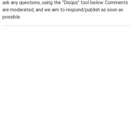
ask any questions, using the "Disqus" tool below. Comments
are moderated, and we aim to respond/publish as soon as
possible.