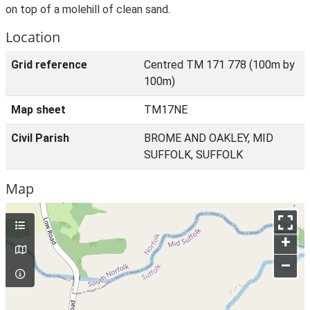
on top of a molehill of clean sand.
Location
Grid reference
Centred TM 171 778 (100m by
100m)
Map sheet
TM17NE
Civil Parish
BROME AND OAKLEY, MID
SUFFOLK, SUFFOLK
Map
+
–