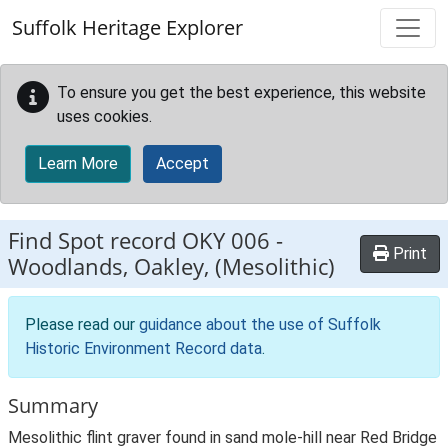
Skip to main content
Suffolk Heritage Explorer
To ensure you get the best experience, this website
uses cookies.
Learn More
Accept
Find Spot record
OKY 006
-
Print
Woodlands, Oakley, (Mesolithic)
Please read our
guidance about the use of Suffolk
Historic Environment Record data
.
Summary
Mesolithic flint graver found in sand mole-hill near Red Bridge