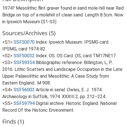
1974? Mesolithic flint graver found in sand mole-hill near Red
Bridge on top of a molehill of clean sand. Length 8.5cm. Now
in Ipswich Museum (S1-S3)
Sources/Archives (5)
<S1>
SSF50070
Index: Ipswich Museum. IPSMG card.
IPSMG, card 1974-82.
<S2>
SSF50032
Index: OS. OS Card. OS, card TM17NE17.
<S3>
SSF59354
Bibliographic reference: Billington, L, P..
2016. Lithic Scatters and Landscape Occupation in the Late
Upper Palaeolithic and Mesolithic: A Case Study from
Eastern England.. M 908.
<S4>
SSF56003
Article in serial: Owles, E. J.. 1974.
Archaeology in Suffolk, 1974. XXXIII.2, pp. 212–224..
<S5>
SSF59794
Digital archive: Historic England. National
Record Of the Historic Environment.
Finds (1)