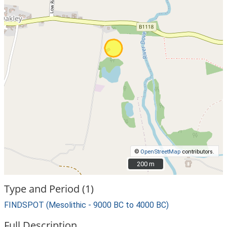
©
OpenStreetMap
contributors.
200 m
200 m
Type and Period (1)
FINDSPOT (Mesolithic - 9000 BC to 4000 BC)
Full Description