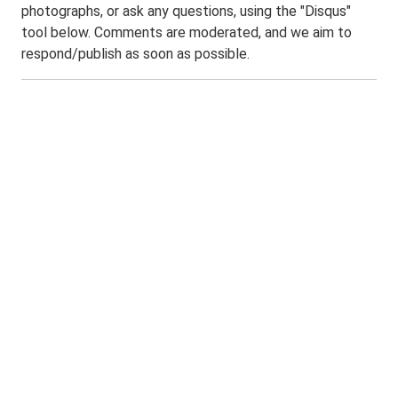
photographs, or ask any questions, using the "Disqus"
tool below. Comments are moderated, and we aim to
respond/publish as soon as possible.