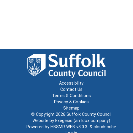
Accessibility
Contact Us
Terms & Conditions
Privacy & Cookies
Sitemap
© Copyright 2026
Suffolk County Council
Website by
Exegesis
(an
Idox
company)
Powered by
HBSMR WEB v8.0.3
&
cloudscribe