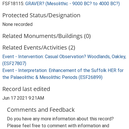
FSF18115:
GRAVER? (Mesolithic - 9000 BC? to 4000 BC?)
Protected Status/Designation
None recorded
Related Monuments/Buildings (0)
Related Events/Activities (2)
Event - Intervention: Casual Observation? Woodlands, Oakley,
(ESF27807)
Event - Interpretation: Enhancement of the Suffolk HER for
the Palaeolithic & Mesolithic Periods (ESF26899)
Record last edited
Jun 17 2021 9:21AM
Comments and Feedback
Do you have any more information about this record?
Please feel free to comment with information and