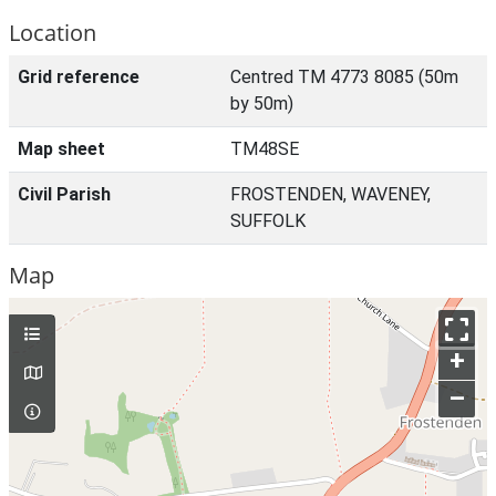
Location
Grid reference
Centred TM 4773 8085 (50m
by 50m)
Map sheet
TM48SE
Civil Parish
FROSTENDEN, WAVENEY,
SUFFOLK
Map
+
–