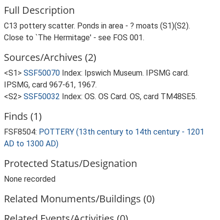
Full Description
C13 pottery scatter. Ponds in area - ? moats (S1)(S2).
Close to `The Hermitage' - see FOS 001.
Sources/Archives (2)
<S1>
SSF50070
Index: Ipswich Museum. IPSMG card.
IPSMG, card 967-61, 1967.
<S2>
SSF50032
Index: OS. OS Card. OS, card TM48SE5.
Finds (1)
FSF8504:
POTTERY (13th century to 14th century - 1201
AD to 1300 AD)
Protected Status/Designation
None recorded
Related Monuments/Buildings (0)
Related Events/Activities (0)