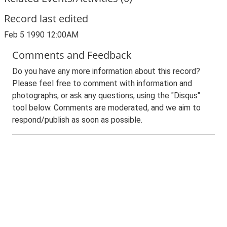
Record last edited
Feb 5 1990 12:00AM
Comments and Feedback
Do you have any more information about this record?
Please feel free to comment with information and
photographs, or ask any questions, using the "Disqus"
tool below. Comments are moderated, and we aim to
respond/publish as soon as possible.