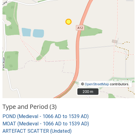
©
OpenStreetMap
contributors.
200 m
200 m
Type and Period (3)
POND (Medieval - 1066 AD to 1539 AD)
MOAT (Medieval - 1066 AD to 1539 AD)
ARTEFACT SCATTER (Undated)