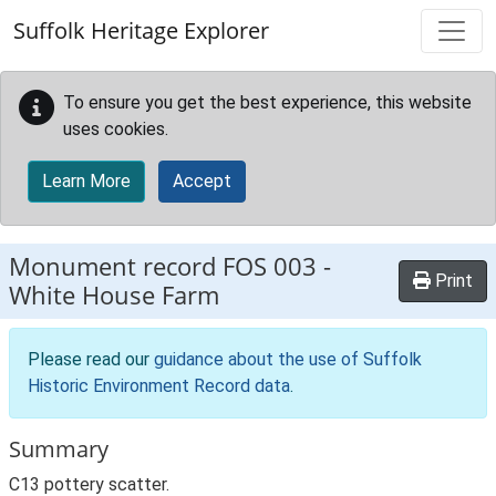
Skip to main content
Suffolk Heritage Explorer
To ensure you get the best experience, this website
uses cookies.
Learn More
Accept
Monument record
FOS 003
-
Print
White House Farm
Please read our
guidance about the use of Suffolk
Historic Environment Record data
.
Summary
C13 pottery scatter.