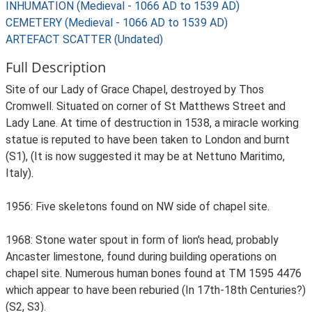
INHUMATION (Medieval - 1066 AD to 1539 AD)
CEMETERY (Medieval - 1066 AD to 1539 AD)
ARTEFACT SCATTER (Undated)
Full Description
Site of our Lady of Grace Chapel, destroyed by Thos
Cromwell. Situated on corner of St Matthews Street and
Lady Lane. At time of destruction in 1538, a miracle working
statue is reputed to have been taken to London and burnt
(S1), (It is now suggested it may be at Nettuno Maritimo,
Italy).
1956: Five skeletons found on NW side of chapel site.
1968: Stone water spout in form of lion's head, probably
Ancaster limestone, found during building operations on
chapel site. Numerous human bones found at TM 1595 4476
which appear to have been reburied (In 17th-18th Centuries?)
(S2, S3).