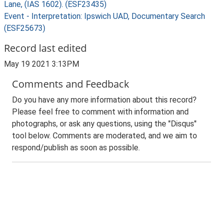
Lane, (IAS 1602). (ESF23435)
Event - Interpretation: Ipswich UAD, Documentary Search
(ESF25673)
Record last edited
May 19 2021 3:13PM
Comments and Feedback
Do you have any more information about this record?
Please feel free to comment with information and
photographs, or ask any questions, using the "Disqus"
tool below. Comments are moderated, and we aim to
respond/publish as soon as possible.