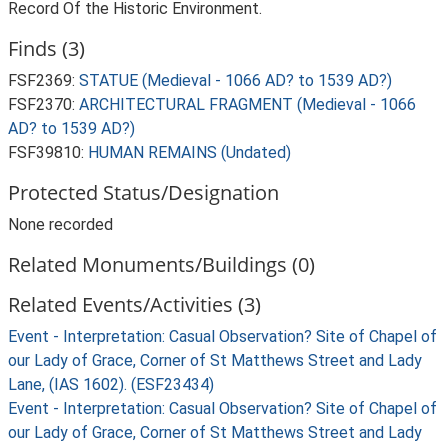
Record Of the Historic Environment.
Finds (3)
FSF2369:
STATUE (Medieval - 1066 AD? to 1539 AD?)
FSF2370:
ARCHITECTURAL FRAGMENT (Medieval - 1066
AD? to 1539 AD?)
FSF39810:
HUMAN REMAINS (Undated)
Protected Status/Designation
None recorded
Related Monuments/Buildings (0)
Related Events/Activities (3)
Event - Interpretation: Casual Observation? Site of Chapel of
our Lady of Grace, Corner of St Matthews Street and Lady
Lane, (IAS 1602). (ESF23434)
Event - Interpretation: Casual Observation? Site of Chapel of
our Lady of Grace, Corner of St Matthews Street and Lady