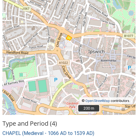
©
OpenStreetMap
contributors.
200 m
200 m
Type and Period (4)
CHAPEL (Medieval - 1066 AD to 1539 AD)