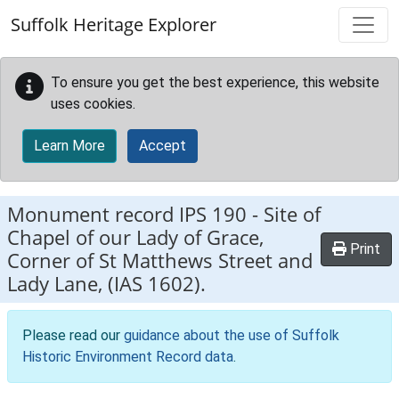
Skip to main content
Suffolk Heritage Explorer
To ensure you get the best experience, this website
uses cookies.
Learn More
Accept
Monument record
IPS 190
-
Site of
Chapel of our Lady of Grace,
Print
Corner of St Matthews Street and
Lady Lane, (IAS 1602).
Please read our
guidance about the use of Suffolk
Historic Environment Record data
.