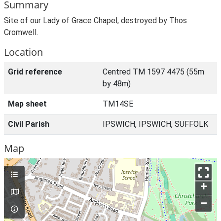
Summary
Site of our Lady of Grace Chapel, destroyed by Thos
Cromwell.
Location
Grid reference
Centred TM 1597 4475 (55m
by 48m)
Map sheet
TM14SE
Civil Parish
IPSWICH, IPSWICH, SUFFOLK
Map
+
–