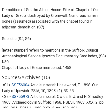
Demolition of Smith's Albion House. Site of Chapel of Our
Lady of Grace, destroyed by Cromwell. Numerous human
bones (assumed) associated with the chapel found in
adjacent demolition. (S7)
See also (S4, S6).
[letter, number] refers to mentions in the Suffolk Council
Archaeological Service Ipswich Documentary Card index, (S8)
K80
Chapel of lady of Grace mentioned, 1458
Sources/Archives (10)
<S1>
SSF56004
Article in serial: Haslewood, F.. 1898. Our
Lady of Ipswich. PSIA, 10, 1898, (1), 53-55.
<S2>
SSF55973
Article in serial: Owles, E. J. and N. Smedley.
1968. Archaeology in Suffolk, 1968. PSIAH, 1968, XXXI.2, pp.