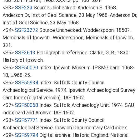
188–201.. PSIAH, 1968, XXXI.2, pp. 188–201..
<S3>
SSF223
Source Unchecked: Anderson S. 1968.
Anderson Dr, Inst of Geol Science, 23 May 1968. Anderson Dr,
Inst of Geol Science, 23 May 1968.
<S4>
SSF23272
Source Unchecked: Wodderspoon. 1850?.
Memorials of Ipswich,. Wodderspoon, Memorials of Ipswich,
331.
<S5>
SSF3613
Bibliographic reference: Clarke, G, R.. 1830.
History of Ipswich.
<S6>
SSF50070
Index: Ipswich Museum. IPSMG card. 1968-
18, L.968-25.
<S6>
SSF55934
Index: Suffolk County Council
Archaeological Service. 1974. Ipswich Archaeological Survey
Card Index (digital version).. IAS 1602.
<S7>
SSF50068
Index: Suffolk Archaeology Unit. 1974. SAU
index card and Archive. IAS 1602.
<S8>
SSF57771
Index: Suffolk County Council
Archaeologcial Service. Ipswich Documentary Card index.
<S9>
SSF59794
Digital archive: Historic England. National