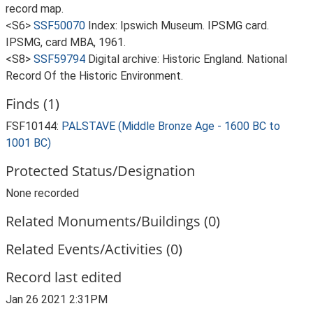
record map.
<S6>
SSF50070
Index: Ipswich Museum. IPSMG card.
IPSMG, card MBA, 1961.
<S8>
SSF59794
Digital archive: Historic England. National
Record Of the Historic Environment.
Finds (1)
FSF10144:
PALSTAVE (Middle Bronze Age - 1600 BC to
1001 BC)
Protected Status/Designation
None recorded
Related Monuments/Buildings (0)
Related Events/Activities (0)
Record last edited
Jan 26 2021 2:31PM