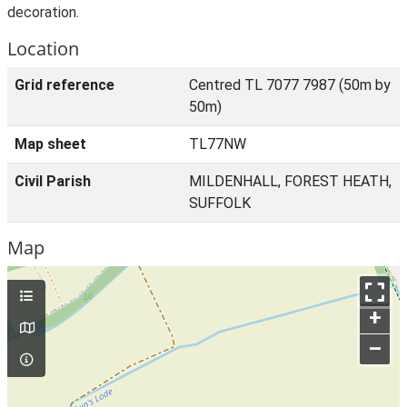
decoration.
Location
Grid reference
Centred TL 7077 7987 (50m by
50m)
Map sheet
TL77NW
Civil Parish
MILDENHALL, FOREST HEATH,
SUFFOLK
Map
+
–