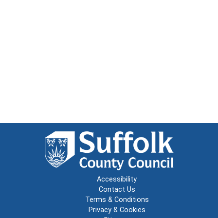
Accessibility
Contact Us
Terms & Conditions
Privacy & Cookies