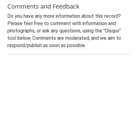
Comments and Feedback
Do you have any more information about this record?
Please feel free to comment with information and
photographs, or ask any questions, using the "Disqus"
tool below. Comments are moderated, and we aim to
respond/publish as soon as possible.