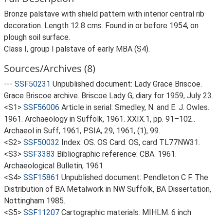
Bronze palstave with shield pattern with interior central rib
decoration. Length 12.8 cms. Found in or before 1954, on
plough soil surface.
Class I, group I palstave of early MBA (S4).
Sources/Archives (8)
---
SSF50231
Unpublished document: Lady Grace Briscoe.
Grace Briscoe archive. Briscoe Lady G, diary for 1959, July 23.
<S1>
SSF56006
Article in serial: Smedley, N. and E. J. Owles.
1961. Archaeology in Suffolk, 1961. XXIX.1, pp. 91–102..
Archaeol in Suff, 1961, PSIA, 29, 1961, (1), 99.
<S2>
SSF50032
Index: OS. OS Card. OS, card TL77NW31.
<S3>
SSF3383
Bibliographic reference: CBA. 1961.
Archaeological Bulletin, 1961.
<S4>
SSF15861
Unpublished document: Pendleton C F. The
Distribution of BA Metalwork in NW Suffolk, BA Dissertation,
Nottingham 1985.
<S5>
SSF11207
Cartographic materials: MIHLM. 6 inch