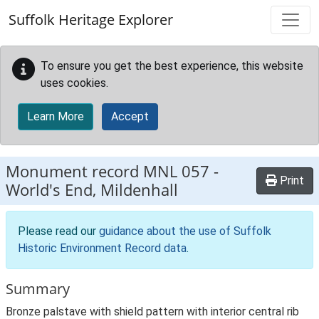
Skip to main content
Suffolk Heritage Explorer
To ensure you get the best experience, this website
uses cookies.
Learn More
Accept
Monument record
MNL 057
-
Print
World's End, Mildenhall
Please read our
guidance about the use of Suffolk
Historic Environment Record data
.
Summary
Bronze palstave with shield pattern with interior central rib