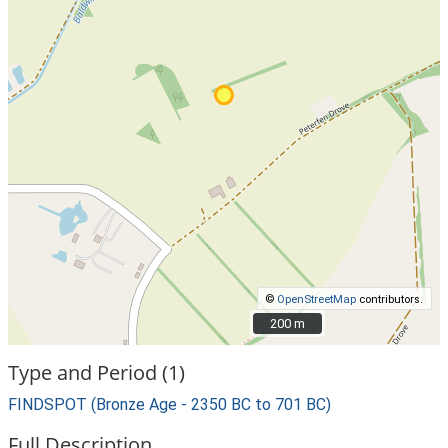
©
OpenStreetMap
contributors.
200 m
200 m
Type and Period (1)
FINDSPOT (Bronze Age - 2350 BC to 701 BC)
Full Description