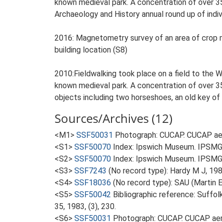
known medieval park. A concentration of over 35
Archaeology and History annual round up of indivi
2016: Magnetometry survey of an area of crop mar
building location (S8)
2010:Fieldwalking took place on a field to the W
known medieval park. A concentration of over 35
objects including two horseshoes, an old key of
Sources/Archives (12)
<M1>
SSF50031
Photograph: CUCAP. CUCAP aer
<S1>
SSF50070
Index: Ipswich Museum. IPSMG 
<S2>
SSF50070
Index: Ipswich Museum. IPSMG 
<S3>
SSF7243
(No record type): Hardy M J, 198
<S4>
SSF18036
(No record type): SAU (Martin E
<S5>
SSF50042
Bibliographic reference: Suffol
35, 1983, (3), 230.
<S6>
SSF50031
Photograph: CUCAP. CUCAP aeri