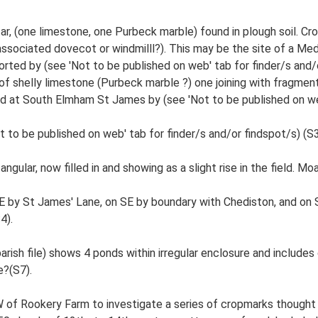
r, (one limestone, one Purbeck marble) found in plough soil. C
associated dovecot or windmilll?). This may be the site of a Med 
orted by (see 'Not to be published on web' tab for finder/s and
f shelly limestone (Purbeck marble ?) one joining with fragmen
 at South Elmham St James by (see 'Not to be published on web'
 to be published on web' tab for finder/s and/or findspot/s) (S3
angular, now filled in and showing as a slight rise in the field. 
NE by St James' Lane, on SE by boundary with Chediston, and o
4).
rish file) shows 4 ponds within irregular enclosure and includes 
?(S7).
W of Rookery Farm to investigate a series of cropmarks thought 