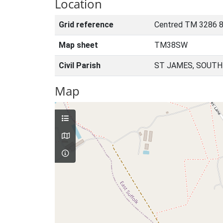
Location
Grid reference
Centred TM 3286 
Map sheet
TM38SW
Civil Parish
ST JAMES, SOUTH
Map