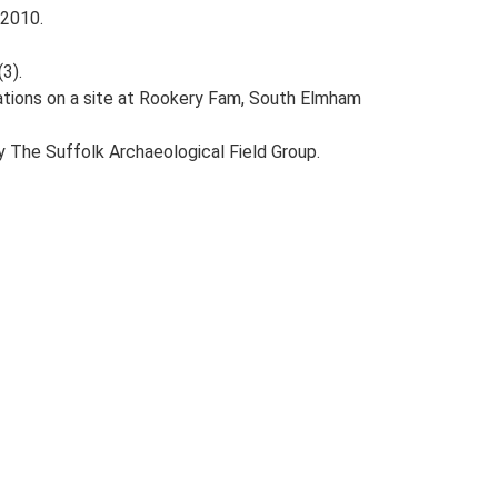
 2010.
(3).
gations on a site at Rookery Fam, South Elmham
y The Suffolk Archaeological Field Group.