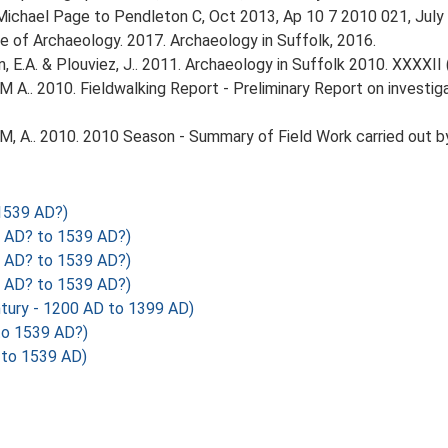
. Michael Page to Pendleton C, Oct 2013, Ap 10 7 2010 021, July
tute of Archaeology. 2017. Archaeology in Suffolk, 2016.
tin, E.A. & Plouviez, J.. 2011. Archaeology in Suffolk 2010. XXXXII 
M A.. 2010. Fieldwalking Report - Preliminary Report on investi
M, A.. 2010. 2010 Season - Summary of Field Work carried out b
1539 AD?)
 AD? to 1539 AD?)
 AD? to 1539 AD?)
 AD? to 1539 AD?)
tury - 1200 AD to 1399 AD)
o 1539 AD?)
 to 1539 AD)