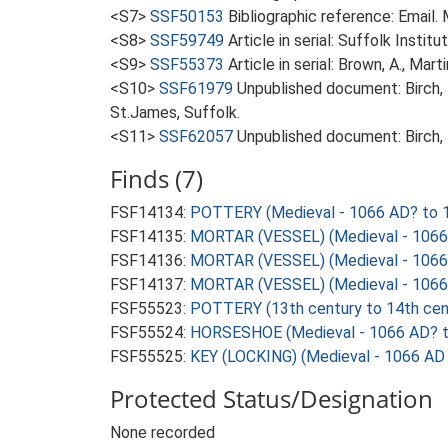
<S7>
SSF50153
Bibliographic reference: Email
<S8>
SSF59749
Article in serial: Suffolk Insti
<S9>
SSF55373
Article in serial: Brown, A., Mar
<S10>
SSF61979
Unpublished document: Birch, 
St.James, Suffolk.
<S11>
SSF62057
Unpublished document: Birch, 
Finds (7)
FSF14134:
POTTERY (Medieval - 1066 AD? to 
FSF14135:
MORTAR (VESSEL) (Medieval - 1066
FSF14136:
MORTAR (VESSEL) (Medieval - 1066
FSF14137:
MORTAR (VESSEL) (Medieval - 1066
FSF55523:
POTTERY (13th century to 14th cen
FSF55524:
HORSESHOE (Medieval - 1066 AD? t
FSF55525:
KEY (LOCKING) (Medieval - 1066 AD
Protected Status/Designation
None recorded