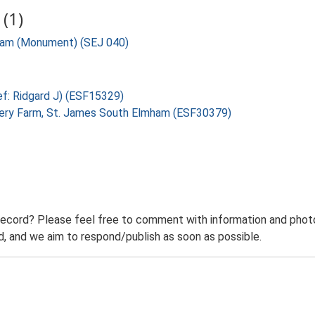
(1)
mham (Monument) (SEJ 040)
ef: Ridgard J) (ESF15329)
okery Farm, St. James South Elmham (ESF30379)
record? Please feel free to comment with information and photo
 and we aim to respond/publish as soon as possible.