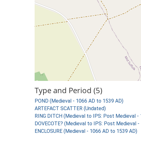
Type and Period (5)
POND (Medieval - 1066 AD to 1539 AD)
ARTEFACT SCATTER (Undated)
RING DITCH (Medieval to IPS: Post Medieval -
DOVECOTE? (Medieval to IPS: Post Medieval -
ENCLOSURE (Medieval - 1066 AD to 1539 AD)