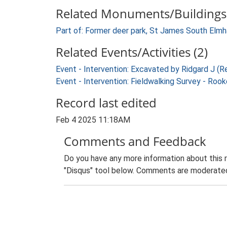
Related Monuments/Buildings 
Part of: Former deer park, St James South El
Related Events/Activities (2)
Event - Intervention: Excavated by Ridgard J (R
Event - Intervention: Fieldwalking Survey - Ro
Record last edited
Feb 4 2025 11:18AM
Comments and Feedback
Do you have any more information about this 
"Disqus" tool below. Comments are moderated,