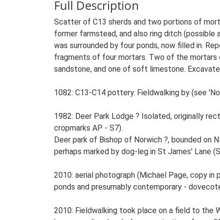
Full Description
Scatter of C13 sherds and two portions of morta
former farmstead, and also ring ditch (possible 
was surrounded by four ponds, now filled in. Rep
fragments of four mortars. Two of the mortars o
sandstone, and one of soft limestone. Excavated
1082: C13-C14 pottery. Fieldwalking by (see 'Not
1982: Deer Park Lodge ? Isolated, originally rect
cropmarks AP - S7).
Deer park of Bishop of Norwich ?, bounded on 
perhaps marked by dog-leg in St James' Lane (S
2010: aerial photograph (Michael Page, copy in pa
ponds and presumably contemporary - dovecote
2010: Fieldwalking took place on a field to the 