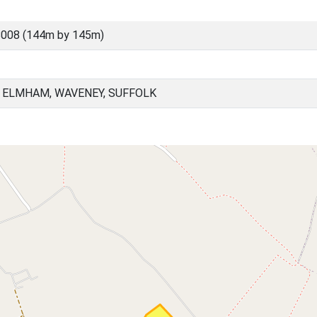
8008 (144m by 145m)
 ELMHAM, WAVENEY, SUFFOLK