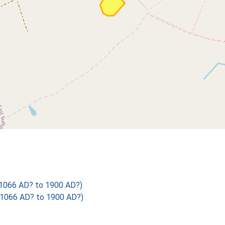
 1066 AD? to 1900 AD?)
 1066 AD? to 1900 AD?)