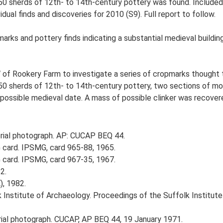
0 sherds of 12th- to 14th-century pottery was found. Included 
dual finds and discoveries for 2010 (S9). Full report to follow.
ks and pottery finds indicating a substantial medieval building.
 of Rookery Farm to investigate a series of cropmarks thought t
0 sherds of 12th- to 14th-century pottery, two sections of mor
 possible medieval date. A mass of possible clinker was recover
ial photograph. AP: CUCAP BEQ 44.
card. IPSMG, card 965-88, 1965.
card. IPSMG, card 967-35, 1967.
2.
), 1982.
k Institute of Archaeology. Proceedings of the Suffolk Institute
al photograph. CUCAP, AP BEQ 44, 19 January 1971.