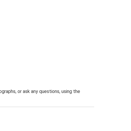
graphs, or ask any questions, using the