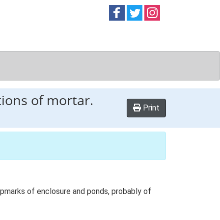
Follow on
Follow on
Follow on
Facebook
Twitter
Instag
ions of mortar.
Print
ropmarks of enclosure and ponds, probably of