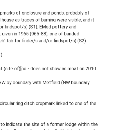
ropmarks of enclosure and ponds, probably of
house as traces of burning were visible, and it
/or findspot/s) (S1). EMed pottery and
t given in 1965 (965-88); one of banded
 tab for finder/s and/or findspot/s) (S2).
).
Moat (site of)[no - does not show as moat on 2010
n SW by boundary with Metfield (NW boundary
circular ring ditch cropmark linked to one of the
to indicate the site of a former lodge within the