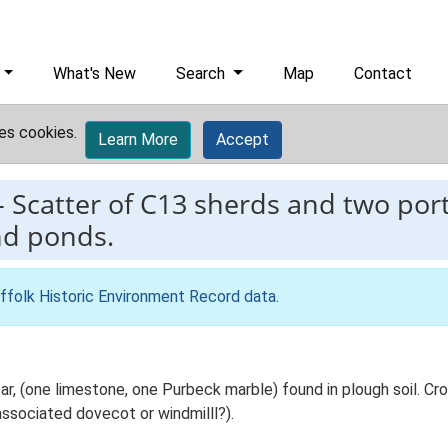
What's New
Search
Map
Contact
es cookies.
Learn More
Accept
-
Scatter of C13 sherds and two port
nd ponds.
ffolk Historic Environment Record data
.
r, (one limestone, one Purbeck marble) found in plough soil. C
associated dovecot or windmilll?).