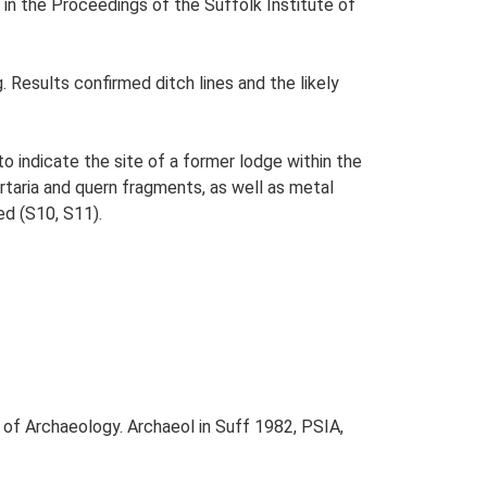
in the Proceedings of the Suffolk Institute of
 Results confirmed ditch lines and the likely
o indicate the site of a former lodge within the
taria and quern fragments, as well as metal
ed (S10, S11).
 of Archaeology. Archaeol in Suff 1982, PSIA,