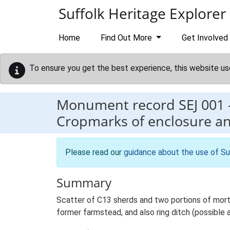
Skip to main content
Suffolk Heritage Explorer
Home
Find Out More
Get Involved
To ensure you get the best experience, this website us
Monument record
SEJ 001
Cropmarks of enclosure a
Please read our
guidance about the use of Su
Summary
Scatter of C13 sherds and two portions of morta
former farmstead, and also ring ditch (possible 