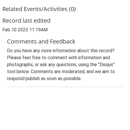
Related Events/Activities (0)
Record last edited
Feb 10 2025 11:19AM
Comments and Feedback
Do you have any more information about this record?
Please feel free to comment with information and
photographs, or ask any questions, using the "Disqus"
tool below. Comments are moderated, and we aim to
respond/publish as soon as possible.