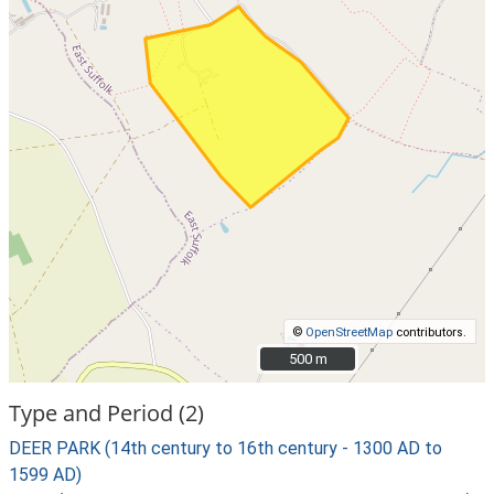
©
OpenStreetMap
contributors.
500 m
500 m
Type and Period (2)
DEER PARK (14th century to 16th century - 1300 AD to
1599 AD)