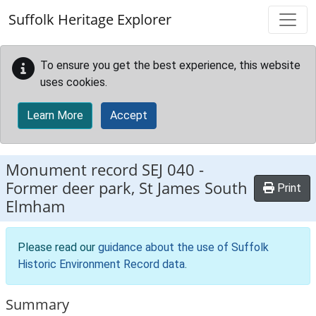
Skip to main content
Suffolk Heritage Explorer
To ensure you get the best experience, this website
uses cookies.
Learn More
Accept
Monument record
SEJ 040
-
Former deer park, St James South
Print
Elmham
Please read our
guidance about the use of Suffolk
Historic Environment Record data
.
Summary