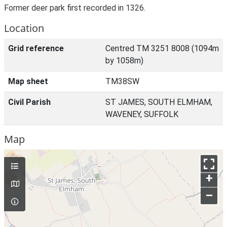
Former deer park first recorded in 1326.
Location
Grid reference
Centred TM 3251 8008 (1094m
by 1058m)
Map sheet
TM38SW
Civil Parish
ST JAMES, SOUTH ELMHAM,
WAVENEY, SUFFOLK
Map
+
–