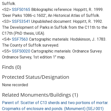
Suffolk.
<S2>
SSF50165
Bibliographic reference: Hoppitt, R.. 1999.
'Deer Parks 1086-c.1602', An Historical Atlas of Suffolk.
<S3>
SSF53541
Unpublished document: Hoppitt, R.. 1992.
The Development of Parks in Suffolk from the C11th to the
C17th (PhD thesis, UEA).
<S4>
SSF7563
Cartographic materials: Hodskinson, J.. 1783.
The County of Suffolk surveyed.
<S5>
SSF50020
Cartographic materials: Ordnance Survey.
Ordnance Survey, 1st edition 1" map.
Finds (0)
Protected Status/Designation
None recorded
Related Monuments/Buildings (1)
Parent of: Scatter of C13 sherds and two portions of mortar.
Cropmarks of enclosure and ponds. (Monument) (SEJ 001)