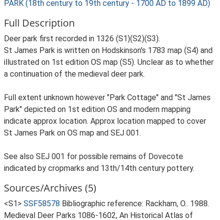
PARK (18th century to 19th century - 1700 AD to 1899 AD)
Full Description
Deer park first recorded in 1326 (S1)(S2)(S3).
St James Park is written on Hodskinson's 1783 map (S4) and
illustrated on 1st edition OS map (S5). Unclear as to whether
a continuation of the medieval deer park.
Full extent unknown however "Park Cottage" and "St James
Park" depicted on 1st edition OS and modern mapping
indicate approx location. Approx location mapped to cover
St James Park on OS map and SEJ 001.
See also SEJ 001 for possible remains of Dovecote
indicated by cropmarks and 13th/14th century pottery.
Sources/Archives (5)
<S1>
SSF58578
Bibliographic reference: Rackham, O.. 1988.
Medieval Deer Parks 1086-1602, An Historical Atlas of