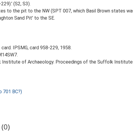
29).' (S2, S3).
lates to the pit to the NW (SPT 007, which Basil Brown states wa
ughton Sand Pit' to the SE.
card. IPSMG, card 958-229, 1958.
TM14SW7.
k Institute of Archaeology. Proceedings of the Suffolk Institute 
o 701 BC?)
(0)