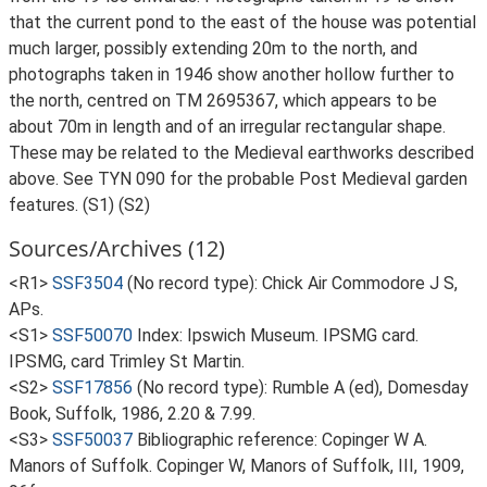
that the current pond to the east of the house was potential
much larger, possibly extending 20m to the north, and
photographs taken in 1946 show another hollow further to
the north, centred on TM 2695367, which appears to be
about 70m in length and of an irregular rectangular shape.
These may be related to the Medieval earthworks described
above. See TYN 090 for the probable Post Medieval garden
features. (S1) (S2)
Sources/Archives (12)
<R1>
SSF3504
(No record type): Chick Air Commodore J S,
APs.
<S1>
SSF50070
Index: Ipswich Museum. IPSMG card.
IPSMG, card Trimley St Martin.
<S2>
SSF17856
(No record type): Rumble A (ed), Domesday
Book, Suffolk, 1986, 2.20 & 7.99.
<S3>
SSF50037
Bibliographic reference: Copinger W A.
Manors of Suffolk. Copinger W, Manors of Suffolk, III, 1909,