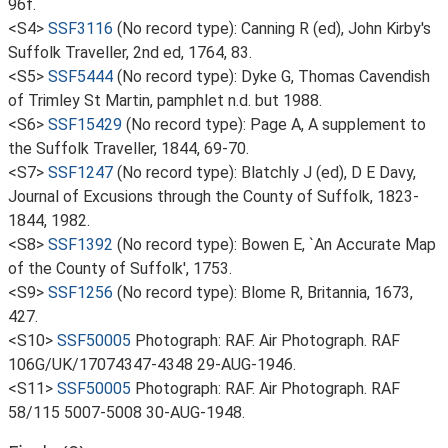
96f.
<S4>
SSF3116
(No record type): Canning R (ed), John Kirby's
Suffolk Traveller, 2nd ed, 1764, 83.
<S5>
SSF5444
(No record type): Dyke G, Thomas Cavendish
of Trimley St Martin, pamphlet n.d. but 1988.
<S6>
SSF15429
(No record type): Page A, A supplement to
the Suffolk Traveller, 1844, 69-70.
<S7>
SSF1247
(No record type): Blatchly J (ed), D E Davy,
Journal of Excusions through the County of Suffolk, 1823-
1844, 1982.
<S8>
SSF1392
(No record type): Bowen E, `An Accurate Map
of the County of Suffolk', 1753.
<S9>
SSF1256
(No record type): Blome R, Britannia, 1673,
427.
<S10>
SSF50005
Photograph: RAF. Air Photograph. RAF
106G/UK/17074347-4348 29-AUG-1946.
<S11>
SSF50005
Photograph: RAF. Air Photograph. RAF
58/115 5007-5008 30-AUG-1948.