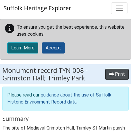
Skip to main content
Suffolk Heritage Explorer
To ensure you get the best experience, this website
uses cookies.
Learn More
Accept
Monument record
TYN 008
-
Print
Grimston Hall; Trimley Park
Please read our
guidance about the use of Suffolk
Historic Environment Record data
.
Summary
The site of Medieval Grimston Hall, Trimley St Martin parish