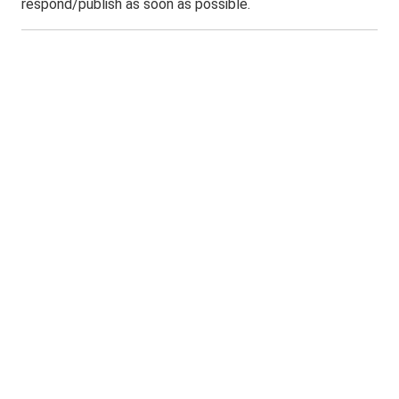
respond/publish as soon as possible.