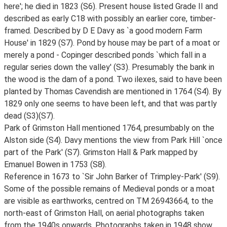
here'; he died in 1823 (S6). Present house listed Grade II and
described as early C18 with possibly an earlier core, timber-
framed. Described by D E Davy as `a good modern Farm
House' in 1829 (S7). Pond by house may be part of a moat or
merely a pond - Copinger described ponds `which fall in a
regular series down the valley' (S3). Presumably the bank in
the wood is the dam of a pond. Two ilexes, said to have been
planted by Thomas Cavendish are mentioned in 1764 (S4). By
1829 only one seems to have been left, and that was partly
dead (S3)(S7).
Park of Grimston Hall mentioned 1764, presumbably on the
Alston side (S4). Davy mentions the view from Park Hill `once
part of the Park' (S7). Grimston Hall & Park mapped by
Emanuel Bowen in 1753 (S8).
Reference in 1673 to `Sir John Barker of Trimpley-Park' (S9).
Some of the possible remains of Medieval ponds or a moat
are visible as earthworks, centred on TM 26943664, to the
north-east of Grimston Hall, on aerial photographs taken
from the 1940s onwards. Photographs taken in 1948 show