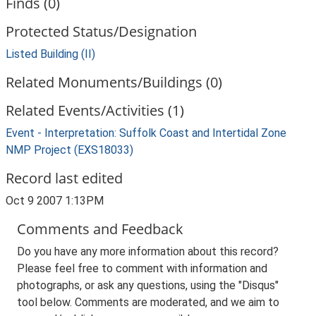
Finds (0)
Protected Status/Designation
Listed Building (II)
Related Monuments/Buildings (0)
Related Events/Activities (1)
Event - Interpretation: Suffolk Coast and Intertidal Zone
NMP Project (EXS18033)
Record last edited
Oct 9 2007 1:13PM
Comments and Feedback
Do you have any more information about this record?
Please feel free to comment with information and
photographs, or ask any questions, using the "Disqus"
tool below. Comments are moderated, and we aim to