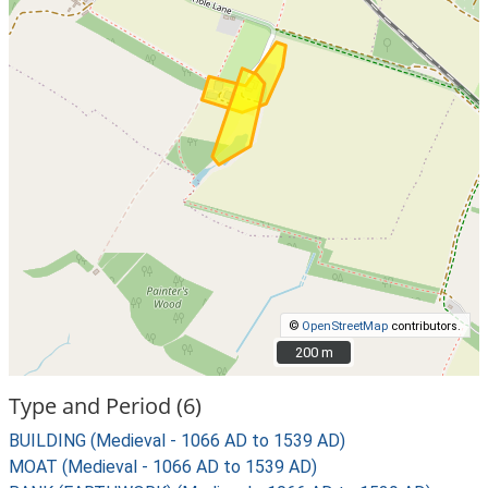
©
OpenStreetMap
contributors.
200 m
200 m
Type and Period (6)
BUILDING (Medieval - 1066 AD to 1539 AD)
MOAT (Medieval - 1066 AD to 1539 AD)