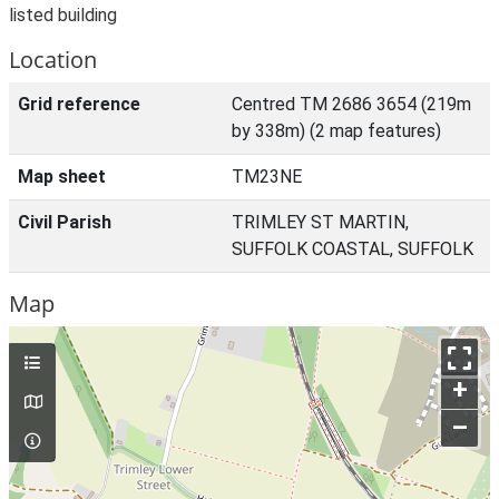
listed building
Location
Grid reference
Centred TM 2686 3654 (219m
by 338m) (2 map features)
Map sheet
TM23NE
Civil Parish
TRIMLEY ST MARTIN,
SUFFOLK COASTAL, SUFFOLK
Map
+
–