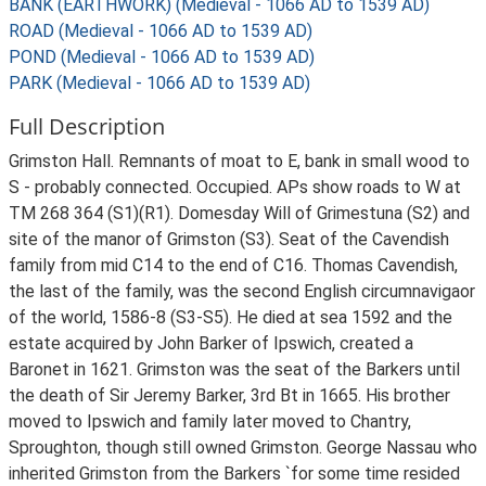
BANK (EARTHWORK) (Medieval - 1066 AD to 1539 AD)
ROAD (Medieval - 1066 AD to 1539 AD)
POND (Medieval - 1066 AD to 1539 AD)
PARK (Medieval - 1066 AD to 1539 AD)
Full Description
Grimston Hall. Remnants of moat to E, bank in small wood to
S - probably connected. Occupied. APs show roads to W at
TM 268 364 (S1)(R1). Domesday Will of Grimestuna (S2) and
site of the manor of Grimston (S3). Seat of the Cavendish
family from mid C14 to the end of C16. Thomas Cavendish,
the last of the family, was the second English circumnavigaor
of the world, 1586-8 (S3-S5). He died at sea 1592 and the
estate acquired by John Barker of Ipswich, created a
Baronet in 1621. Grimston was the seat of the Barkers until
the death of Sir Jeremy Barker, 3rd Bt in 1665. His brother
moved to Ipswich and family later moved to Chantry,
Sproughton, though still owned Grimston. George Nassau who
inherited Grimston from the Barkers `for some time resided