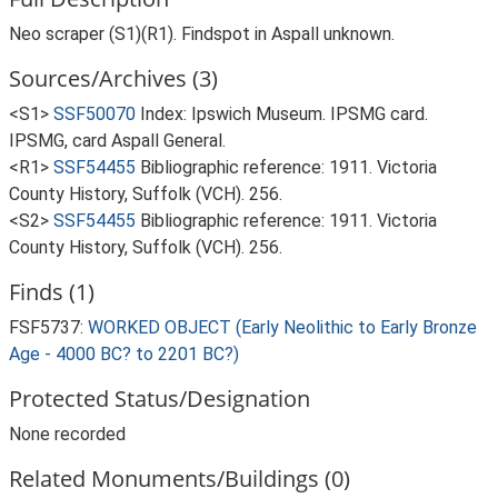
Neo scraper (S1)(R1). Findspot in Aspall unknown.
Sources/Archives (3)
<S1>
SSF50070
Index: Ipswich Museum. IPSMG card.
IPSMG, card Aspall General.
<R1>
SSF54455
Bibliographic reference: 1911. Victoria
County History, Suffolk (VCH). 256.
<S2>
SSF54455
Bibliographic reference: 1911. Victoria
County History, Suffolk (VCH). 256.
Finds (1)
FSF5737:
WORKED OBJECT (Early Neolithic to Early Bronze
Age - 4000 BC? to 2201 BC?)
Protected Status/Designation
None recorded
Related Monuments/Buildings (0)