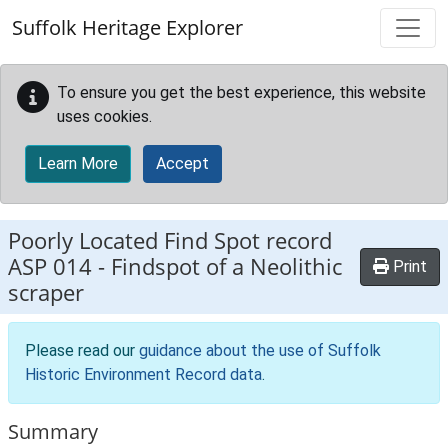
Skip to main content
Suffolk Heritage Explorer
To ensure you get the best experience, this website
uses cookies.
Learn More
Accept
Poorly Located Find Spot record
ASP 014
-
Findspot of a Neolithic
Print
scraper
Please read our
guidance about the use of Suffolk
Historic Environment Record data
.
Summary