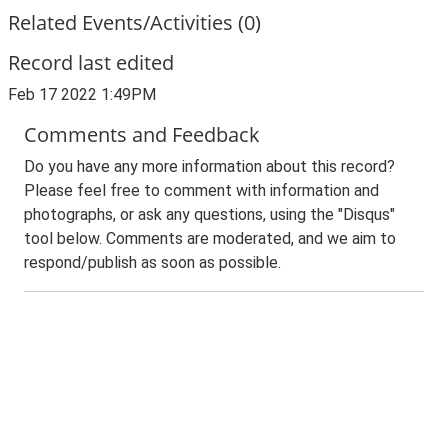
Related Events/Activities (0)
Record last edited
Feb 17 2022 1:49PM
Comments and Feedback
Do you have any more information about this record?
Please feel free to comment with information and
photographs, or ask any questions, using the "Disqus"
tool below. Comments are moderated, and we aim to
respond/publish as soon as possible.