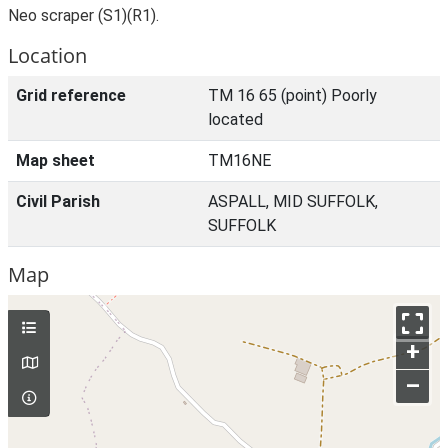
Neo scraper (S1)(R1).
Location
Grid reference
TM 16 65 (point) Poorly
located
Map sheet
TM16NE
Civil Parish
ASPALL, MID SUFFOLK,
SUFFOLK
Map
+
–