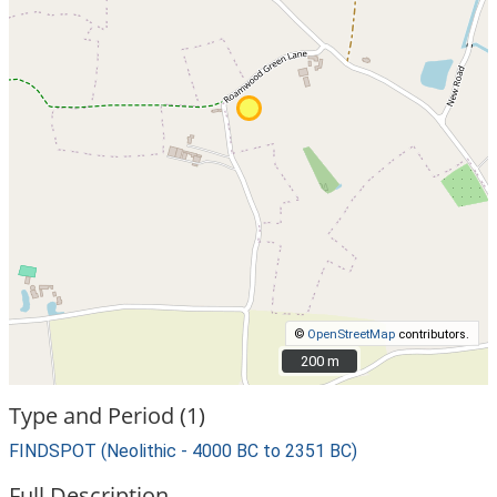
©
OpenStreetMap
contributors.
200 m
200 m
Type and Period (1)
FINDSPOT (Neolithic - 4000 BC to 2351 BC)
Full Description