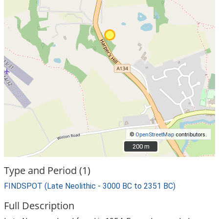
©
OpenStreetMap
contributors.
200 m
200 m
Type and Period (1)
FINDSPOT (Late Neolithic - 3000 BC to 2351 BC)
Full Description