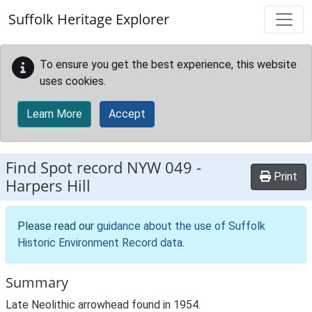
Skip to main content
Suffolk Heritage Explorer
To ensure you get the best experience, this website
uses cookies.
Learn More
Accept
Find Spot record
NYW 049
-
Print
Harpers Hill
Please read our
guidance about the use of Suffolk
Historic Environment Record data
.
Summary
Late Neolithic arrowhead found in 1954.