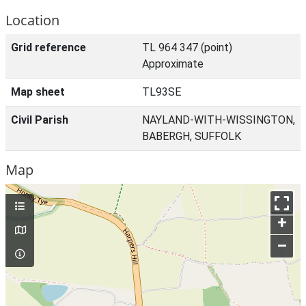
Location
Grid reference
TL 964 347 (point)
Approximate
Map sheet
TL93SE
Civil Parish
NAYLAND-WITH-WISSINGTON,
BABERGH, SUFFOLK
Map
+
–