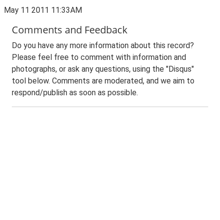
May 11 2011 11:33AM
Comments and Feedback
Do you have any more information about this record?
Please feel free to comment with information and
photographs, or ask any questions, using the "Disqus"
tool below. Comments are moderated, and we aim to
respond/publish as soon as possible.