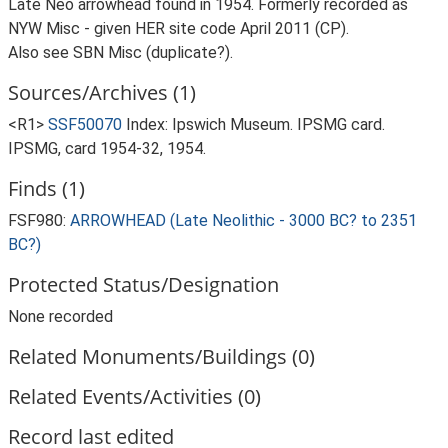
Late Neo arrowhead found in 1954. Formerly recorded as
NYW Misc - given HER site code April 2011 (CP).
Also see SBN Misc (duplicate?).
Sources/Archives (1)
<R1>
SSF50070
Index: Ipswich Museum. IPSMG card.
IPSMG, card 1954-32, 1954.
Finds (1)
FSF980:
ARROWHEAD (Late Neolithic - 3000 BC? to 2351
BC?)
Protected Status/Designation
None recorded
Related Monuments/Buildings (0)
Related Events/Activities (0)
Record last edited