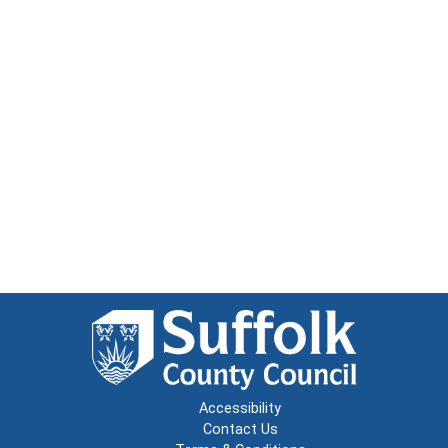
Accessibility
Contact Us