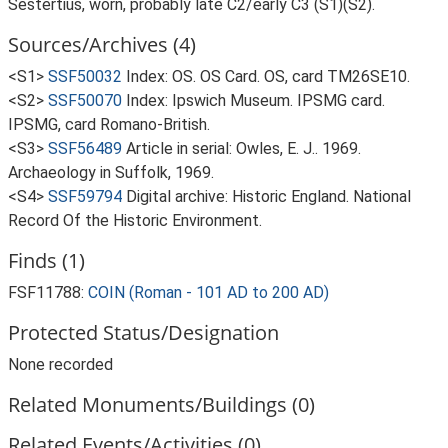
Sestertius, worn, probably late C2/early C3 (S1)(S2).
Sources/Archives (4)
<S1>
SSF50032
Index: OS. OS Card. OS, card TM26SE10.
<S2>
SSF50070
Index: Ipswich Museum. IPSMG card.
IPSMG, card Romano-British.
<S3>
SSF56489
Article in serial: Owles, E. J.. 1969.
Archaeology in Suffolk, 1969.
<S4>
SSF59794
Digital archive: Historic England. National
Record Of the Historic Environment.
Finds (1)
FSF11788:
COIN (Roman - 101 AD to 200 AD)
Protected Status/Designation
None recorded
Related Monuments/Buildings (0)
Related Events/Activities (0)