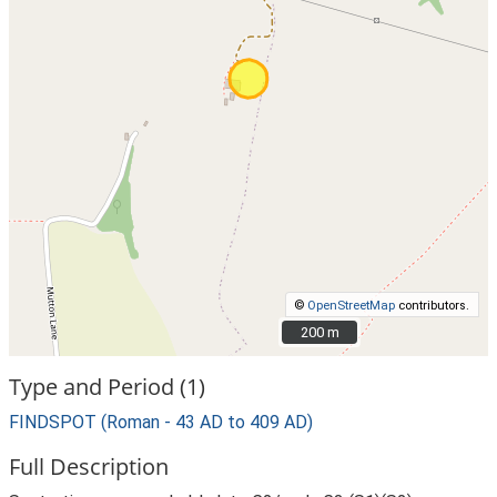
©
OpenStreetMap
contributors.
200 m
200 m
Type and Period (1)
FINDSPOT (Roman - 43 AD to 409 AD)
Full Description