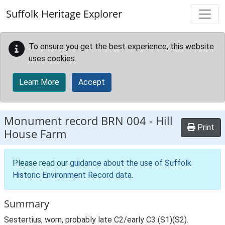
Skip to main content
Suffolk Heritage Explorer
To ensure you get the best experience, this website
uses cookies.
Learn More
Accept
Monument record
BRN 004
-
Hill
Print
House Farm
Please read our
guidance about the use of Suffolk
Historic Environment Record data
.
Summary
Sestertius, worn, probably late C2/early C3 (S1)(S2).