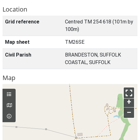
Location
Grid reference
Centred TM 254 618 (101m by
100m)
Map sheet
TM26SE
Civil Parish
BRANDESTON, SUFFOLK
COASTAL, SUFFOLK
Map
+
–