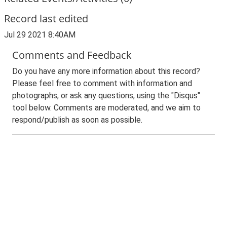
Record last edited
Jul 29 2021 8:40AM
Comments and Feedback
Do you have any more information about this record?
Please feel free to comment with information and
photographs, or ask any questions, using the "Disqus"
tool below. Comments are moderated, and we aim to
respond/publish as soon as possible.