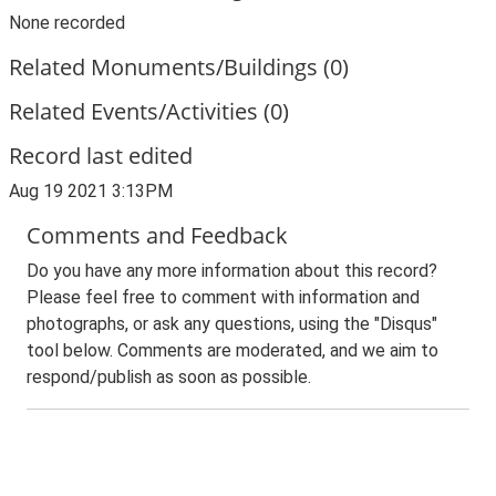
None recorded
Related Monuments/Buildings (0)
Related Events/Activities (0)
Record last edited
Aug 19 2021 3:13PM
Comments and Feedback
Do you have any more information about this record?
Please feel free to comment with information and
photographs, or ask any questions, using the "Disqus"
tool below. Comments are moderated, and we aim to
respond/publish as soon as possible.