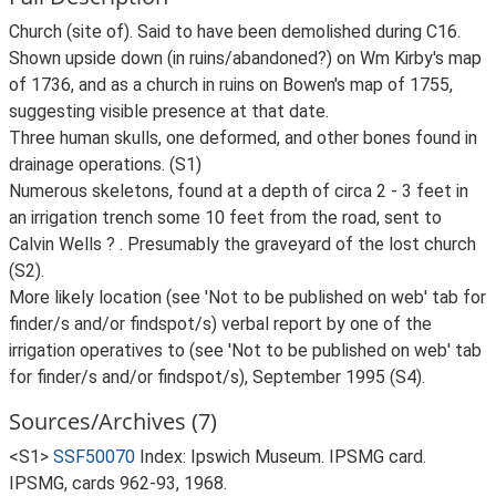
Church (site of). Said to have been demolished during C16.
Shown upside down (in ruins/abandoned?) on Wm Kirby's map
of 1736, and as a church in ruins on Bowen's map of 1755,
suggesting visible presence at that date.
Three human skulls, one deformed, and other bones found in
drainage operations. (S1)
Numerous skeletons, found at a depth of circa 2 - 3 feet in
an irrigation trench some 10 feet from the road, sent to
Calvin Wells ? . Presumably the graveyard of the lost church
(S2).
More likely location (see 'Not to be published on web' tab for
finder/s and/or findspot/s) verbal report by one of the
irrigation operatives to (see 'Not to be published on web' tab
for finder/s and/or findspot/s), September 1995 (S4).
Sources/Archives (7)
<S1>
SSF50070
Index: Ipswich Museum. IPSMG card.
IPSMG, cards 962-93, 1968.