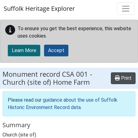
Skip to main content
Suffolk Heritage Explorer
To ensure you get the best experience, this website
uses cookies.
Learn More
Accept
Monument record
CSA 001
-
Print
Church (site of) Home Farm
Please read our
guidance about the use of Suffolk
Historic Environment Record data
.
Summary
Church (site of).