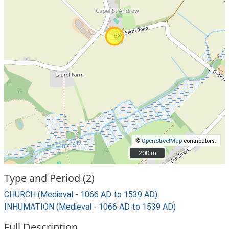
©
OpenStreetMap
contributors.
200 m
200 m
Type and Period (2)
CHURCH (Medieval - 1066 AD to 1539 AD)
INHUMATION (Medieval - 1066 AD to 1539 AD)
Full Description