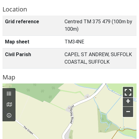
Location
Grid reference
Centred TM 375 479 (100m by
100m)
Map sheet
TM34NE
Civil Parish
CAPEL ST ANDREW, SUFFOLK
COASTAL, SUFFOLK
Map
+
–