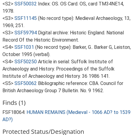
<S2>
SSF50032
Index: OS. OS Card. OS, card TM34NE14,
1978.
<S3>
SSF11145
(No record type): Medieval Archaeology, 13,
1969, 251.
<S3>
SSF59794
Digital archive: Historic England. National
Record Of the Historic Environment.
<S4>
SSF1031
(No record type): Barker, G.. Barker G, Leiston,
October 1995 (verbal).
<S4>
SSF50250
Article in serial: Suffolk Institute of
Archaeology and History. Proceedings of the Suffolk
Institute of Archaeology and History. 36 1986 141.
<S5>
SSF50062
Bibliographic reference: CBA. Council for
British Archaeology Group 7 Bulletin. No. 9 1962.
Finds (1)
FSF18064:
HUMAN REMAINS (Medieval - 1066 AD? to 1539
AD?)
Protected Status/Designation