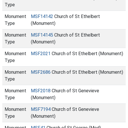
Type
Monument
MSF14142
Church of St Ethelbert
Type
(Monument)
Monument
MSF14145
Church of St Ethelbert
Type
(Monument)
Monument
MSF2021
Church of St Ethelbert (Monument)
Type
Monument
MSF2686
Church of St Ethelbert (Monument)
Type
Monument
MSF2018
Church of St Genevieve
Type
(Monument)
Monument
MSF7194
Church of St Genevieve
Type
(Monument)
Monument
MSF41
Church of St George (Med)