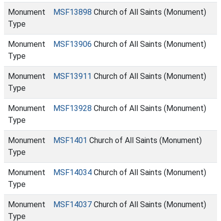
Monument
MSF13898
Church of All Saints (Monument)
Type
Monument
MSF13906
Church of All Saints (Monument)
Type
Monument
MSF13911
Church of All Saints (Monument)
Type
Monument
MSF13928
Church of All Saints (Monument)
Type
Monument
MSF1401
Church of All Saints (Monument)
Type
Monument
MSF14034
Church of All Saints (Monument)
Type
Monument
MSF14037
Church of All Saints (Monument)
Type