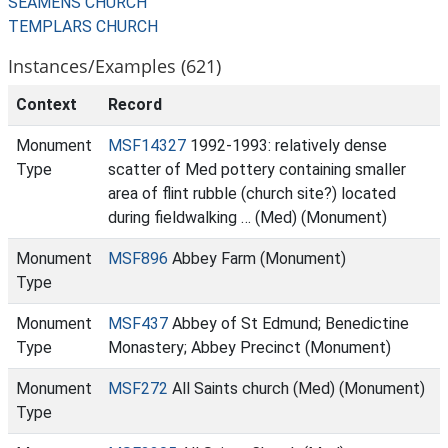
SEAMENS CHURCH
TEMPLARS CHURCH
Instances/Examples (621)
Context
Record
Monument
MSF14327
1992-1993: relatively dense
Type
scatter of Med pottery containing smaller
area of flint rubble (church site?) located
during fieldwalking … (Med) (Monument)
Monument
MSF896
Abbey Farm (Monument)
Type
Monument
MSF437
Abbey of St Edmund; Benedictine
Type
Monastery; Abbey Precinct (Monument)
Monument
MSF272
All Saints church (Med) (Monument)
Type