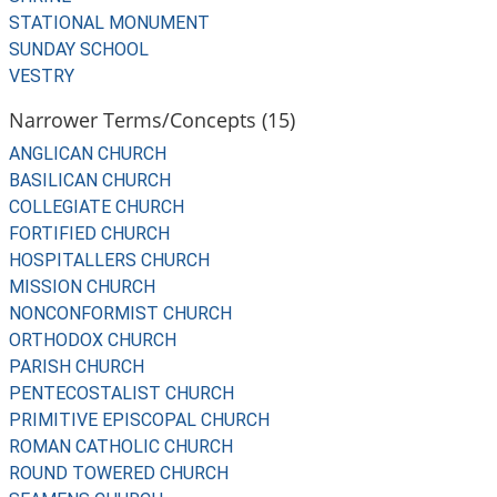
STATIONAL MONUMENT
SUNDAY SCHOOL
VESTRY
Narrower Terms/Concepts (15)
ANGLICAN CHURCH
BASILICAN CHURCH
COLLEGIATE CHURCH
FORTIFIED CHURCH
HOSPITALLERS CHURCH
MISSION CHURCH
NONCONFORMIST CHURCH
ORTHODOX CHURCH
PARISH CHURCH
PENTECOSTALIST CHURCH
PRIMITIVE EPISCOPAL CHURCH
ROMAN CATHOLIC CHURCH
ROUND TOWERED CHURCH