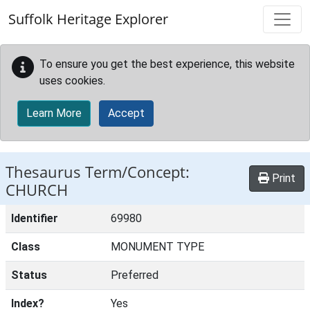
Skip to main content
Suffolk Heritage Explorer
To ensure you get the best experience, this website
uses cookies.
Learn More
Accept
Thesaurus Term/Concept:
Print
CHURCH
Identifier
69980
Class
MONUMENT TYPE
Status
Preferred
Index?
Yes