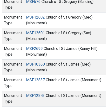
Monument
MSF676
Church of St Gregory (Building)
Type
Monument
MSF12602
Church of St Gregory (Med)
Type
(Monument)
Monument
MSF12601
Church of St Gregory (Sax)
Type
(Monument)
Monument
MSF2699
Church of St James (Kenny Hill)
Type
(Monument)
Monument
MSF18360
Church of St James (Med)
Type
(Monument)
Monument
MSF12837
Church of St James (Monument)
Type
Monument
MSF12843
Church of St James (Monument)
Type