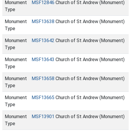
Monument
MSF12846
Church of St Andrew (Monument)
Type
Monument
MSF13638
Church of St Andrew (Monument)
Type
Monument
MSF13642
Church of St Andrew (Monument)
Type
Monument
MSF13643
Church of St Andrew (Monument)
Type
Monument
MSF13658
Church of St Andrew (Monument)
Type
Monument
MSF13665
Church of St Andrew (Monument)
Type
Monument
MSF13901
Church of St Andrew (Monument)
Type