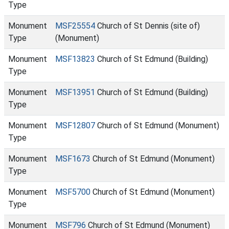
Type
Monument
MSF25554
Church of St Dennis (site of)
Type
(Monument)
Monument
MSF13823
Church of St Edmund (Building)
Type
Monument
MSF13951
Church of St Edmund (Building)
Type
Monument
MSF12807
Church of St Edmund (Monument)
Type
Monument
MSF1673
Church of St Edmund (Monument)
Type
Monument
MSF5700
Church of St Edmund (Monument)
Type
Monument
MSF796
Church of St Edmund (Monument)