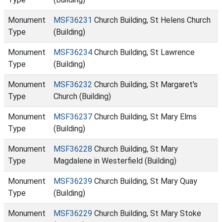
Monument
MSF36231
Church Building, St Helens Church
Type
(Building)
Monument
MSF36234
Church Building, St Lawrence
Type
(Building)
Monument
MSF36232
Church Building, St Margaret's
Type
Church (Building)
Monument
MSF36237
Church Building, St Mary Elms
Type
(Building)
Monument
MSF36228
Church Building, St Mary
Type
Magdalene in Westerfield (Building)
Monument
MSF36239
Church Building, St Mary Quay
Type
(Building)
Monument
MSF36229
Church Building, St Mary Stoke