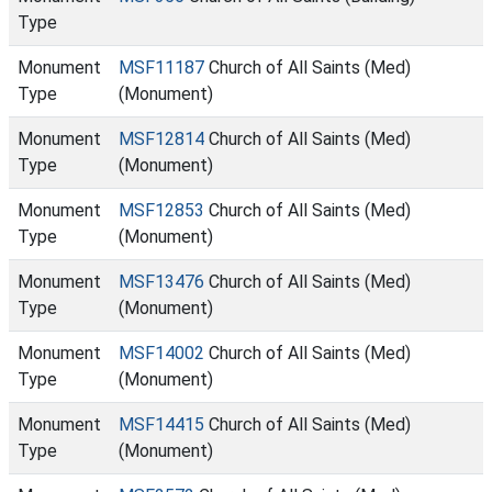
Type
Monument
MSF11187
Church of All Saints (Med)
Type
(Monument)
Monument
MSF12814
Church of All Saints (Med)
Type
(Monument)
Monument
MSF12853
Church of All Saints (Med)
Type
(Monument)
Monument
MSF13476
Church of All Saints (Med)
Type
(Monument)
Monument
MSF14002
Church of All Saints (Med)
Type
(Monument)
Monument
MSF14415
Church of All Saints (Med)
Type
(Monument)