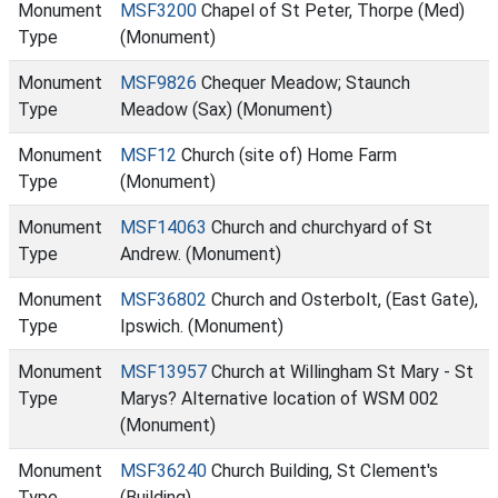
Monument
MSF3200
Chapel of St Peter, Thorpe (Med)
Type
(Monument)
Monument
MSF9826
Chequer Meadow; Staunch
Type
Meadow (Sax) (Monument)
Monument
MSF12
Church (site of) Home Farm
Type
(Monument)
Monument
MSF14063
Church and churchyard of St
Type
Andrew. (Monument)
Monument
MSF36802
Church and Osterbolt, (East Gate),
Type
Ipswich. (Monument)
Monument
MSF13957
Church at Willingham St Mary - St
Type
Marys? Alternative location of WSM 002
(Monument)
Monument
MSF36240
Church Building, St Clement's
Type
(Building)