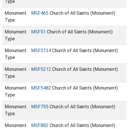
Type
Monument
MSF465
Church of All Saints (Monument)
Type
Monument
MSF51
Church of All Saints (Monument)
Type
Monument
MSF5134
Church of All Saints (Monument)
Type
Monument
MSF5212
Church of All Saints (Monument)
Type
Monument
MSF5482
Church of All Saints (Monument)
Type
Monument
MSF755
Church of All Saints (Monument)
Type
Monument
MSF882
Church of All Saints (Monument)