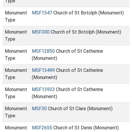
Type
Monument
MSF1547
Church of St Botolph (Monument)
Type
Monument
MSF300
Church of St Botolph (Monument)
Type
Monument
MSF12850
Church of St Catherine
Type
(Monument)
Monument
MSF13499
Church of St Catherine
Type
(Monument)
Monument
MSF13933
Church of St Catherine
Type
(Monument)
Monument
MSF30
Church of St Clare (Monument)
Type
Monument
MSF2655
Church of St Denis (Monument)