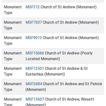
Monument
MSF312
Church of St Andrew (Monument)
Type
Monument
MSF7307
Church of St Andrew (Monument)
Type
Monument
MSF9013
Church of St Andrew (Monument)
Type
Monument
MSF15666
Church of St Andrew (Poorly
Type
Located Monument)
Monument
MSF12501
Church of St Andrew & St
Type
Eustachius (Monument)
Monument
MSF2684
Church of St Andrew and St Patrick
Type
(Monument)
Monument
MSF13607
Church of St Andrew, Wissett
Type
(Monument)