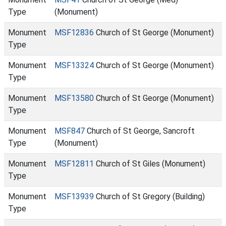
Type
(Monument)
Monument
MSF12836
Church of St George (Monument)
Type
Monument
MSF13324
Church of St George (Monument)
Type
Monument
MSF13580
Church of St George (Monument)
Type
Monument
MSF847
Church of St George, Sancroft
Type
(Monument)
Monument
MSF12811
Church of St Giles (Monument)
Type
Monument
MSF13939
Church of St Gregory (Building)
Type