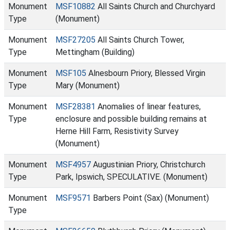
Monument
MSF10882
All Saints Church and Churchyard
Type
(Monument)
Monument
MSF27205
All Saints Church Tower,
Type
Mettingham (Building)
Monument
MSF105
Alnesbourn Priory, Blessed Virgin
Type
Mary (Monument)
Monument
MSF28381
Anomalies of linear features,
Type
enclosure and possible building remains at
Herne Hill Farm, Resistivity Survey
(Monument)
Monument
MSF4957
Augustinian Priory, Christchurch
Type
Park, Ipswich, SPECULATIVE. (Monument)
Monument
MSF9571
Barbers Point (Sax) (Monument)
Type