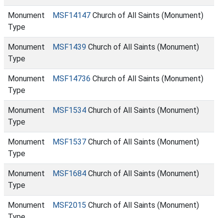
Monument
MSF14147
Church of All Saints (Monument)
Type
Monument
MSF1439
Church of All Saints (Monument)
Type
Monument
MSF14736
Church of All Saints (Monument)
Type
Monument
MSF1534
Church of All Saints (Monument)
Type
Monument
MSF1537
Church of All Saints (Monument)
Type
Monument
MSF1684
Church of All Saints (Monument)
Type
Monument
MSF2015
Church of All Saints (Monument)
Type