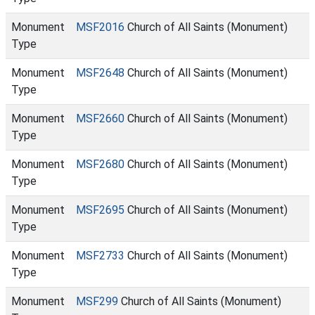
Monument
MSF2016
Church of All Saints (Monument)
Type
Monument
MSF2648
Church of All Saints (Monument)
Type
Monument
MSF2660
Church of All Saints (Monument)
Type
Monument
MSF2680
Church of All Saints (Monument)
Type
Monument
MSF2695
Church of All Saints (Monument)
Type
Monument
MSF2733
Church of All Saints (Monument)
Type
Monument
MSF299
Church of All Saints (Monument)