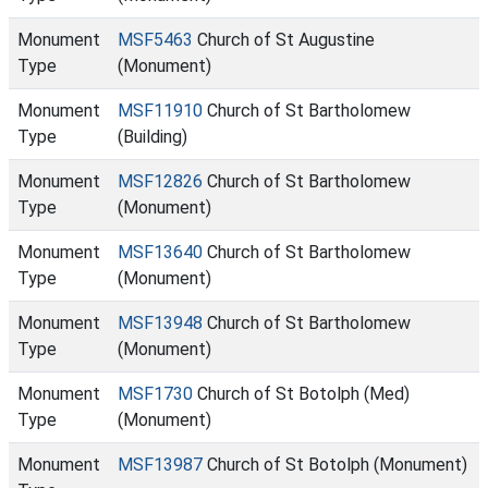
Monument
MSF5463
Church of St Augustine
Type
(Monument)
Monument
MSF11910
Church of St Bartholomew
Type
(Building)
Monument
MSF12826
Church of St Bartholomew
Type
(Monument)
Monument
MSF13640
Church of St Bartholomew
Type
(Monument)
Monument
MSF13948
Church of St Bartholomew
Type
(Monument)
Monument
MSF1730
Church of St Botolph (Med)
Type
(Monument)
Monument
MSF13987
Church of St Botolph (Monument)