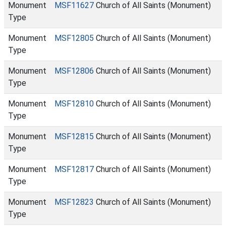
Monument
MSF11627
Church of All Saints (Monument)
Type
Monument
MSF12805
Church of All Saints (Monument)
Type
Monument
MSF12806
Church of All Saints (Monument)
Type
Monument
MSF12810
Church of All Saints (Monument)
Type
Monument
MSF12815
Church of All Saints (Monument)
Type
Monument
MSF12817
Church of All Saints (Monument)
Type
Monument
MSF12823
Church of All Saints (Monument)
Type