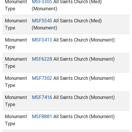
Monument
MSF3305
All Saints Church (Med)
Type
(Monument)
Monument
MSF5543
All Saints Church (Med)
Type
(Monument)
Monument
MSF3413
All Saints Church (Monument)
Type
Monument
MSF6228
All Saints Church (Monument)
Type
Monument
MSF7302
All Saints Church (Monument)
Type
Monument
MSF7416
All Saints Church (Monument)
Type
Monument
MSF8881
All Saints Church (Monument)
Type