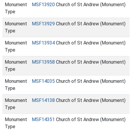
Monument
MSF13920
Church of St Andrew (Monument)
Type
Monument
MSF13929
Church of St Andrew (Monument)
Type
Monument
MSF13934
Church of St Andrew (Monument)
Type
Monument
MSF13958
Church of St Andrew (Monument)
Type
Monument
MSF14035
Church of St Andrew (Monument)
Type
Monument
MSF14138
Church of St Andrew (Monument)
Type
Monument
MSF14351
Church of St Andrew (Monument)
Type