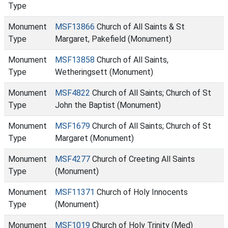
Type
Monument
MSF13866
Church of All Saints & St
Type
Margaret, Pakefield (Monument)
Monument
MSF13858
Church of All Saints,
Type
Wetheringsett (Monument)
Monument
MSF4822
Church of All Saints; Church of St
Type
John the Baptist (Monument)
Monument
MSF1679
Church of All Saints; Church of St
Type
Margaret (Monument)
Monument
MSF4277
Church of Creeting All Saints
Type
(Monument)
Monument
MSF11371
Church of Holy Innocents
Type
(Monument)
Monument
MSF1019
Church of Holy Trinity (Med)