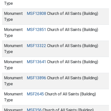
Type
Monument
MSF12808
Church of All Saints (Building)
Type
Monument
MSF12851
Church of All Saints (Building)
Type
Monument
MSF13322
Church of All Saints (Building)
Type
Monument
MSF13641
Church of All Saints (Building)
Type
Monument
MSF13896
Church of All Saints (Building)
Type
Monument
MSF2645
Church of All Saints (Building)
Type
Monument
MSF356
Church of All Saints (Building)