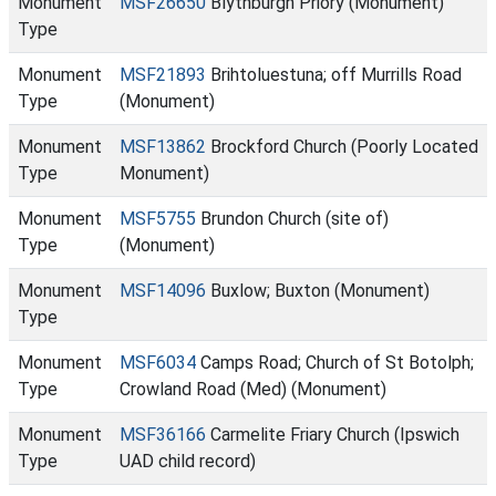
Monument
MSF26650
Blythburgh Priory (Monument)
Type
Monument
MSF21893
Brihtoluestuna; off Murrills Road
Type
(Monument)
Monument
MSF13862
Brockford Church (Poorly Located
Type
Monument)
Monument
MSF5755
Brundon Church (site of)
Type
(Monument)
Monument
MSF14096
Buxlow; Buxton (Monument)
Type
Monument
MSF6034
Camps Road; Church of St Botolph;
Type
Crowland Road (Med) (Monument)
Monument
MSF36166
Carmelite Friary Church (Ipswich
Type
UAD child record)