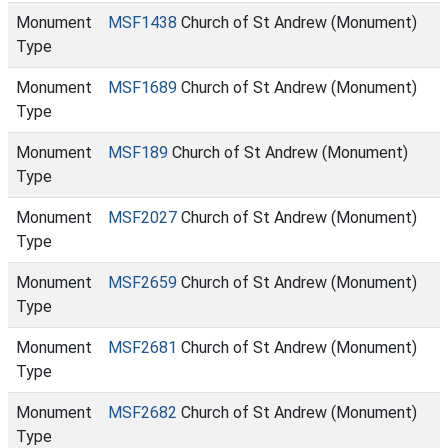
Monument
MSF1438
Church of St Andrew (Monument)
Type
Monument
MSF1689
Church of St Andrew (Monument)
Type
Monument
MSF189
Church of St Andrew (Monument)
Type
Monument
MSF2027
Church of St Andrew (Monument)
Type
Monument
MSF2659
Church of St Andrew (Monument)
Type
Monument
MSF2681
Church of St Andrew (Monument)
Type
Monument
MSF2682
Church of St Andrew (Monument)
Type