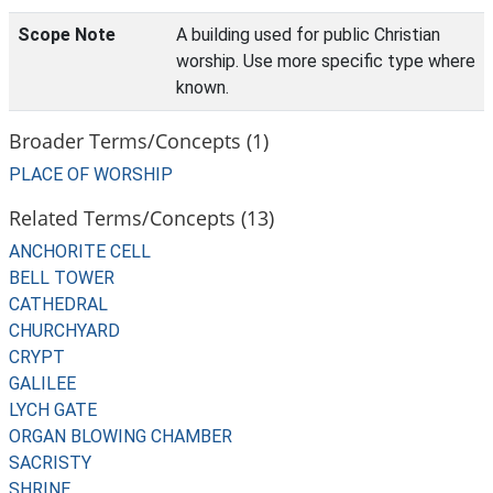
Scope Note
A building used for public Christian
worship. Use more specific type where
known.
Broader Terms/Concepts (1)
PLACE OF WORSHIP
Related Terms/Concepts (13)
ANCHORITE CELL
BELL TOWER
CATHEDRAL
CHURCHYARD
CRYPT
GALILEE
LYCH GATE
ORGAN BLOWING CHAMBER
SACRISTY
SHRINE