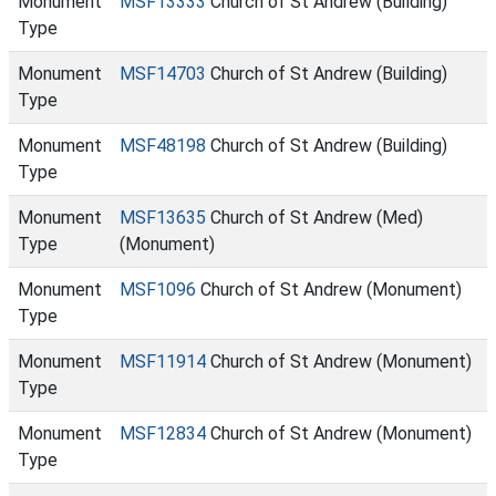
Monument
MSF13333
Church of St Andrew (Building)
Type
Monument
MSF14703
Church of St Andrew (Building)
Type
Monument
MSF48198
Church of St Andrew (Building)
Type
Monument
MSF13635
Church of St Andrew (Med)
Type
(Monument)
Monument
MSF1096
Church of St Andrew (Monument)
Type
Monument
MSF11914
Church of St Andrew (Monument)
Type
Monument
MSF12834
Church of St Andrew (Monument)
Type