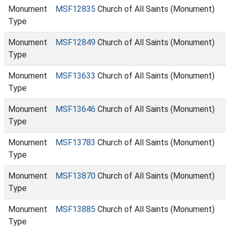
Monument
MSF12835
Church of All Saints (Monument)
Type
Monument
MSF12849
Church of All Saints (Monument)
Type
Monument
MSF13633
Church of All Saints (Monument)
Type
Monument
MSF13646
Church of All Saints (Monument)
Type
Monument
MSF13783
Church of All Saints (Monument)
Type
Monument
MSF13870
Church of All Saints (Monument)
Type
Monument
MSF13885
Church of All Saints (Monument)
Type