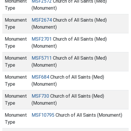
Monument
MSF2572
Church of All Saints (Med)
Type
(Monument)
Monument
MSF2674
Church of All Saints (Med)
Type
(Monument)
Monument
MSF2701
Church of All Saints (Med)
Type
(Monument)
Monument
MSF5711
Church of All Saints (Med)
Type
(Monument)
Monument
MSF684
Church of All Saints (Med)
Type
(Monument)
Monument
MSF730
Church of All Saints (Med)
Type
(Monument)
Monument
MSF10795
Church of All Saints (Monument)
Type