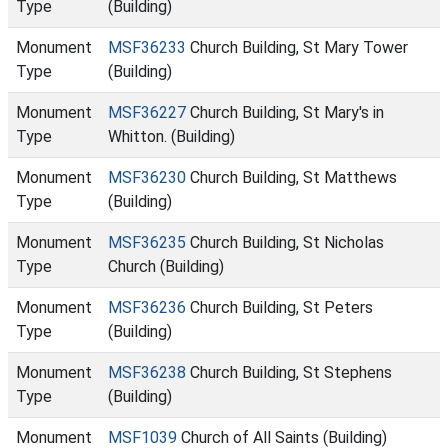
Type
(Building)
Monument
MSF36233
Church Building, St Mary Tower
Type
(Building)
Monument
MSF36227
Church Building, St Mary's in
Type
Whitton. (Building)
Monument
MSF36230
Church Building, St Matthews
Type
(Building)
Monument
MSF36235
Church Building, St Nicholas
Type
Church (Building)
Monument
MSF36236
Church Building, St Peters
Type
(Building)
Monument
MSF36238
Church Building, St Stephens
Type
(Building)
Monument
MSF1039
Church of All Saints (Building)