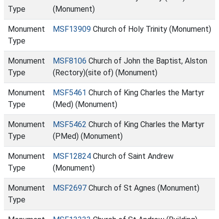
Type
(Monument)
Monument
MSF13909
Church of Holy Trinity (Monument)
Type
Monument
MSF8106
Church of John the Baptist, Alston
Type
(Rectory)(site of) (Monument)
Monument
MSF5461
Church of King Charles the Martyr
Type
(Med) (Monument)
Monument
MSF5462
Church of King Charles the Martyr
Type
(PMed) (Monument)
Monument
MSF12824
Church of Saint Andrew
Type
(Monument)
Monument
MSF2697
Church of St Agnes (Monument)
Type