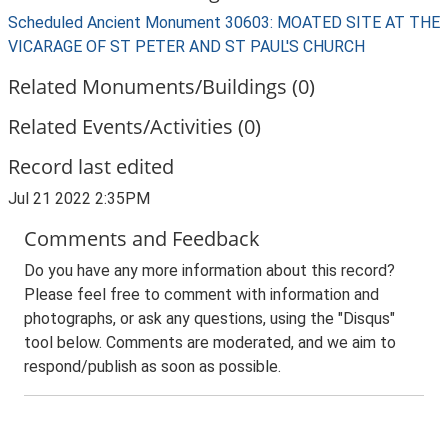
Scheduled Ancient Monument 30603: MOATED SITE AT THE
VICARAGE OF ST PETER AND ST PAUL'S CHURCH
Related Monuments/Buildings (0)
Related Events/Activities (0)
Record last edited
Jul 21 2022 2:35PM
Comments and Feedback
Do you have any more information about this record?
Please feel free to comment with information and
photographs, or ask any questions, using the "Disqus"
tool below. Comments are moderated, and we aim to
respond/publish as soon as possible.