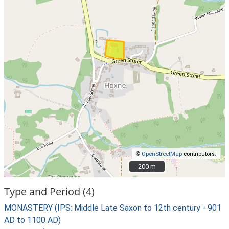
©
OpenStreetMap
contributors.
200 m
200 m
Type and Period (4)
MONASTERY (IPS: Middle Late Saxon to 12th century - 901
AD to 1100 AD)