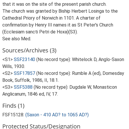
that it was on the site of the present parish church.
The church was granted by Biship Herbert Losinga to the
Cathedral Priory of Norwich in 1101. A charter of
confirmation by Henry III names it as St Peter's Church
(Ecclesiam sancti Petri de Hoxa)(S3).
See also Med.
Sources/Archives (3)
<S1>
SSF23140
(No record type): Whitelock D, Anglo-Saxon
Wills, 1930.
<S2>
SSF17857
(No record type): Rumble A (ed), Domesday
Book, Suffolk, 1986, II, 18.1.
<S3>
SSF5388
(No record type): Dugdale W, Monasticon
Anglicanum, 1846 ed, IV, 17.
Finds (1)
FSF15128:
(Saxon - 410 AD? to 1065 AD?)
Protected Status/Designation