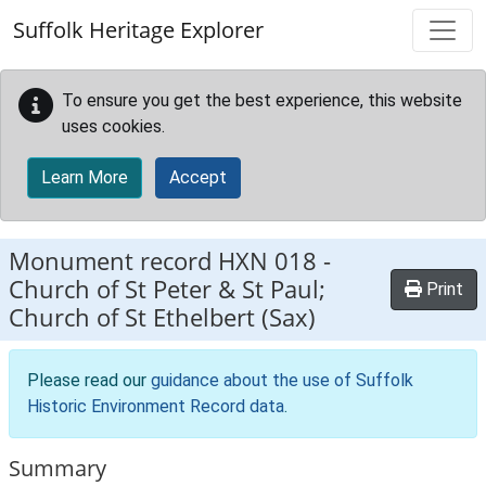
Skip to main content
Suffolk Heritage Explorer
To ensure you get the best experience, this website
uses cookies.
Learn More
Accept
Monument record
HXN 018
-
Church of St Peter & St Paul;
Print
Church of St Ethelbert (Sax)
Please read our
guidance about the use of Suffolk
Historic Environment Record data
.
Summary