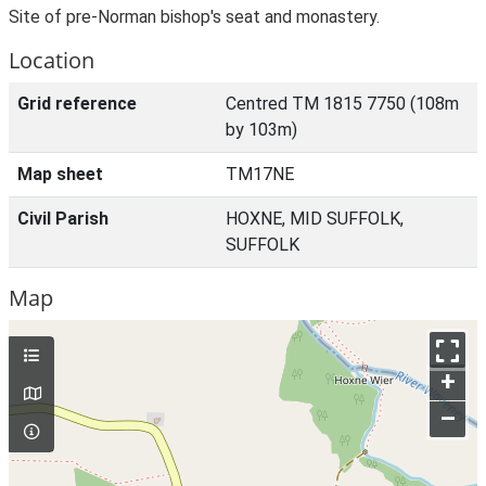
Site of pre-Norman bishop's seat and monastery.
Location
Grid reference
Centred TM 1815 7750 (108m
by 103m)
Map sheet
TM17NE
Civil Parish
HOXNE, MID SUFFOLK,
SUFFOLK
Map
+
–