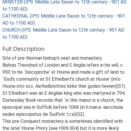
MINSTER (IPS: Middle Late Saxon to 12th century - 901 AD
to 1100 AD)
CATHEDRAL (IPS: Middle Late Saxon to 12th century - 901
AD to 1100 AD)
CHURCH (IPS: Middle Late Saxon to 12th century - 901 AD
to 1100 AD)
Full Description
Site of pre-Norman bishop's seat and monastery.
Bishop Theodred of London and E Anglia refers in his will, c.
950 to his `biscopriche' at Hoxne and made a gift of land to
`God's community at St Ethelbert's church at Hoxne' (into
Hoxne into scc. Aethelbrichtes kirke ther godes hewen)(S1).
St Ethelbert was an E Anglian king who was martyred in 794.
Domesday Book records that `in this manor is a church, the
episcopal see in Suffolk before 1066 (in h.man.e. aecclesia
sedes episcopatus de Sudfolc t.r.e)(S2).
This pre-Conquest monastery is sometimes identified with
the later Hoxne Priory (see HXN 004) but it is more likely