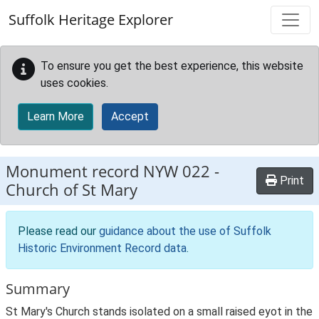
Skip to main content
Suffolk Heritage Explorer
To ensure you get the best experience, this website
uses cookies.
Learn More
Accept
Monument record
NYW 022
-
Print
Church of St Mary
Please read our
guidance about the use of Suffolk
Historic Environment Record data
.
Summary
St Mary's Church stands isolated on a small raised eyot in the