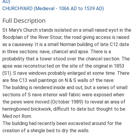
AD)
CHURCHYARD (Medieval - 1066 AD to 1539 AD)
Full Description
St Mary's Church stands isolated on a small raised eyot in the
floodplain of the River Stour; the road giving access is raised
as a causeway. It is a small Norman building of late C12 date
in three sections: nave, chancel and apse. There is a
probability that a tower stood over the chancel section. The
apse was reconstructed on the site of the original in 1853
(S1). S nave windows probably enlarged at some time. There
are fine C13 wall paintings on N & S walls of the nave.
The building is rendered inside and out, but a series of small
sections of S nave interior wall fabric were exposed when
the pews were moved (October 1989) to reveal an area of
herringboned brickwork, difficult to date but thought to be
Med not Rom.
The building had recently been excavated around for the
creation of a shingle bed to dry the walls.