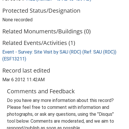
Protected Status/Designation
None recorded
Related Monuments/Buildings (0)
Related Events/Activities (1)
Event - Survey: Site Visit by SAU (RDC) (Ref: SAU (RDC))
(ESF13211)
Record last edited
Mar 6 2012 11:42AM
Comments and Feedback
Do you have any more information about this record?
Please feel free to comment with information and
photographs, or ask any questions, using the "Disqus"
tool below. Comments are moderated, and we aim to
respond/publish as soon as possible.