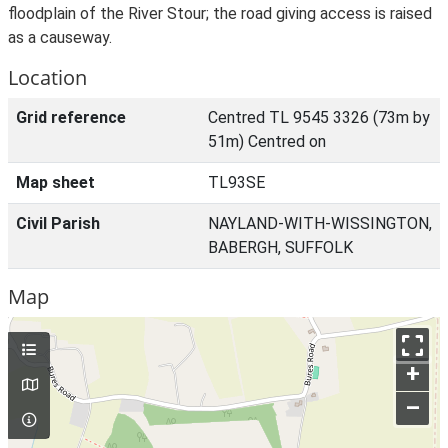
floodplain of the River Stour; the road giving access is raised
as a causeway.
Location
Grid reference
Centred TL 9545 3326 (73m by
51m) Centred on
Map sheet
TL93SE
Civil Parish
NAYLAND-WITH-WISSINGTON,
BABERGH, SUFFOLK
Map
+
–