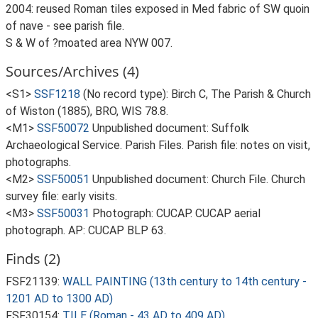
2004: reused Roman tiles exposed in Med fabric of SW quoin
of nave - see parish file.
S & W of ?moated area NYW 007.
Sources/Archives (4)
<S1>
SSF1218
(No record type): Birch C, The Parish & Church
of Wiston (1885), BRO, WIS 78.8.
<M1>
SSF50072
Unpublished document: Suffolk
Archaeological Service. Parish Files. Parish file: notes on visit,
photographs.
<M2>
SSF50051
Unpublished document: Church File. Church
survey file: early visits.
<M3>
SSF50031
Photograph: CUCAP. CUCAP aerial
photograph. AP: CUCAP BLP 63.
Finds (2)
FSF21139:
WALL PAINTING (13th century to 14th century -
1201 AD to 1300 AD)
FSF30154:
TILE (Roman - 43 AD to 409 AD)