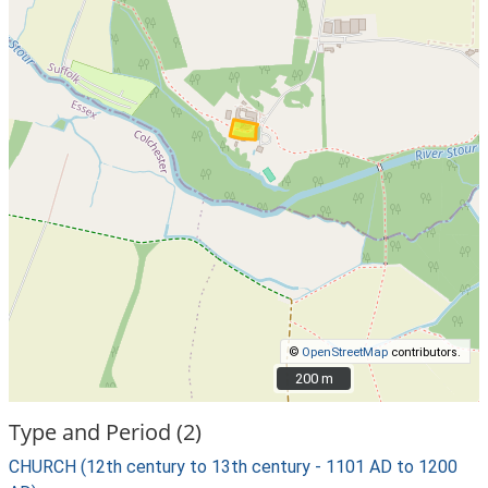
©
OpenStreetMap
contributors.
200 m
200 m
Type and Period (2)
CHURCH (12th century to 13th century - 1101 AD to 1200