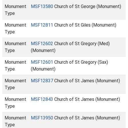
Monument
MSF13580
Church of St George (Monument)
Type
Monument
MSF12811
Church of St Giles (Monument)
Type
Monument
MSF12602
Church of St Gregory (Med)
Type
(Monument)
Monument
MSF12601
Church of St Gregory (Sax)
Type
(Monument)
Monument
MSF12837
Church of St James (Monument)
Type
Monument
MSF12843
Church of St James (Monument)
Type
Monument
MSF13950
Church of St James (Monument)
Type