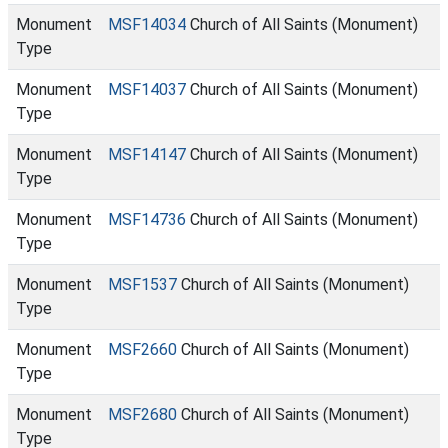
Monument
MSF14034
Church of All Saints (Monument)
Type
Monument
MSF14037
Church of All Saints (Monument)
Type
Monument
MSF14147
Church of All Saints (Monument)
Type
Monument
MSF14736
Church of All Saints (Monument)
Type
Monument
MSF1537
Church of All Saints (Monument)
Type
Monument
MSF2660
Church of All Saints (Monument)
Type
Monument
MSF2680
Church of All Saints (Monument)
Type