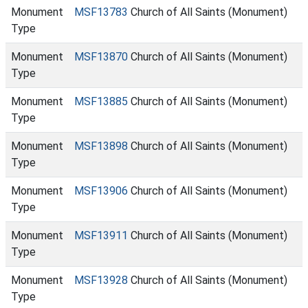
Monument
MSF13783
Church of All Saints (Monument)
Type
Monument
MSF13870
Church of All Saints (Monument)
Type
Monument
MSF13885
Church of All Saints (Monument)
Type
Monument
MSF13898
Church of All Saints (Monument)
Type
Monument
MSF13906
Church of All Saints (Monument)
Type
Monument
MSF13911
Church of All Saints (Monument)
Type
Monument
MSF13928
Church of All Saints (Monument)
Type