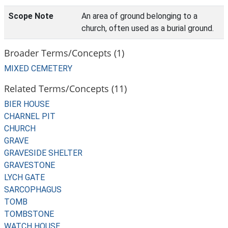
Scope Note
An area of ground belonging to a
church, often used as a burial ground.
Broader Terms/Concepts (1)
MIXED CEMETERY
Related Terms/Concepts (11)
BIER HOUSE
CHARNEL PIT
CHURCH
GRAVE
GRAVESIDE SHELTER
GRAVESTONE
LYCH GATE
SARCOPHAGUS
TOMB
TOMBSTONE
WATCH HOUSE