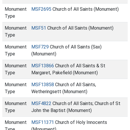
Monument
MSF2695
Church of All Saints (Monument)
Type
Monument
MSF51
Church of All Saints (Monument)
Type
Monument
MSF729
Church of All Saints (Sax)
Type
(Monument)
Monument
MSF13866
Church of All Saints & St
Type
Margaret, Pakefield (Monument)
Monument
MSF13858
Church of All Saints,
Type
Wetheringsett (Monument)
Monument
MSF4822
Church of All Saints; Church of St
Type
John the Baptist (Monument)
Monument
MSF11371
Church of Holy Innocents
Type
(Monument)