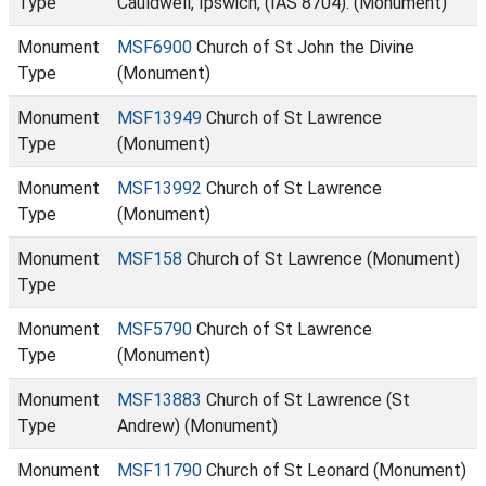
Type
Cauldwell, Ipswich, (IAS 8704). (Monument)
Monument
MSF6900
Church of St John the Divine
Type
(Monument)
Monument
MSF13949
Church of St Lawrence
Type
(Monument)
Monument
MSF13992
Church of St Lawrence
Type
(Monument)
Monument
MSF158
Church of St Lawrence (Monument)
Type
Monument
MSF5790
Church of St Lawrence
Type
(Monument)
Monument
MSF13883
Church of St Lawrence (St
Type
Andrew) (Monument)
Monument
MSF11790
Church of St Leonard (Monument)