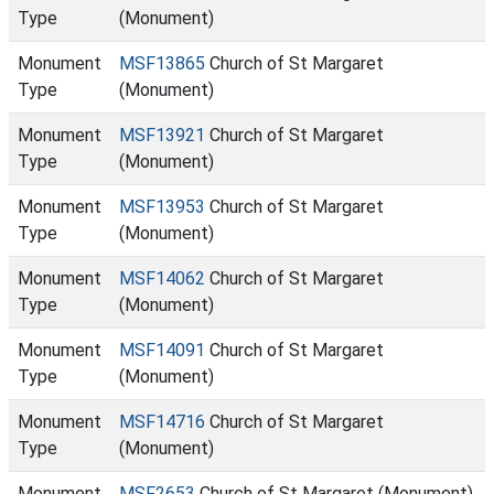
Type
(Monument)
Monument
MSF13865
Church of St Margaret
Type
(Monument)
Monument
MSF13921
Church of St Margaret
Type
(Monument)
Monument
MSF13953
Church of St Margaret
Type
(Monument)
Monument
MSF14062
Church of St Margaret
Type
(Monument)
Monument
MSF14091
Church of St Margaret
Type
(Monument)
Monument
MSF14716
Church of St Margaret
Type
(Monument)
Monument
MSF2653
Church of St Margaret (Monument)