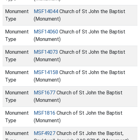
Monument
MSF14044
Church of St John the Baptist
Type
(Monument)
Monument
MSF14060
Church of St John the Baptist
Type
(Monument)
Monument
MSF14073
Church of St John the Baptist
Type
(Monument)
Monument
MSF14158
Church of St John the Baptist
Type
(Monument)
Monument
MSF1677
Church of St John the Baptist
Type
(Monument)
Monument
MSF1816
Church of St John the Baptist
Type
(Monument)
Monument
MSF4927
Church of St John the Baptist,