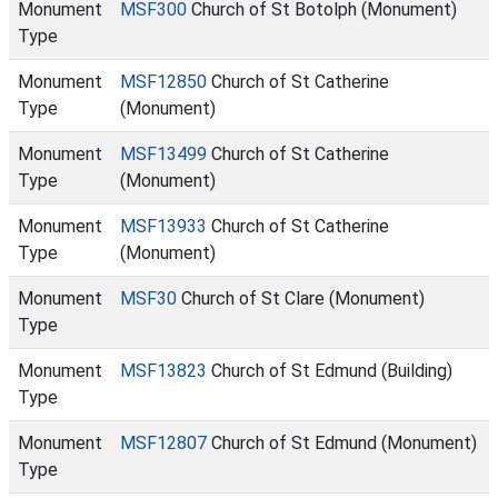
Monument
MSF300
Church of St Botolph (Monument)
Type
Monument
MSF12850
Church of St Catherine
Type
(Monument)
Monument
MSF13499
Church of St Catherine
Type
(Monument)
Monument
MSF13933
Church of St Catherine
Type
(Monument)
Monument
MSF30
Church of St Clare (Monument)
Type
Monument
MSF13823
Church of St Edmund (Building)
Type
Monument
MSF12807
Church of St Edmund (Monument)
Type