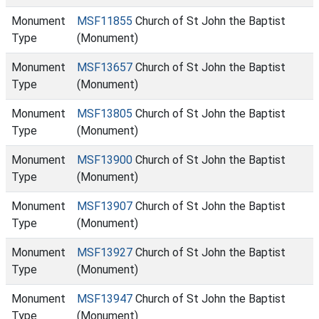
Monument
MSF11855
Church of St John the Baptist
Type
(Monument)
Monument
MSF13657
Church of St John the Baptist
Type
(Monument)
Monument
MSF13805
Church of St John the Baptist
Type
(Monument)
Monument
MSF13900
Church of St John the Baptist
Type
(Monument)
Monument
MSF13907
Church of St John the Baptist
Type
(Monument)
Monument
MSF13927
Church of St John the Baptist
Type
(Monument)
Monument
MSF13947
Church of St John the Baptist
Type
(Monument)