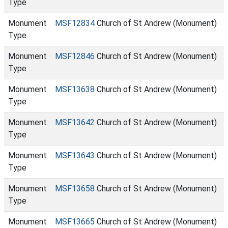
Type
Monument
MSF12834
Church of St Andrew (Monument)
Type
Monument
MSF12846
Church of St Andrew (Monument)
Type
Monument
MSF13638
Church of St Andrew (Monument)
Type
Monument
MSF13642
Church of St Andrew (Monument)
Type
Monument
MSF13643
Church of St Andrew (Monument)
Type
Monument
MSF13658
Church of St Andrew (Monument)
Type
Monument
MSF13665
Church of St Andrew (Monument)