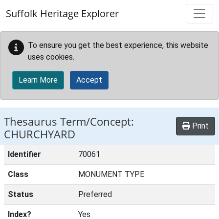
Skip to main content
Suffolk Heritage Explorer
To ensure you get the best experience, this website
uses cookies.
Learn More
Accept
Thesaurus Term/Concept:
Print
CHURCHYARD
Identifier
70061
Class
MONUMENT TYPE
Status
Preferred
Index?
Yes