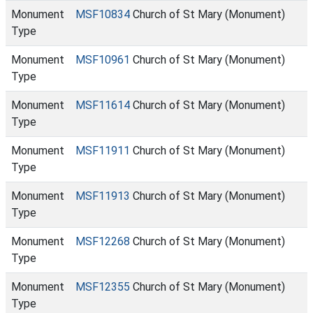
Monument
MSF10834
Church of St Mary (Monument)
Type
Monument
MSF10961
Church of St Mary (Monument)
Type
Monument
MSF11614
Church of St Mary (Monument)
Type
Monument
MSF11911
Church of St Mary (Monument)
Type
Monument
MSF11913
Church of St Mary (Monument)
Type
Monument
MSF12268
Church of St Mary (Monument)
Type
Monument
MSF12355
Church of St Mary (Monument)
Type