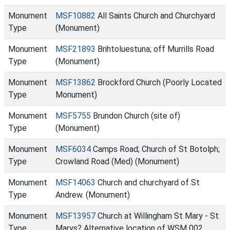
Monument
MSF10882
All Saints Church and Churchyard
Type
(Monument)
Monument
MSF21893
Brihtoluestuna; off Murrills Road
Type
(Monument)
Monument
MSF13862
Brockford Church (Poorly Located
Type
Monument)
Monument
MSF5755
Brundon Church (site of)
Type
(Monument)
Monument
MSF6034
Camps Road; Church of St Botolph;
Type
Crowland Road (Med) (Monument)
Monument
MSF14063
Church and churchyard of St
Type
Andrew. (Monument)
Monument
MSF13957
Church at Willingham St Mary - St
Type
Marys? Alternative location of WSM 002