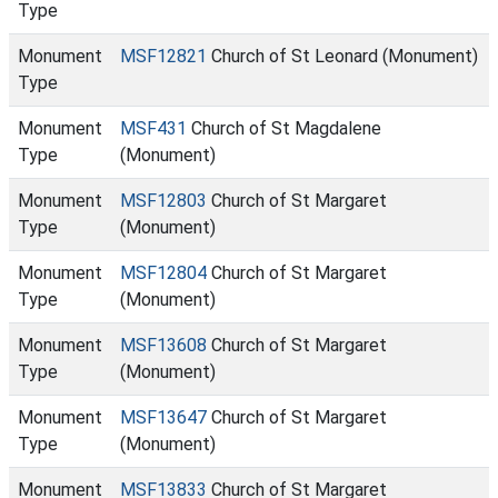
Type
Monument
MSF12821
Church of St Leonard (Monument)
Type
Monument
MSF431
Church of St Magdalene
Type
(Monument)
Monument
MSF12803
Church of St Margaret
Type
(Monument)
Monument
MSF12804
Church of St Margaret
Type
(Monument)
Monument
MSF13608
Church of St Margaret
Type
(Monument)
Monument
MSF13647
Church of St Margaret
Type
(Monument)
Monument
MSF13833
Church of St Margaret