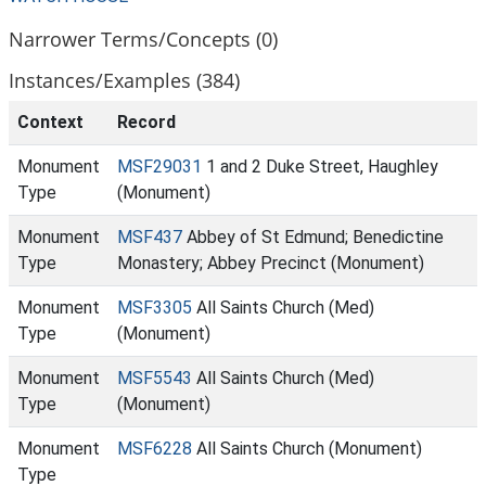
Narrower Terms/Concepts (0)
Instances/Examples (384)
Context
Record
Monument
MSF29031
1 and 2 Duke Street, Haughley
Type
(Monument)
Monument
MSF437
Abbey of St Edmund; Benedictine
Type
Monastery; Abbey Precinct (Monument)
Monument
MSF3305
All Saints Church (Med)
Type
(Monument)
Monument
MSF5543
All Saints Church (Med)
Type
(Monument)
Monument
MSF6228
All Saints Church (Monument)
Type