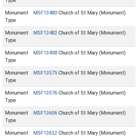
Type
Monument
MSF13480
Church of St Mary (Monument)
Type
Monument
MSF13482
Church of St Mary (Monument)
Type
Monument
MSF13498
Church of St Mary (Monument)
Type
Monument
MSF13575
Church of St Mary (Monument)
Type
Monument
MSF13576
Church of St Mary (Monument)
Type
Monument
MSF13606
Church of St Mary (Monument)
Type
Monument
MSF13632
Church of St Mary (Monument)