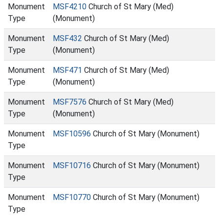
Monument
MSF4210
Church of St Mary (Med)
Type
(Monument)
Monument
MSF432
Church of St Mary (Med)
Type
(Monument)
Monument
MSF471
Church of St Mary (Med)
Type
(Monument)
Monument
MSF7576
Church of St Mary (Med)
Type
(Monument)
Monument
MSF10596
Church of St Mary (Monument)
Type
Monument
MSF10716
Church of St Mary (Monument)
Type
Monument
MSF10770
Church of St Mary (Monument)
Type