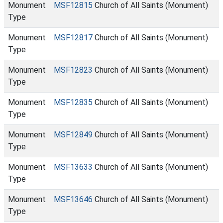
Monument
MSF12815
Church of All Saints (Monument)
Type
Monument
MSF12817
Church of All Saints (Monument)
Type
Monument
MSF12823
Church of All Saints (Monument)
Type
Monument
MSF12835
Church of All Saints (Monument)
Type
Monument
MSF12849
Church of All Saints (Monument)
Type
Monument
MSF13633
Church of All Saints (Monument)
Type
Monument
MSF13646
Church of All Saints (Monument)
Type