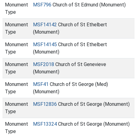
Monument
MSF796
Church of St Edmund (Monument)
Type
Monument
MSF14142
Church of St Ethelbert
Type
(Monument)
Monument
MSF14145
Church of St Ethelbert
Type
(Monument)
Monument
MSF2018
Church of St Genevieve
Type
(Monument)
Monument
MSF41
Church of St George (Med)
Type
(Monument)
Monument
MSF12836
Church of St George (Monument)
Type
Monument
MSF13324
Church of St George (Monument)
Type