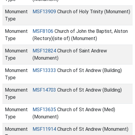
Monument
MSF13909
Church of Holy Trinity (Monument)
Type
Monument
MSF8106
Church of John the Baptist, Alston
Type
(Rectory)(site of) (Monument)
Monument
MSF12824
Church of Saint Andrew
Type
(Monument)
Monument
MSF13333
Church of St Andrew (Building)
Type
Monument
MSF14703
Church of St Andrew (Building)
Type
Monument
MSF13635
Church of St Andrew (Med)
Type
(Monument)
Monument
MSF11914
Church of St Andrew (Monument)