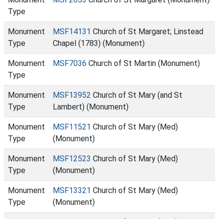
Type
Monument
MSF14131
Church of St Margaret; Linstead
Type
Chapel (1783) (Monument)
Monument
MSF7036
Church of St Martin (Monument)
Type
Monument
MSF13952
Church of St Mary (and St
Type
Lambert) (Monument)
Monument
MSF11521
Church of St Mary (Med)
Type
(Monument)
Monument
MSF12523
Church of St Mary (Med)
Type
(Monument)
Monument
MSF13321
Church of St Mary (Med)
Type
(Monument)