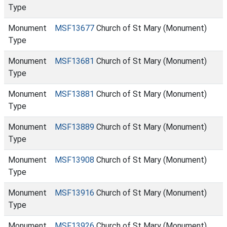
Type
Monument
MSF13677
Church of St Mary (Monument)
Type
Monument
MSF13681
Church of St Mary (Monument)
Type
Monument
MSF13881
Church of St Mary (Monument)
Type
Monument
MSF13889
Church of St Mary (Monument)
Type
Monument
MSF13908
Church of St Mary (Monument)
Type
Monument
MSF13916
Church of St Mary (Monument)
Type
Monument
MSF13926
Church of St Mary (Monument)