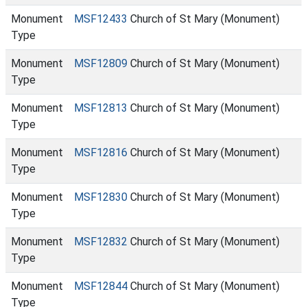
Monument
MSF12433
Church of St Mary (Monument)
Type
Monument
MSF12809
Church of St Mary (Monument)
Type
Monument
MSF12813
Church of St Mary (Monument)
Type
Monument
MSF12816
Church of St Mary (Monument)
Type
Monument
MSF12830
Church of St Mary (Monument)
Type
Monument
MSF12832
Church of St Mary (Monument)
Type
Monument
MSF12844
Church of St Mary (Monument)
Type