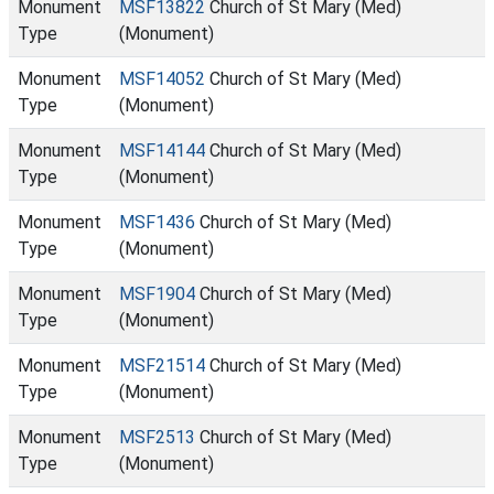
Monument
MSF13822
Church of St Mary (Med)
Type
(Monument)
Monument
MSF14052
Church of St Mary (Med)
Type
(Monument)
Monument
MSF14144
Church of St Mary (Med)
Type
(Monument)
Monument
MSF1436
Church of St Mary (Med)
Type
(Monument)
Monument
MSF1904
Church of St Mary (Med)
Type
(Monument)
Monument
MSF21514
Church of St Mary (Med)
Type
(Monument)
Monument
MSF2513
Church of St Mary (Med)
Type
(Monument)