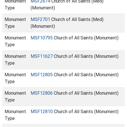
Monument
MSF2674
Church of All Saints (Med)
Type
(Monument)
Monument
MSF2701
Church of All Saints (Med)
Type
(Monument)
Monument
MSF10795
Church of All Saints (Monument)
Type
Monument
MSF11627
Church of All Saints (Monument)
Type
Monument
MSF12805
Church of All Saints (Monument)
Type
Monument
MSF12806
Church of All Saints (Monument)
Type
Monument
MSF12810
Church of All Saints (Monument)
Type