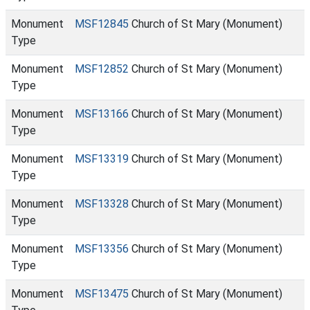
Monument
MSF12845
Church of St Mary (Monument)
Type
Monument
MSF12852
Church of St Mary (Monument)
Type
Monument
MSF13166
Church of St Mary (Monument)
Type
Monument
MSF13319
Church of St Mary (Monument)
Type
Monument
MSF13328
Church of St Mary (Monument)
Type
Monument
MSF13356
Church of St Mary (Monument)
Type
Monument
MSF13475
Church of St Mary (Monument)