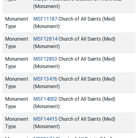
(Monument)
Monument
MSF11187
Church of All Saints (Med)
Type
(Monument)
Monument
MSF12814
Church of All Saints (Med)
Type
(Monument)
Monument
MSF12853
Church of All Saints (Med)
Type
(Monument)
Monument
MSF13476
Church of All Saints (Med)
Type
(Monument)
Monument
MSF14002
Church of All Saints (Med)
Type
(Monument)
Monument
MSF14415
Church of All Saints (Med)
Type
(Monument)