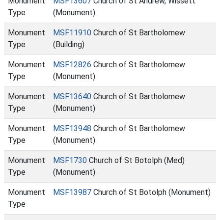
Monument
MSF13607
Church of St Andrew, Wissett
Type
(Monument)
Monument
MSF11910
Church of St Bartholomew
Type
(Building)
Monument
MSF12826
Church of St Bartholomew
Type
(Monument)
Monument
MSF13640
Church of St Bartholomew
Type
(Monument)
Monument
MSF13948
Church of St Bartholomew
Type
(Monument)
Monument
MSF1730
Church of St Botolph (Med)
Type
(Monument)
Monument
MSF13987
Church of St Botolph (Monument)
Type