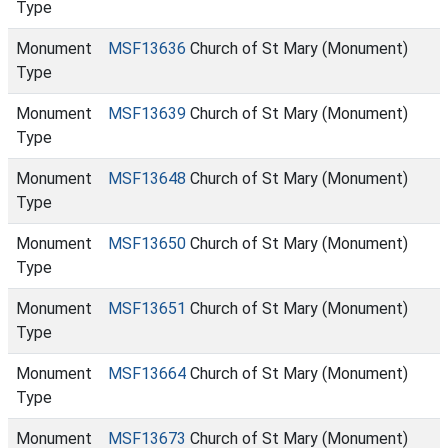
Type
Monument
MSF13636
Church of St Mary (Monument)
Type
Monument
MSF13639
Church of St Mary (Monument)
Type
Monument
MSF13648
Church of St Mary (Monument)
Type
Monument
MSF13650
Church of St Mary (Monument)
Type
Monument
MSF13651
Church of St Mary (Monument)
Type
Monument
MSF13664
Church of St Mary (Monument)
Type
Monument
MSF13673
Church of St Mary (Monument)