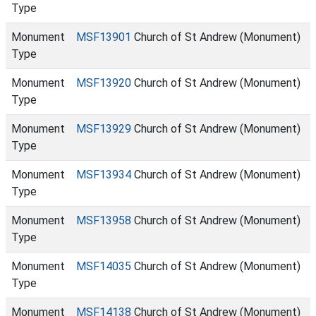
Type
Monument
MSF13901
Church of St Andrew (Monument)
Type
Monument
MSF13920
Church of St Andrew (Monument)
Type
Monument
MSF13929
Church of St Andrew (Monument)
Type
Monument
MSF13934
Church of St Andrew (Monument)
Type
Monument
MSF13958
Church of St Andrew (Monument)
Type
Monument
MSF14035
Church of St Andrew (Monument)
Type
Monument
MSF14138
Church of St Andrew (Monument)