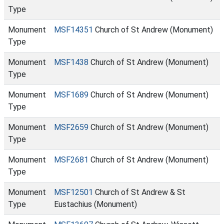
Type
Monument
MSF14351
Church of St Andrew (Monument)
Type
Monument
MSF1438
Church of St Andrew (Monument)
Type
Monument
MSF1689
Church of St Andrew (Monument)
Type
Monument
MSF2659
Church of St Andrew (Monument)
Type
Monument
MSF2681
Church of St Andrew (Monument)
Type
Monument
MSF12501
Church of St Andrew & St
Type
Eustachius (Monument)