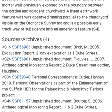
mortar wall, previously exposed on the boundary between
the garden and adjacent churchyard. A linear earthwork
feature was was observed running parallel to the churchyard
visible on the Ordnance Survey ma and is a possible early
track-way or subsidence into an underlying feature (S4).
Sources/Archives (4)
<S1>
SSF56903
Unpublished document: Birch, M.. 2005.
Excavation Report: 2-day excavation at 1 Duke Street.
<S2>
SSF56901
Unpublished document: Plouviez, J.. 2007.
Archaeological Monitoring Report: 2 Duke Street, rear garden,
Haughley.
<S3>
SSF59348
Personal Correspondence: Cutler, Hannah.
2019. Personal Observations as part of the Enhancement of
the Suffolk HER for the Palaeolithic & Mesolithic Periods
project.
<S4>
SSF61157
Unpublished document: Boulter, S.. 2006.
Archaeological Monitoring Report - 1 & 2 Duke Street,