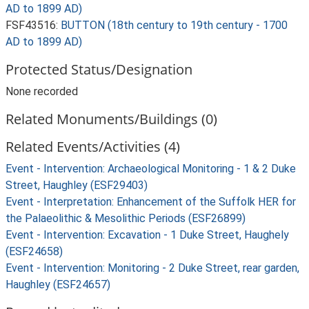
AD to 1899 AD)
FSF43516:
BUTTON (18th century to 19th century - 1700
AD to 1899 AD)
Protected Status/Designation
None recorded
Related Monuments/Buildings (0)
Related Events/Activities (4)
Event - Intervention: Archaeological Monitoring - 1 & 2 Duke
Street, Haughley (ESF29403)
Event - Interpretation: Enhancement of the Suffolk HER for
the Palaeolithic & Mesolithic Periods (ESF26899)
Event - Intervention: Excavation - 1 Duke Street, Haughely
(ESF24658)
Event - Intervention: Monitoring - 2 Duke Street, rear garden,
Haughley (ESF24657)