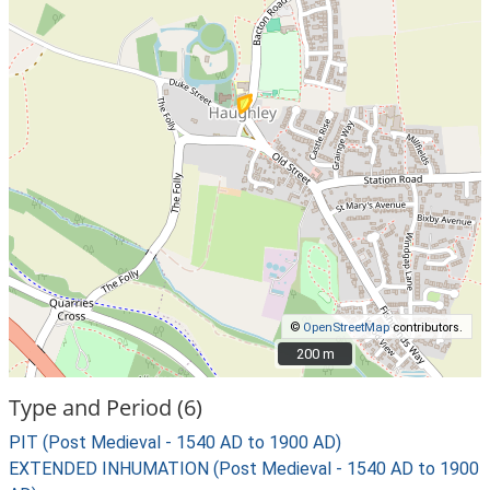
©
OpenStreetMap
contributors.
200 m
200 m
Type and Period (6)
PIT (Post Medieval - 1540 AD to 1900 AD)
EXTENDED INHUMATION (Post Medieval - 1540 AD to 1900