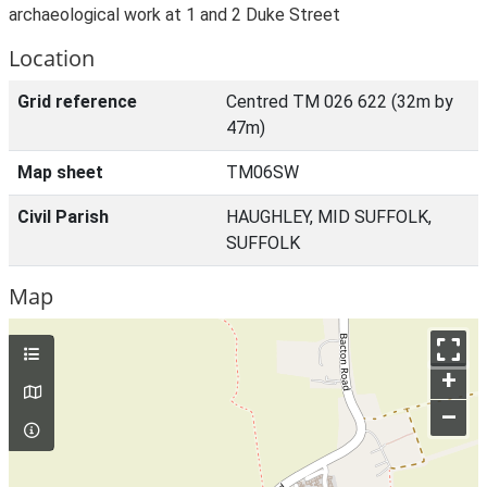
archaeological work at 1 and 2 Duke Street
Location
Grid reference
Centred TM 026 622 (32m by
47m)
Map sheet
TM06SW
Civil Parish
HAUGHLEY, MID SUFFOLK,
SUFFOLK
Map
+
–