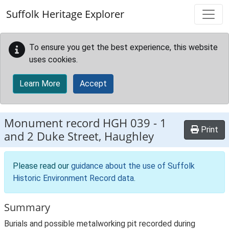
Skip to main content
Suffolk Heritage Explorer
To ensure you get the best experience, this website
uses cookies.
Learn More
Accept
Monument record
HGH 039
-
1
Print
and 2 Duke Street, Haughley
Please read our
guidance about the use of Suffolk
Historic Environment Record data
.
Summary
Burials and possible metalworking pit recorded during