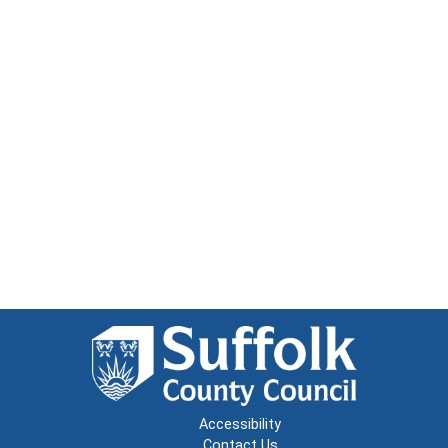
Accessibility
Contact Us