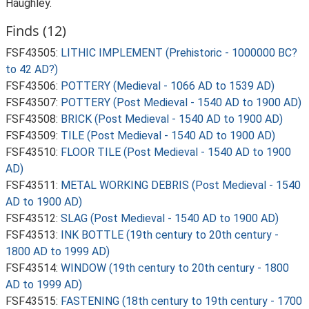
Haughley.
Finds (12)
FSF43505:
LITHIC IMPLEMENT (Prehistoric - 1000000 BC?
to 42 AD?)
FSF43506:
POTTERY (Medieval - 1066 AD to 1539 AD)
FSF43507:
POTTERY (Post Medieval - 1540 AD to 1900 AD)
FSF43508:
BRICK (Post Medieval - 1540 AD to 1900 AD)
FSF43509:
TILE (Post Medieval - 1540 AD to 1900 AD)
FSF43510:
FLOOR TILE (Post Medieval - 1540 AD to 1900
AD)
FSF43511:
METAL WORKING DEBRIS (Post Medieval - 1540
AD to 1900 AD)
FSF43512:
SLAG (Post Medieval - 1540 AD to 1900 AD)
FSF43513:
INK BOTTLE (19th century to 20th century -
1800 AD to 1999 AD)
FSF43514:
WINDOW (19th century to 20th century - 1800
AD to 1999 AD)
FSF43515:
FASTENING (18th century to 19th century - 1700