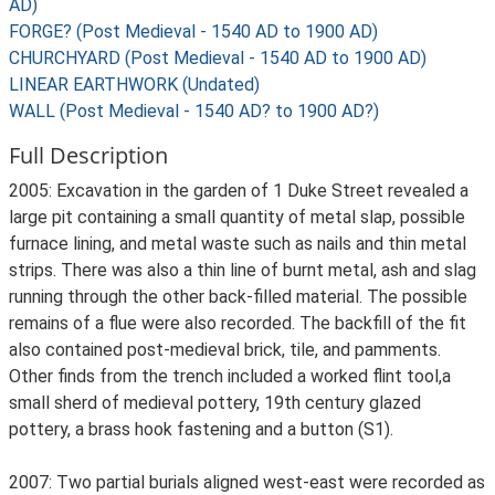
AD)
FORGE? (Post Medieval - 1540 AD to 1900 AD)
CHURCHYARD (Post Medieval - 1540 AD to 1900 AD)
LINEAR EARTHWORK (Undated)
WALL (Post Medieval - 1540 AD? to 1900 AD?)
Full Description
2005: Excavation in the garden of 1 Duke Street revealed a
large pit containing a small quantity of metal slap, possible
furnace lining, and metal waste such as nails and thin metal
strips. There was also a thin line of burnt metal, ash and slag
running through the other back-filled material. The possible
remains of a flue were also recorded. The backfill of the fit
also contained post-medieval brick, tile, and pamments.
Other finds from the trench included a worked flint tool,a
small sherd of medieval pottery, 19th century glazed
pottery, a brass hook fastening and a button (S1).
2007: Two partial burials aligned west-east were recorded as