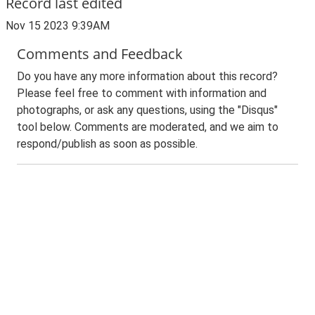
Record last edited
Nov 15 2023 9:39AM
Comments and Feedback
Do you have any more information about this record?
Please feel free to comment with information and
photographs, or ask any questions, using the "Disqus"
tool below. Comments are moderated, and we aim to
respond/publish as soon as possible.