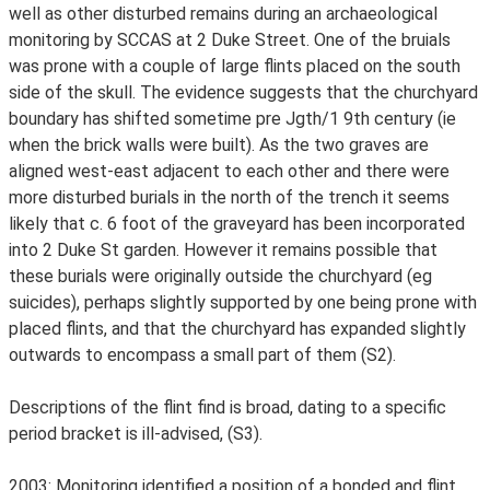
well as other disturbed remains during an archaeological
monitoring by SCCAS at 2 Duke Street. One of the bruials
was prone with a couple of large flints placed on the south
side of the skull. The evidence suggests that the churchyard
boundary has shifted sometime pre Jgth/1 9th century (ie
when the brick walls were built). As the two graves are
aligned west-east adjacent to each other and there were
more disturbed burials in the north of the trench it seems
likely that c. 6 foot of the graveyard has been incorporated
into 2 Duke St garden. However it remains possible that
these burials were originally outside the churchyard (eg
suicides), perhaps slightly supported by one being prone with
placed flints, and that the churchyard has expanded slightly
outwards to encompass a small part of them (S2).
Descriptions of the flint find is broad, dating to a specific
period bracket is ill-advised, (S3).
2003: Monitoring identified a position of a bonded and flint