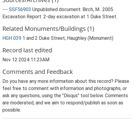
---
SSF56903
Unpublished document: Birch, M.. 2005.
Excavation Report: 2-day excavation at 1 Duke Street.
Related Monuments/Buildings (1)
HGH 039
1 and 2 Duke Street, Haughley (Monument)
Record last edited
Nov 12 2024 11:23AM
Comments and Feedback
Do you have any more information about this record? Please
feel free to comment with information and photographs, or
ask any questions, using the "Disqus" tool below. Comments
are moderated, and we aim to respond/publish as soon as
possible.