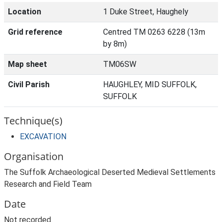
Location
1 Duke Street, Haughely
Grid reference
Centred TM 0263 6228 (13m
by 8m)
Map sheet
TM06SW
Civil Parish
HAUGHLEY, MID SUFFOLK,
SUFFOLK
Technique(s)
EXCAVATION
Organisation
The Suffolk Archaeological Deserted Medieval Settlements
Research and Field Team
Date
Not recorded.