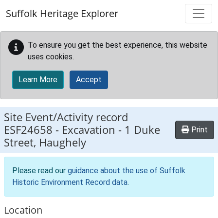
Skip to main content
Suffolk Heritage Explorer
To ensure you get the best experience, this website
uses cookies.
Learn More
Accept
Site Event/Activity record
ESF24658
-
Excavation - 1 Duke
Print
Street, Haughely
Please read our
guidance about the use of Suffolk
Historic Environment Record data
.
Location