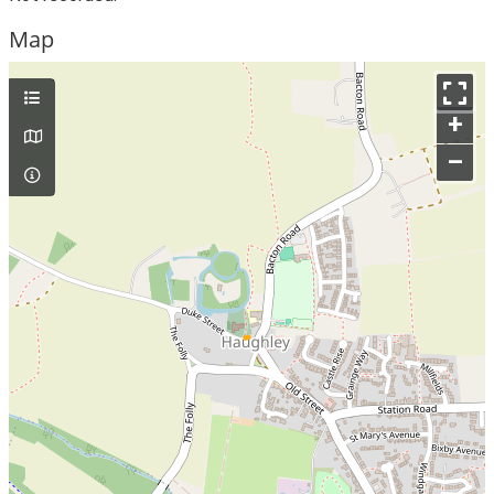
Map
+
–