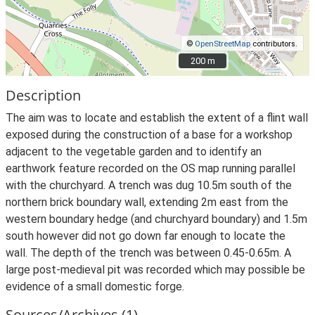
©
OpenStreetMap
contributors.
200 m
200 m
Description
The aim was to locate and establish the extent of a flint wall
exposed during the construction of a base for a workshop
adjacent to the vegetable garden and to identify an
earthwork feature recorded on the OS map running parallel
with the churchyard. A trench was dug 10.5m south of the
northern brick boundary wall, extending 2m east from the
western boundary hedge (and churchyard boundary) and 1.5m
south however did not go down far enough to locate the
wall. The depth of the trench was between 0.45-0.65m. A
large post-medieval pit was recorded which may possible be
evidence of a small domestic forge.
Sources/Archives (1)