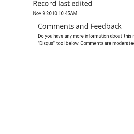
Record last edited
Nov 9 2010 10:45AM
Comments and Feedback
Do you have any more information about this 
"Disqus" tool below. Comments are moderated,