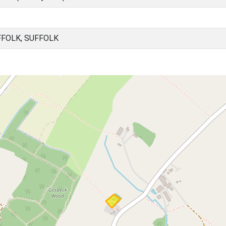
FFOLK, SUFFOLK