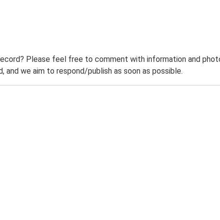
record? Please feel free to comment with information and photo
 and we aim to respond/publish as soon as possible.