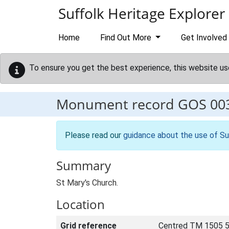
Skip to main content
Suffolk Heritage Explorer
Home
Find Out More
Get Involved
To ensure you get the best experience, this website us
Monument record
GOS 00
Please read our
guidance about the use of Su
Summary
St Mary's Church.
Location
Grid reference
Centred TM 1505 5