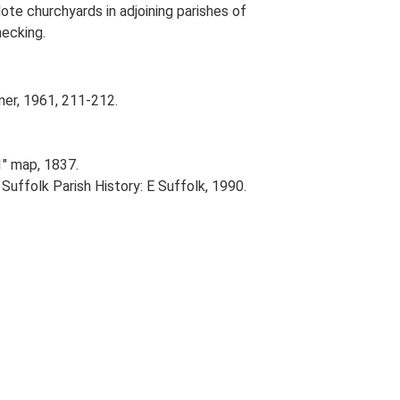
ote churchyards in adjoining parishes of
ecking.
ner, 1961, 211-212.
1" map, 1837.
 Suffolk Parish History: E Suffolk, 1990.