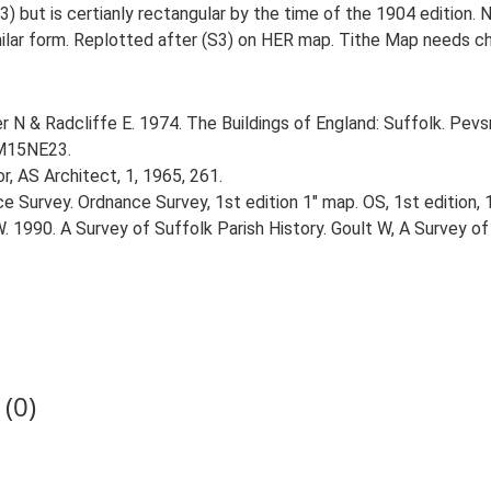
 but is certianly rectangular by the time of the 1904 edition. N
lar form. Replotted after (S3) on HER map. Tithe Map needs ch
r N & Radcliffe E. 1974. The Buildings of England: Suffolk. Pevs
TM15NE23.
r, AS Architect, 1, 1965, 261.
e Survey. Ordnance Survey, 1st edition 1" map. OS, 1st edition, 
W. 1990. A Survey of Suffolk Parish History. Goult W, A Survey of
(0)