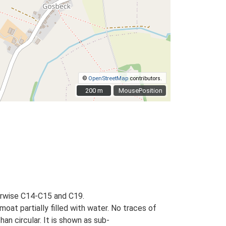
©
OpenStreetMap
contributors.
200 m
200 m
MousePosition
erwise C14-C15 and C19.
oat partially filled with water. No traces of
an circular. It is shown as sub-