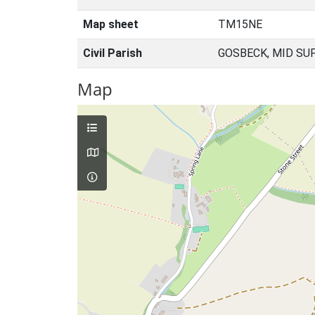
Map sheet
TM15NE
Civil Parish
GOSBECK, MID SU
Map