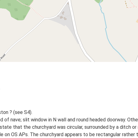
)
ton ? (see S4).
d of nave; slit window in N wall and round headed doorway. Oth
tate that the churchyard was circular, surrounded by a ditch or m
le on OS APs. The churchyard appears to be rectangular rather th