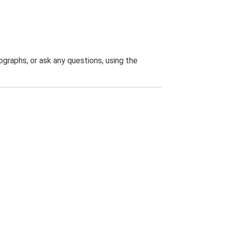
graphs, or ask any questions, using the