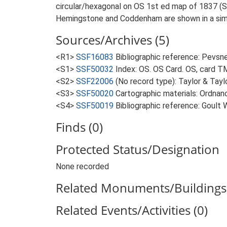
circular/hexagonal on OS 1st ed map of 1837 (S3)
Hemingstone and Coddenham are shown in a simi
Sources/Archives (5)
<R1>
SSF16083
Bibliographic reference: Pevsne
<S1>
SSF50032
Index: OS. OS Card. OS, card 
<S2>
SSF22006
(No record type): Taylor & Taylo
<S3>
SSF50020
Cartographic materials: Ordnanc
<S4>
SSF50019
Bibliographic reference: Goult 
Finds (0)
Protected Status/Designation
None recorded
Related Monuments/Buildings 
Related Events/Activities (0)