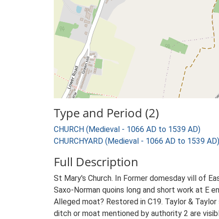
Type and Period (2)
CHURCH (Medieval - 1066 AD to 1539 AD)
CHURCHYARD (Medieval - 1066 AD to 1539 AD
Full Description
St Mary's Church. In Former domesday vill of Eas
Saxo-Norman quoins long and short work at E en
Alleged moat? Restored in C19. Taylor & Taylor s
ditch or moat mentioned by authority 2 are visib