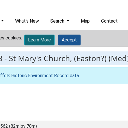
What's New
Search
Map
Contact
es cookies.
Learn More
Accept
3
-
St Mary's Church, (Easton?) (Med
ffolk Historic Environment Record data
.
562 (82m by 78m)