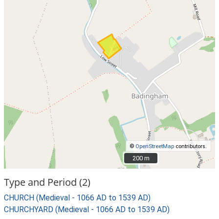
©
OpenStreetMap
contributors.
200 m
200 m
Type and Period (2)
CHURCH (Medieval - 1066 AD to 1539 AD)
CHURCHYARD (Medieval - 1066 AD to 1539 AD)