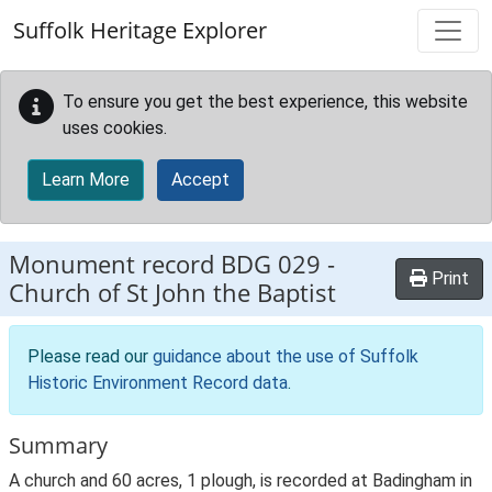
Skip to main content
Suffolk Heritage Explorer
To ensure you get the best experience, this website
uses cookies.
Learn More
Accept
Monument record
BDG 029
-
Print
Church of St John the Baptist
Please read our
guidance about the use of Suffolk
Historic Environment Record data
.
Summary
A church and 60 acres, 1 plough, is recorded at Badingham in