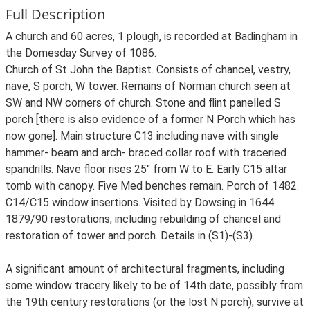
Full Description
A church and 60 acres, 1 plough, is recorded at Badingham in
the Domesday Survey of 1086.
Church of St John the Baptist. Consists of chancel, vestry,
nave, S porch, W tower. Remains of Norman church seen at
SW and NW corners of church. Stone and flint panelled S
porch [there is also evidence of a former N Porch which has
now gone]. Main structure C13 including nave with single
hammer- beam and arch- braced collar roof with traceried
spandrills. Nave floor rises 25" from W to E. Early C15 altar
tomb with canopy. Five Med benches remain. Porch of 1482.
C14/C15 window insertions. Visited by Dowsing in 1644.
1879/90 restorations, including rebuilding of chancel and
restoration of tower and porch. Details in (S1)-(S3).
A significant amount of architectural fragments, including
some window tracery likely to be of 14th date, possibly from
the 19th century restorations (or the lost N porch), survive at