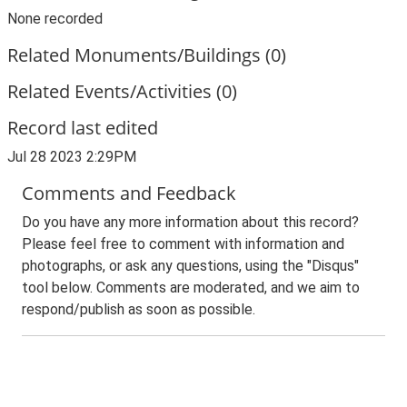
None recorded
Related Monuments/Buildings (0)
Related Events/Activities (0)
Record last edited
Jul 28 2023 2:29PM
Comments and Feedback
Do you have any more information about this record?
Please feel free to comment with information and
photographs, or ask any questions, using the "Disqus"
tool below. Comments are moderated, and we aim to
respond/publish as soon as possible.