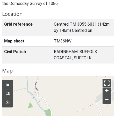
the Domesday Survey of 1086.
Location
Grid reference
Centred TM 3055 6831 (142m
by 146m) Centred on
Map sheet
TM36NW
Civil Parish
BADINGHAM, SUFFOLK
COASTAL, SUFFOLK
Map
+
–