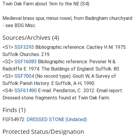
Twin Oak Farm about 1km to the NE (S4).
Medieval brass spur, minus rowel, from Badingham churchyard
- see BDG Misc.
Sources/Archives (4)
<S1>
SSF3293
Bibliographic reference: Cautley H M. 1975.
Suffolk Churches. 219.
<S2>
SSF16083
Bibliographic reference: Pevsner N &
Radcliffe E. 1974. The Buildings of England: Suffolk. 80.
<S3>
SSF7004
(No record type): Goult W, A Survey of
Suffolk Parish History: E Suffolk, A-H, 1990.
<S4>
SSF61490
E-mail: Pendleton, C.. 2012. Email report:
Dressed stone fragments found at Twin Oak Farm.
Finds (1)
FSF54972:
DRESSED STONE (Undated)
Protected Status/Designation