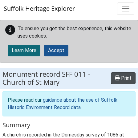
Skip to main content
Suffolk Heritage Explorer
To ensure you get the best experience, this website
uses cookies.
Learn More
Accept
Monument record
SFF 011
-
Print
Church of St Mary
Please read our
guidance about the use of Suffolk
Historic Environment Record data
.
Summary
A church is recorded in the Domesday survey of 1086 at