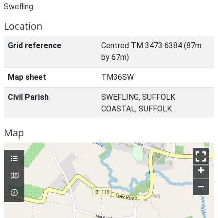
Swefling.
Location
Grid reference
Centred TM 3473 6384 (87m
by 67m)
Map sheet
TM36SW
Civil Parish
SWEFLING, SUFFOLK
COASTAL, SUFFOLK
Map
+
–