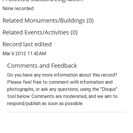
None recorded
Related Monuments/Buildings (0)
Related Events/Activities (0)
Record last edited
Mar 6 2012 11:42AM
Comments and Feedback
Do you have any more information about this record?
Please feel free to comment with information and
photographs, or ask any questions, using the "Disqus"
tool below. Comments are moderated, and we aim to
respond/publish as soon as possible.