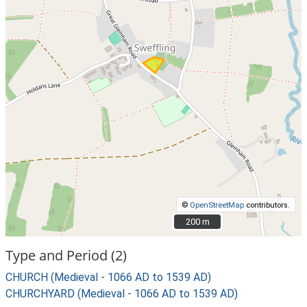
©
OpenStreetMap
contributors.
200 m
200 m
Type and Period (2)
CHURCH (Medieval - 1066 AD to 1539 AD)
CHURCHYARD (Medieval - 1066 AD to 1539 AD)