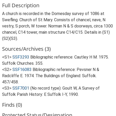
Full Description
A church is recorded in the Domesday survey of 1086 at
Swefling. Church of St Mary. Consists of chancel, nave, N
vestry, S porch, W tower. Norman N & S doorways, circa 1300
chancel, C14 tower, main structure C14/C15. Details in (S1)
(S2)(S3).
Sources/Archives (3)
<S1>
SSF3293
Bibliographic reference: Cautley H M. 1975.
Suffolk Churches. 355.
<S2>
SSF16083
Bibliographic reference: Pevsner N &
Radcliffe E. 1974. The Buildings of England: Suffolk.
457/458.
<S3>
SSF7001
(No record type): Goult W, A Survey of
Suffolk Parish History: E Suffolk I-Y, 1990.
Finds (0)
Protected Status/Designation