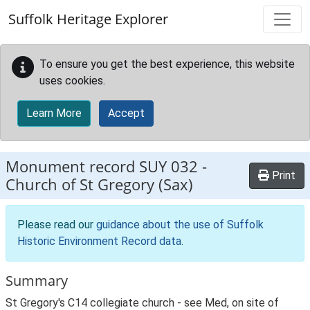
Skip to main content
Suffolk Heritage Explorer
To ensure you get the best experience, this website
uses cookies.
Learn More
Accept
Monument record
SUY 032
-
Print
Church of St Gregory (Sax)
Please read our
guidance about the use of Suffolk
Historic Environment Record data
.
Summary
St Gregory's C14 collegiate church - see Med, on site of