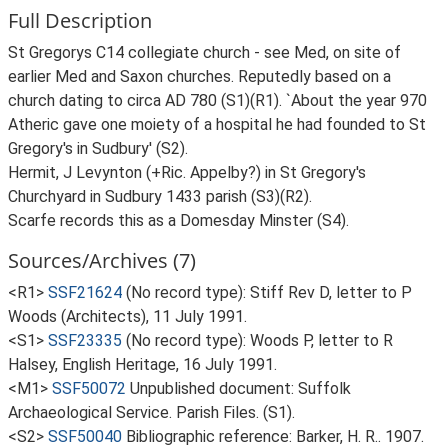
Full Description
St Gregorys C14 collegiate church - see Med, on site of
earlier Med and Saxon churches. Reputedly based on a
church dating to circa AD 780 (S1)(R1). `About the year 970
Atheric gave one moiety of a hospital he had founded to St
Gregory's in Sudbury' (S2).
Hermit, J Levynton (+Ric. Appelby?) in St Gregory's
Churchyard in Sudbury 1433 parish (S3)(R2).
Scarfe records this as a Domesday Minster (S4).
Sources/Archives (7)
<R1>
SSF21624
(No record type): Stiff Rev D, letter to P
Woods (Architects), 11 July 1991.
<S1>
SSF23335
(No record type): Woods P, letter to R
Halsey, English Heritage, 16 July 1991.
<M1>
SSF50072
Unpublished document: Suffolk
Archaeological Service. Parish Files. (S1).
<S2>
SSF50040
Bibliographic reference: Barker, H. R.. 1907.