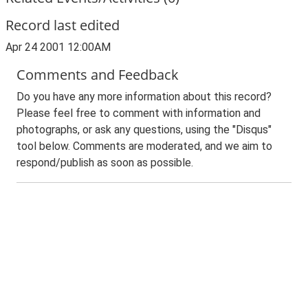
Record last edited
Apr 24 2001 12:00AM
Comments and Feedback
Do you have any more information about this record?
Please feel free to comment with information and
photographs, or ask any questions, using the "Disqus"
tool below. Comments are moderated, and we aim to
respond/publish as soon as possible.