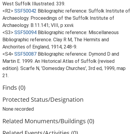
West Suffolk Illustrated. 339.
<R2>
SSF50042
Bibliographic reference: Suffolk Institute of
Archaeology. Proceedings of the Suffolk Institute of
Archaeology. B.11.141; VIII, p xxvii.
<S3>
SSF50094
Bibliographic reference: Miscellaneous
Bibliographic reference. Clay R M, The Hermits and
Anchorites of England, 1914, 248-9.
<S4>
SSF50087
Bibliographic reference: Dymond D and
Martin E. 1999. An Historical Atlas of Suffolk (revised
edition). Scarfe N, 'Domesday Churches', 3rd ed, 1999, map
21.
Finds (0)
Protected Status/Designation
None recorded
Related Monuments/Buildings (0)
Related Events/Activities (0)