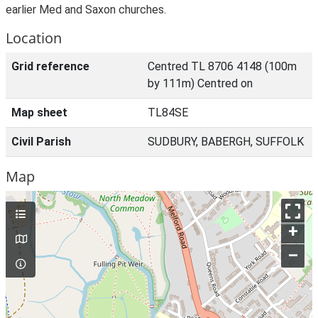
earlier Med and Saxon churches.
Location
Grid reference
Centred TL 8706 4148 (100m
by 111m) Centred on
Map sheet
TL84SE
Civil Parish
SUDBURY, BABERGH, SUFFOLK
Map
+
–