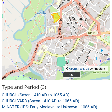
©
OpenStreetMap
contributors.
200 m
200 m
Type and Period (3)
CHURCH (Saxon - 410 AD to 1065 AD)
CHURCHYARD (Saxon - 410 AD to 1065 AD)
MINSTER (IPS: Early Medieval to Unknown - 1086 AD)