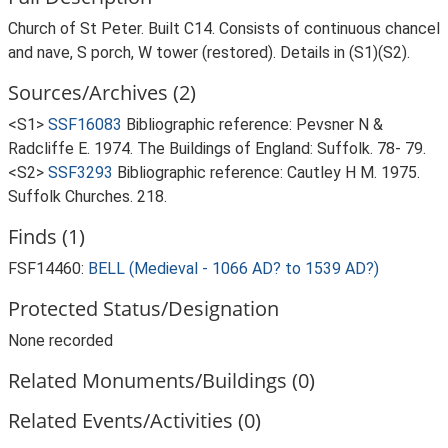
Church of St Peter. Built C14. Consists of continuous chancel
and nave, S porch, W tower (restored). Details in (S1)(S2).
Sources/Archives (2)
<S1>
SSF16083
Bibliographic reference: Pevsner N &
Radcliffe E. 1974. The Buildings of England: Suffolk. 78- 79.
<S2>
SSF3293
Bibliographic reference: Cautley H M. 1975.
Suffolk Churches. 218.
Finds (1)
FSF14460:
BELL (Medieval - 1066 AD? to 1539 AD?)
Protected Status/Designation
None recorded
Related Monuments/Buildings (0)
Related Events/Activities (0)