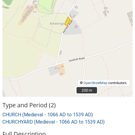
©
OpenStreetMap
contributors.
200 m
200 m
Type and Period (2)
CHURCH (Medieval - 1066 AD to 1539 AD)
CHURCHYARD (Medieval - 1066 AD to 1539 AD)
Full Description