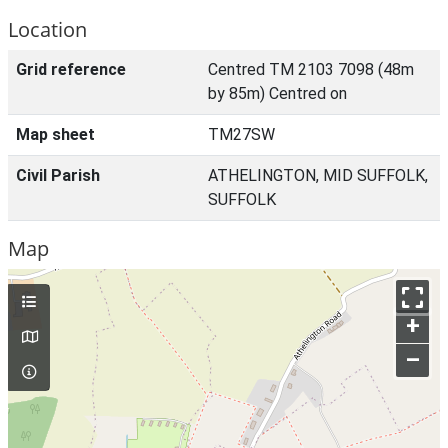
Location
Grid reference
Centred TM 2103 7098 (48m
by 85m) Centred on
Map sheet
TM27SW
Civil Parish
ATHELINGTON, MID SUFFOLK,
SUFFOLK
Map
+
–