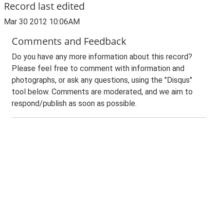
Record last edited
Mar 30 2012 10:06AM
Comments and Feedback
Do you have any more information about this record?
Please feel free to comment with information and
photographs, or ask any questions, using the "Disqus"
tool below. Comments are moderated, and we aim to
respond/publish as soon as possible.