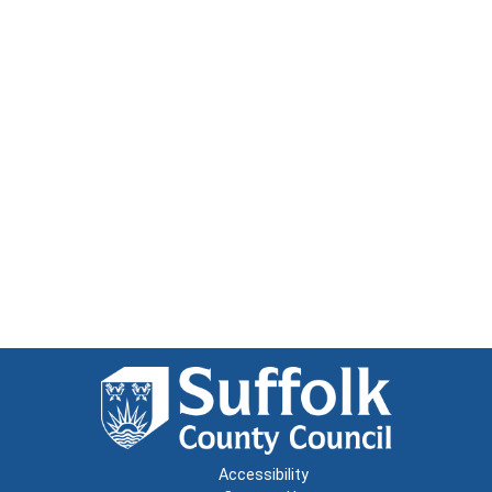
Accessibility