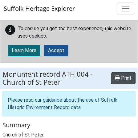
Skip to main content
Suffolk Heritage Explorer
To ensure you get the best experience, this website
uses cookies.
Learn More
Accept
Monument record
ATH 004
-
Print
Church of St Peter
Please read our
guidance about the use of Suffolk
Historic Environment Record data
.
Summary
Church of St Peter.