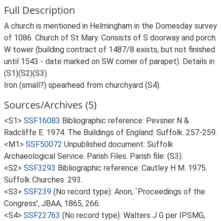
Full Description
A church is mentioned in Helmingham in the Domesday survey
of 1086. Church of St Mary. Consists of S doorway and porch.
W tower (building contract of 1487/8 exists, but not finished
until 1543 - date marked on SW corner of parapet). Details in
(S1)(S2)(S3).
Iron (small?) spearhead from churchyard (S4).
Sources/Archives (5)
<S1>
SSF16083
Bibliographic reference: Pevsner N &
Radcliffe E. 1974. The Buildings of England: Suffolk. 257-259.
<M1>
SSF50072
Unpublished document: Suffolk
Archaeological Service. Parish Files. Parish file: (S3).
<S2>
SSF3293
Bibliographic reference: Cautley H M. 1975.
Suffolk Churches. 293..
<S3>
SSF239
(No record type): Anon, `Proceedings of the
Congress', JBAA, 1865, 266.
<S4>
SSF22763
(No record type): Walters J G per IPSMG,