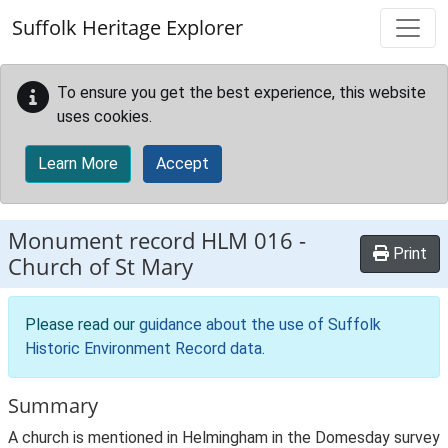
Skip to main content
Suffolk Heritage Explorer
To ensure you get the best experience, this website
uses cookies.
Learn More
Accept
Monument record
HLM 016
-
Print
Church of St Mary
Please read our
guidance about the use of Suffolk
Historic Environment Record data
.
Summary
A church is mentioned in Helmingham in the Domesday survey