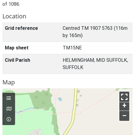
of 1086.
Location
Grid reference
Centred TM 1907 5763 (116m
by 165m)
Map sheet
TM15NE
Civil Parish
HELMINGHAM, MID SUFFOLK,
SUFFOLK
Map
+
–