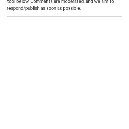
tool below. Comments are moderated, and we aim to
respond/publish as soon as possible.