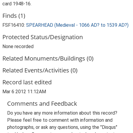
card 1948-16.
Finds (1)
FSF16410:
SPEARHEAD (Medieval - 1066 AD? to 1539 AD?)
Protected Status/Designation
None recorded
Related Monuments/Buildings (0)
Related Events/Activities (0)
Record last edited
Mar 6 2012 11:12AM
Comments and Feedback
Do you have any more information about this record?
Please feel free to comment with information and
photographs, or ask any questions, using the "Disqus"