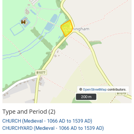
©
OpenStreetMap
contributors.
200 m
200 m
Type and Period (2)
CHURCH (Medieval - 1066 AD to 1539 AD)
CHURCHYARD (Medieval - 1066 AD to 1539 AD)