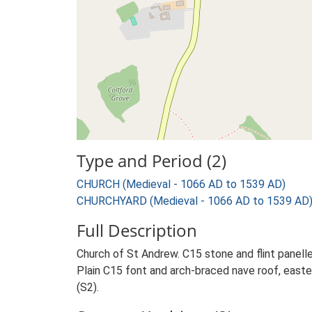
Type and Period (2)
CHURCH (Medieval - 1066 AD to 1539 AD)
CHURCHYARD (Medieval - 1066 AD to 1539 AD
Full Description
Church of St Andrew. C15 stone and flint panelle
Plain C15 font and arch-braced nave roof, eastern
(S2).