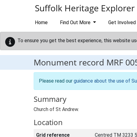
Skip to main content
Suffolk Heritage Explorer
Home
Find Out More
Get Involved
To ensure you get the best experience, this website us
Monument record
MRF 00
Please read our
guidance about the use of Su
Summary
Church of St Andrew.
Location
Grid reference
Centred TM 3233 5