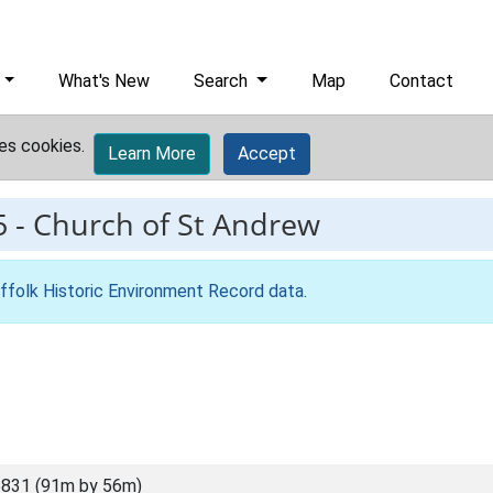
What's New
Search
Map
Contact
es cookies.
Learn More
Accept
5
-
Church of St Andrew
ffolk Historic Environment Record data
.
831 (91m by 56m)