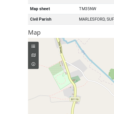
Map sheet
TM35NW
Civil Parish
MARLESFORD, SUF
Map