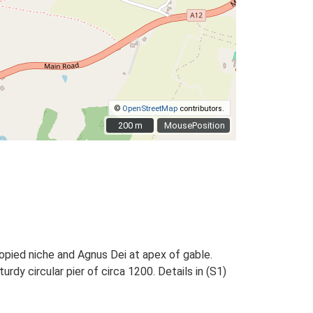
©
OpenStreetMap
contributors.
200 m
200 m
MousePosition
nopied niche and Agnus Dei at apex of gable.
rdy circular pier of circa 1200. Details in (S1)