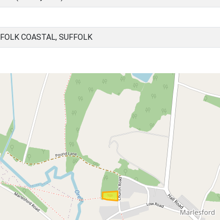
FOLK COASTAL, SUFFOLK