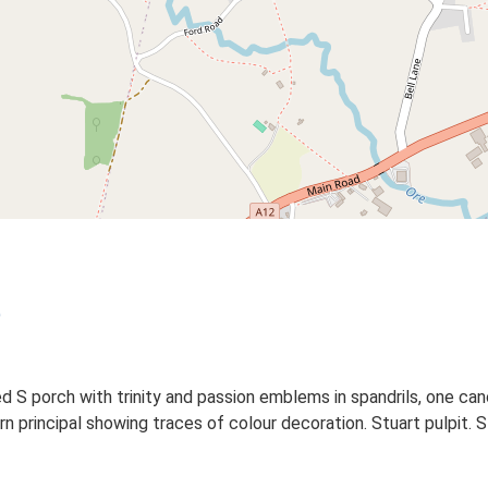
)
d S porch with trinity and passion emblems in spandrils, one ca
 principal showing traces of colour decoration. Stuart pulpit. Stu