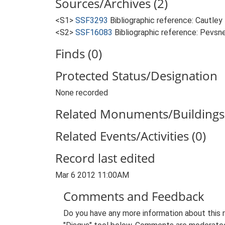
Sources/Archives (2)
<S1>
SSF3293
Bibliographic reference: Cautley
<S2>
SSF16083
Bibliographic reference: Pevsne
Finds (0)
Protected Status/Designation
None recorded
Related Monuments/Buildings 
Related Events/Activities (0)
Record last edited
Mar 6 2012 11:00AM
Comments and Feedback
Do you have any more information about this 