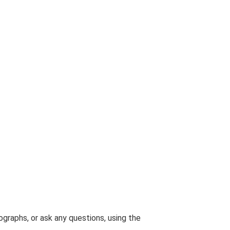
graphs, or ask any questions, using the