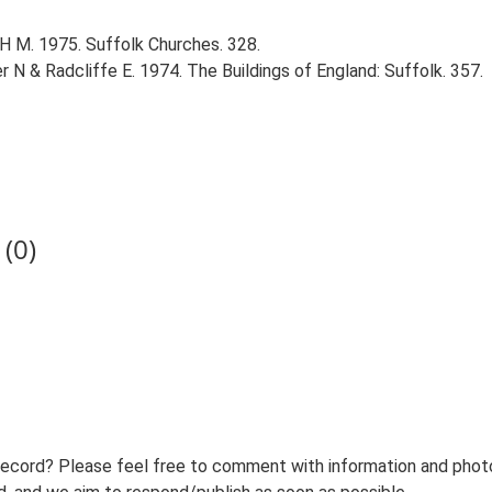
 H M. 1975. Suffolk Churches. 328.
r N & Radcliffe E. 1974. The Buildings of England: Suffolk. 357.
(0)
record? Please feel free to comment with information and photo