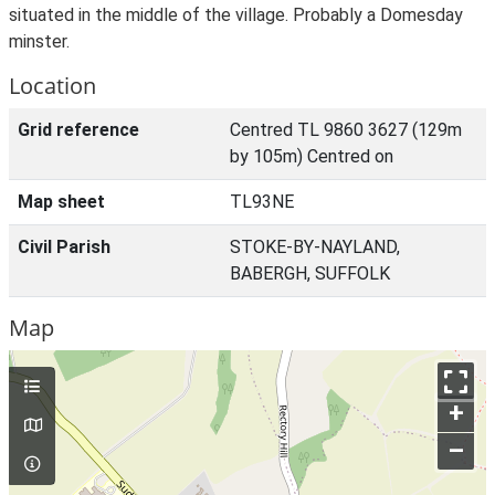
situated in the middle of the village. Probably a Domesday
minster.
Location
Grid reference
Centred TL 9860 3627 (129m
by 105m) Centred on
Map sheet
TL93NE
Civil Parish
STOKE-BY-NAYLAND,
BABERGH, SUFFOLK
Map
+
–