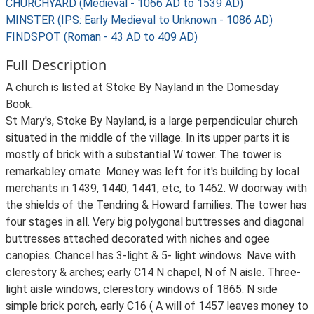
CHURCHYARD (Medieval - 1066 AD to 1539 AD)
MINSTER (IPS: Early Medieval to Unknown - 1086 AD)
FINDSPOT (Roman - 43 AD to 409 AD)
Full Description
A church is listed at Stoke By Nayland in the Domesday
Book.
St Mary's, Stoke By Nayland, is a large perpendicular church
situated in the middle of the village. In its upper parts it is
mostly of brick with a substantial W tower. The tower is
remarkabley ornate. Money was left for it's building by local
merchants in 1439, 1440, 1441, etc, to 1462. W doorway with
the shields of the Tendring & Howard families. The tower has
four stages in all. Very big polygonal buttresses and diagonal
buttresses attached decorated with niches and ogee
canopies. Chancel has 3-light & 5- light windows. Nave with
clerestory & arches; early C14 N chapel, N of N aisle. Three-
light aisle windows, clerestory windows of 1865. N side
simple brick porch, early C16 ( A will of 1457 leaves money to