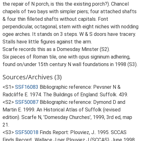
the repair of N porch, is this the existing porch?). Chancel
chapels of two bays with simpler piers; four attached shafts
& four thin filleted shafts without capitals. Font
perpendicular, octagonal, stem with eight niches with nodding
ogee arches. It stands on 3 steps. W & S doors have tracery.
Stalls have little figures against the arm.
Scarfe records this as a Domesday Minster (S2).
Six pieces of Roman tile, one with opus signinum adhering,
found on/under 15th century N wall foundations in 1998 (S3).
Sources/Archives (3)
<S1>
SSF16083
Bibliographic reference: Pevsner N &
Radcliffe E. 1974. The Buildings of England: Suffolk. 439.
<S2>
SSF50087
Bibliographic reference: Dymond D and
Martin E. 1999. An Historical Atlas of Suffolk (revised
edition). Scarfe N, 'Domesday Churches', 1999, 3rd ed, map
21.
<S3>
SSF50018
Finds Report: Plouviez, J.. 1995. SCCAS
Finds Record:. Wallace J per Plouviez J (SCCAS), June 1998.