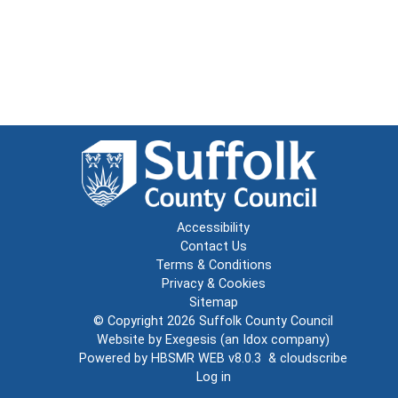
Accessibility
Contact Us
Terms & Conditions
Privacy & Cookies
Sitemap
© Copyright 2026
Suffolk County Council
Website by
Exegesis
(an
Idox
company)
Powered by
HBSMR WEB v8.0.3
&
cloudscribe
Log in