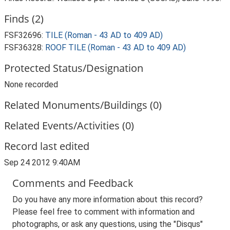
Finds (2)
FSF32696:
TILE (Roman - 43 AD to 409 AD)
FSF36328:
ROOF TILE (Roman - 43 AD to 409 AD)
Protected Status/Designation
None recorded
Related Monuments/Buildings (0)
Related Events/Activities (0)
Record last edited
Sep 24 2012 9:40AM
Comments and Feedback
Do you have any more information about this record?
Please feel free to comment with information and
photographs, or ask any questions, using the "Disqus"