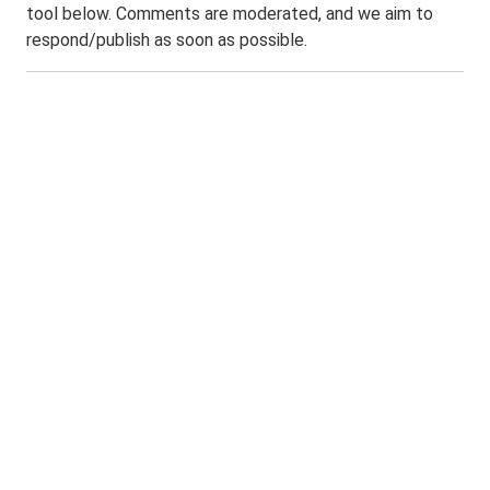
tool below. Comments are moderated, and we aim to
respond/publish as soon as possible.