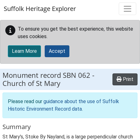
Skip to main content
Suffolk Heritage Explorer
To ensure you get the best experience, this website
uses cookies.
Learn More
Accept
Monument record
SBN 062
-
Print
Church of St Mary
Please read our
guidance about the use of Suffolk
Historic Environment Record data
.
Summary
St Mary's, Stoke By Nayland, is a large perpendicular church