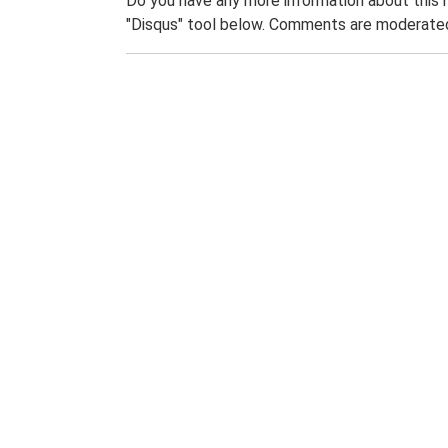
Do you have any more information about this 
"Disqus" tool below. Comments are moderated,