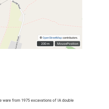
©
OpenStreetMap
contributors.
200 m
200 m
MousePosition
ype ware from 1975 excavations of IA double