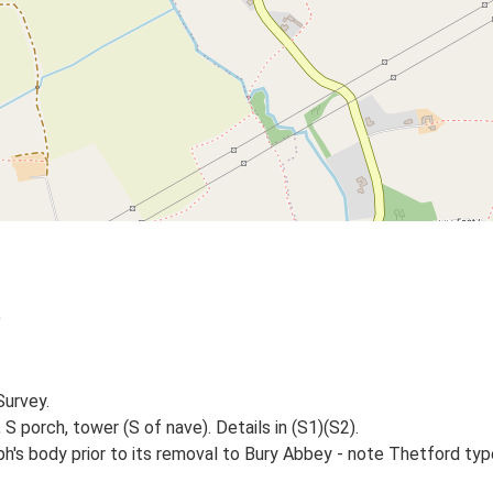
)
Survey.
S porch, tower (S of nave). Details in (S1)(S2).
ph's body prior to its removal to Bury Abbey - note Thetford t