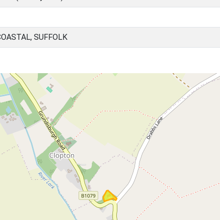
COASTAL, SUFFOLK