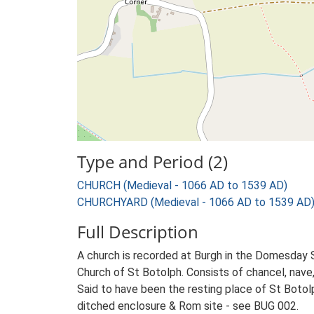
Type and Period (2)
CHURCH (Medieval - 1066 AD to 1539 AD)
CHURCHYARD (Medieval - 1066 AD to 1539 AD
Full Description
A church is recorded at Burgh in the Domesday 
Church of St Botolph. Consists of chancel, nave, 
Said to have been the resting place of St Botol
ditched enclosure & Rom site - see BUG 002.