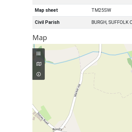
Map sheet
TM25SW
Civil Parish
BURGH, SUFFOLK 
Map