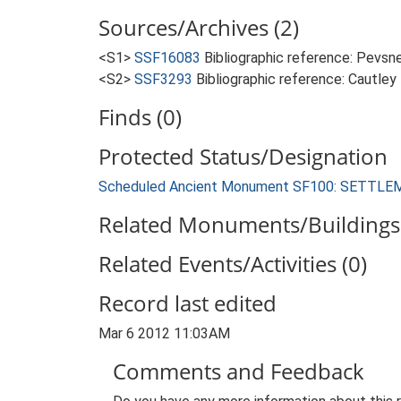
Sources/Archives (2)
<S1>
SSF16083
Bibliographic reference: Pevsne
<S2>
SSF3293
Bibliographic reference: Cautley
Finds (0)
Protected Status/Designation
Scheduled Ancient Monument SF100: SETT
Related Monuments/Buildings 
Related Events/Activities (0)
Record last edited
Mar 6 2012 11:03AM
Comments and Feedback