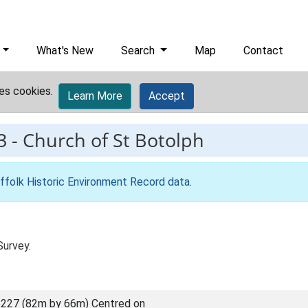
What's New
Search
Map
Contact
es cookies.
Learn More
Accept
3
-
Church of St Botolph
ffolk Historic Environment Record data
.
Survey.
227 (82m by 66m) Centred on