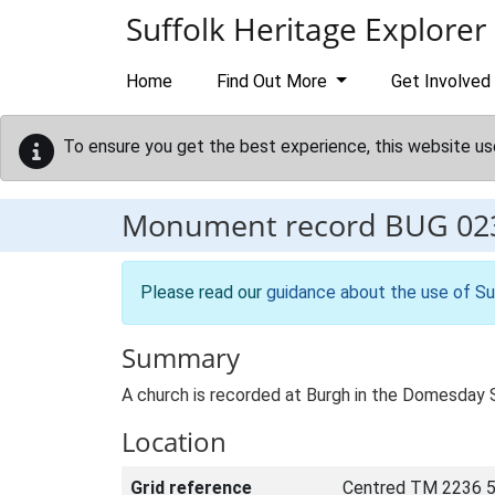
Skip to main content
Suffolk Heritage Explorer
Home
Find Out More
Get Involved
To ensure you get the best experience, this website us
Monument record
BUG 02
Please read our
guidance about the use of Su
Summary
A church is recorded at Burgh in the Domesday 
Location
Grid reference
Centred TM 2236 5