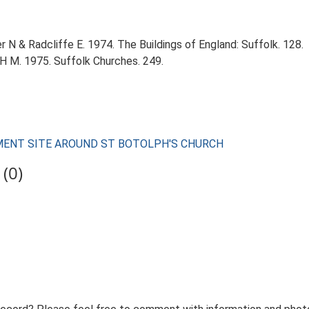
r N & Radcliffe E. 1974. The Buildings of England: Suffolk. 128.
 H M. 1975. Suffolk Churches. 249.
LEMENT SITE AROUND ST BOTOLPH'S CHURCH
(0)