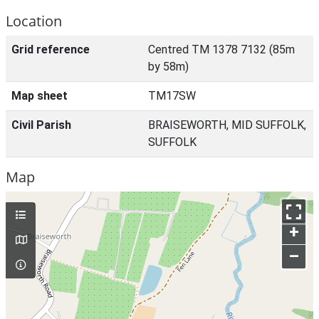
Location
Grid reference
Centred TM 1378 7132 (85m
by 58m)
Map sheet
TM17SW
Civil Parish
BRAISEWORTH, MID SUFFOLK,
SUFFOLK
Map
+
–