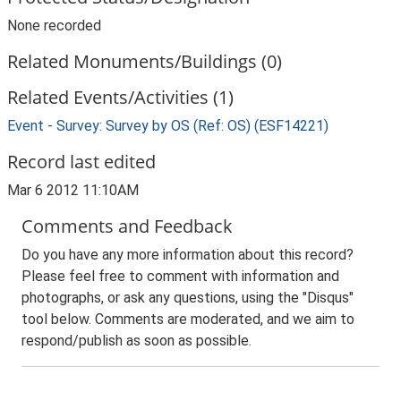
None recorded
Related Monuments/Buildings (0)
Related Events/Activities (1)
Event - Survey: Survey by OS (Ref: OS) (ESF14221)
Record last edited
Mar 6 2012 11:10AM
Comments and Feedback
Do you have any more information about this record?
Please feel free to comment with information and
photographs, or ask any questions, using the "Disqus"
tool below. Comments are moderated, and we aim to
respond/publish as soon as possible.