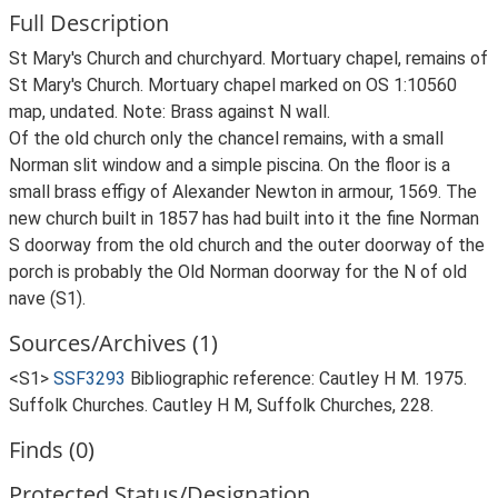
Full Description
St Mary's Church and churchyard. Mortuary chapel, remains of
St Mary's Church. Mortuary chapel marked on OS 1:10560
map, undated. Note: Brass against N wall.
Of the old church only the chancel remains, with a small
Norman slit window and a simple piscina. On the floor is a
small brass effigy of Alexander Newton in armour, 1569. The
new church built in 1857 has had built into it the fine Norman
S doorway from the old church and the outer doorway of the
porch is probably the Old Norman doorway for the N of old
nave (S1).
Sources/Archives (1)
<S1>
SSF3293
Bibliographic reference: Cautley H M. 1975.
Suffolk Churches. Cautley H M, Suffolk Churches, 228.
Finds (0)
Protected Status/Designation