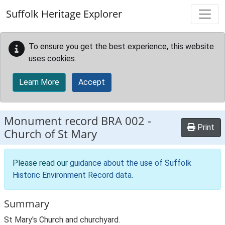
Skip to main content
Suffolk Heritage Explorer
To ensure you get the best experience, this website
uses cookies.
Learn More
Accept
Monument record
BRA 002
-
Print
Church of St Mary
Please read our
guidance about the use of Suffolk
Historic Environment Record data
.
Summary
St Mary's Church and churchyard.