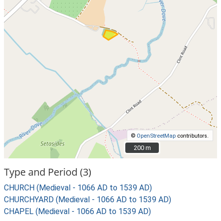
©
OpenStreetMap
contributors.
200 m
200 m
Type and Period (3)
CHURCH (Medieval - 1066 AD to 1539 AD)
CHURCHYARD (Medieval - 1066 AD to 1539 AD)
CHAPEL (Medieval - 1066 AD to 1539 AD)