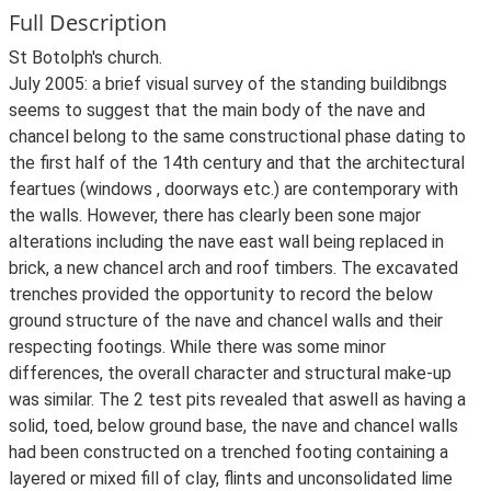
Full Description
St Botolph's church.
July 2005: a brief visual survey of the standing buildibngs
seems to suggest that the main body of the nave and
chancel belong to the same constructional phase dating to
the first half of the 14th century and that the architectural
feartues (windows , doorways etc.) are contemporary with
the walls. However, there has clearly been sone major
alterations including the nave east wall being replaced in
brick, a new chancel arch and roof timbers. The excavated
trenches provided the opportunity to record the below
ground structure of the nave and chancel walls and their
respecting footings. While there was some minor
differences, the overall character and structural make-up
was similar. The 2 test pits revealed that aswell as having a
solid, toed, below ground base, the nave and chancel walls
had been constructed on a trenched footing containing a
layered or mixed fill of clay, flints and unconsolidated lime