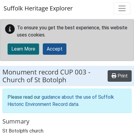
Skip to main content
Suffolk Heritage Explorer
To ensure you get the best experience, this website
uses cookies.
Learn More
Accept
Monument record
CUP 003
-
Print
Church of St Botolph
Please read our
guidance about the use of Suffolk
Historic Environment Record data
.
Summary
St Botolph's church.