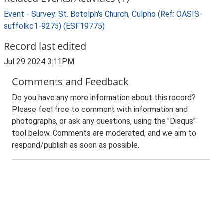
Event - Survey: St. Botolph's Church, Culpho (Ref: OASIS-
suffolkc1-9275) (ESF19775)
Record last edited
Jul 29 2024 3:11PM
Comments and Feedback
Do you have any more information about this record?
Please feel free to comment with information and
photographs, or ask any questions, using the "Disqus"
tool below. Comments are moderated, and we aim to
respond/publish as soon as possible.