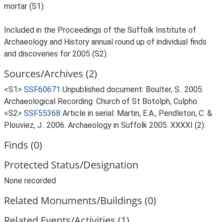
mortar (S1).
Included in the Proceedings of the Suffolk Institute of
Archaeology and History annual round up of individual finds
and discoveries for 2005 (S2).
Sources/Archives (2)
<S1>
SSF60671
Unpublished document: Boulter, S.. 2005.
Archaeological Recording: Church of St Botolph, Culpho.
<S2>
SSF55368
Article in serial: Martin, E.A., Pendleton, C. &
Plouviez, J.. 2006. Archaeology in Suffolk 2005. XXXXI (2).
Finds (0)
Protected Status/Designation
None recorded
Related Monuments/Buildings (0)
Related Events/Activities (1)