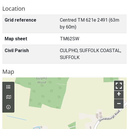
Location
Grid reference
Centred TM 621e 2491 (63m
by 60m)
Map sheet
TM62SW
Civil Parish
CULPHO, SUFFOLK COASTAL,
SUFFOLK
Map
+
–