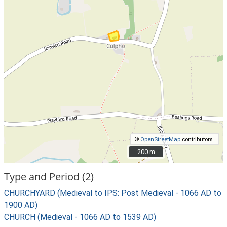
©
OpenStreetMap
contributors.
200 m
200 m
Type and Period (2)
CHURCHYARD (Medieval to IPS: Post Medieval - 1066 AD to
1900 AD)
CHURCH (Medieval - 1066 AD to 1539 AD)