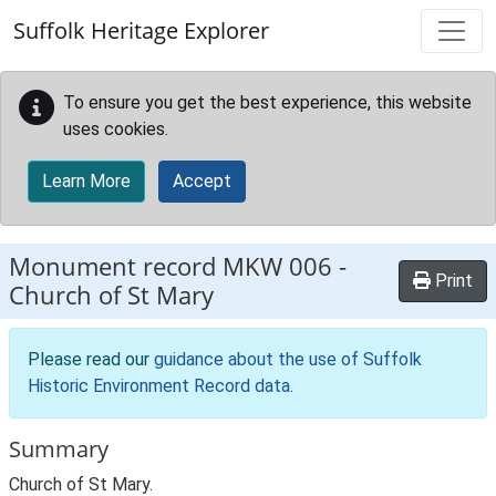
Skip to main content
Suffolk Heritage Explorer
To ensure you get the best experience, this website
uses cookies.
Learn More
Accept
Monument record
MKW 006
-
Print
Church of St Mary
Please read our
guidance about the use of Suffolk
Historic Environment Record data
.
Summary
Church of St Mary.