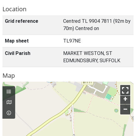
Location
Grid reference
Centred TL 9904 7811 (92m by
70m) Centred on
Map sheet
TL97NE
Civil Parish
MARKET WESTON, ST
EDMUNDSBURY, SUFFOLK
Map
+
–