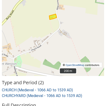
©
OpenStreetMap
contributors.
200 m
200 m
Type and Period (2)
CHURCH (Medieval - 1066 AD to 1539 AD)
CHURCHYARD (Medieval - 1066 AD to 1539 AD)
Full Description