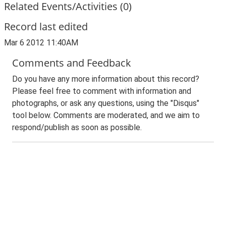
Related Events/Activities (0)
Record last edited
Mar 6 2012 11:40AM
Comments and Feedback
Do you have any more information about this record?
Please feel free to comment with information and
photographs, or ask any questions, using the "Disqus"
tool below. Comments are moderated, and we aim to
respond/publish as soon as possible.