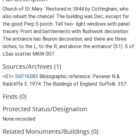
Church of St Mary. `Restored in 1844 by Cottingham, who
also rebuilt the chancel. The building was Dec, except for
the good Perp S porch. Tall two- light windows with panel
tracery. Front and battlements with flushwork decoration.
The entrance has fleuron decoration, and there are three
niches, to the L, to the R, and above the entrance' (S1). S of
LSax scatter MKW 007.
Sources/Archives (1)
<S1>
SSF16083
Bibliographic reference: Pevsner N &
Radcliffe E. 1974. The Buildings of England: Suffolk. 357.
Finds (0)
Protected Status/Designation
None recorded
Related Monuments/Buildings (0)