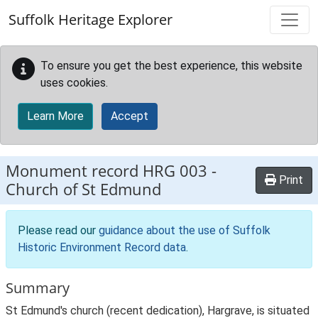
Skip to main content
Suffolk Heritage Explorer
To ensure you get the best experience, this website
uses cookies.
Learn More
Accept
Monument record
HRG 003
-
Print
Church of St Edmund
Please read our
guidance about the use of Suffolk
Historic Environment Record data
.
Summary
St Edmund's church (recent dedication), Hargrave, is situated