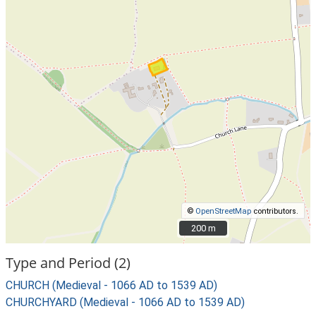
©
OpenStreetMap
contributors.
200 m
200 m
Type and Period (2)
CHURCH (Medieval - 1066 AD to 1539 AD)
CHURCHYARD (Medieval - 1066 AD to 1539 AD)