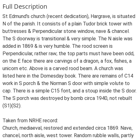
Full Description
St Edmund's church (recent dedication), Hargrave, is situated
N of the parish. It consists of a plain Tudor brick tower with
buttresses & Perpendicular stone window, nave & chancel.
The S doorway is transitional & very simple. The N aisle was
added in 1869 & is very humble. The rood screen is
Perpendicular, rather raw; the top parts must have been odd,
on the E face there are carvings of a dragon, a fox, fishes, a
unicorn etc. Above is a carved rood beam. A church was
listed here in the Domesday book. There are remains of C14
work in S porch & the Norman S door with simple volute to
cap. There is a simple C15 font, and a stoup inside the S door.
The S porch was destroyed by bomb circa 1940, not rebuilt
(S1)(S2).
Taken from NRHE record:
Church, mediaeval, restored and extended circa 1869. Nave,
chancel, north aisle, west tower. Random rubble walls, partly