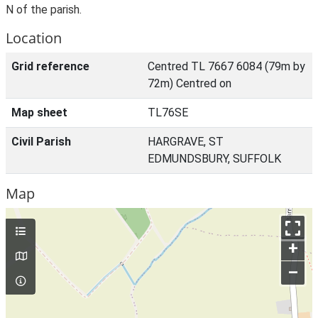
N of the parish.
Location
Grid reference
Centred TL 7667 6084 (79m by
72m) Centred on
Map sheet
TL76SE
Civil Parish
HARGRAVE, ST
EDMUNDSBURY, SUFFOLK
Map
+
–