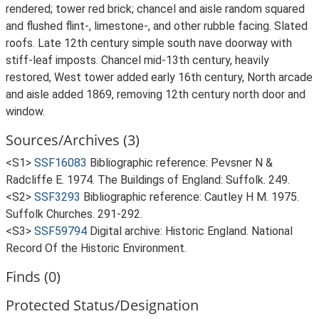
rendered; tower red brick; chancel and aisle random squared
and flushed flint-, limestone-, and other rubble facing. Slated
roofs. Late 12th century simple south nave doorway with
stiff-leaf imposts. Chancel mid-13th century, heavily
restored, West tower added early 16th century, North arcade
and aisle added 1869, removing 12th century north door and
window.
Sources/Archives (3)
<S1>
SSF16083
Bibliographic reference: Pevsner N &
Radcliffe E. 1974. The Buildings of England: Suffolk. 249.
<S2>
SSF3293
Bibliographic reference: Cautley H M. 1975.
Suffolk Churches. 291-292.
<S3>
SSF59794
Digital archive: Historic England. National
Record Of the Historic Environment.
Finds (0)
Protected Status/Designation