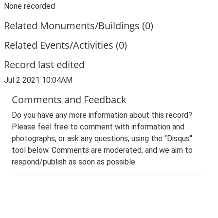
None recorded
Related Monuments/Buildings (0)
Related Events/Activities (0)
Record last edited
Jul 2 2021 10:04AM
Comments and Feedback
Do you have any more information about this record?
Please feel free to comment with information and
photographs, or ask any questions, using the "Disqus"
tool below. Comments are moderated, and we aim to
respond/publish as soon as possible.